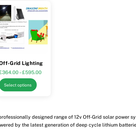
Off-Grid Lighting
Price
£
364.00
–
£
595.00
range:
This
Select options
£364.00
product
through
has
£595.00
multiple
variants.
professionally designed range of 12v Off-Grid solar power sys
The
wered by the latest generation of deep cycle lithium batteries
options