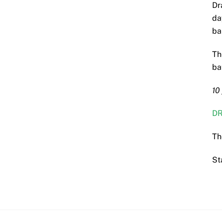
Dr
da
ba
Th
ba
10
DR
Th
St