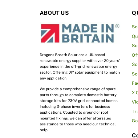
ABOUT US
Q
So
Qu
So
Of
Dragons Breath Solar are a UK-based
renewable energy supplier with over 20 years’
So
experience in the off-grid renewable energy
sector. Offering DIY solar equipment to match
So
any application.
Fa
We provide a comprehensive range of spare
X.
parts through to complete domestic battery
storage kits for 230V grid-connected homes.
Vi
Including 3-phase inverters for business
Tr
applications. Coupled to ground or roof
mounted fixings, we can offer aftersales
Go
assistance to those who need our technical
help.
Co