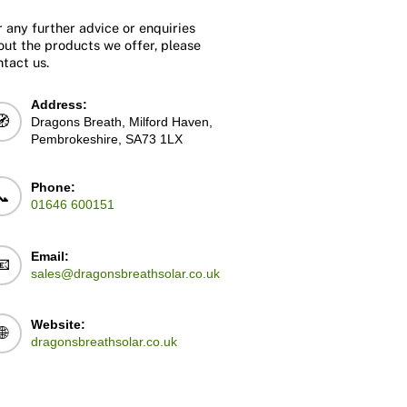
r any further advice or enquiries
out the products we offer, please
ntact us.
Address:
🧭
Dragons Breath, Milford Haven,
Pembrokeshire, SA73 1LX
Phone:
📞
01646 600151
Email:
📧
sales@dragonsbreathsolar.co.uk
Website:
🌐
dragonsbreathsolar.co.uk