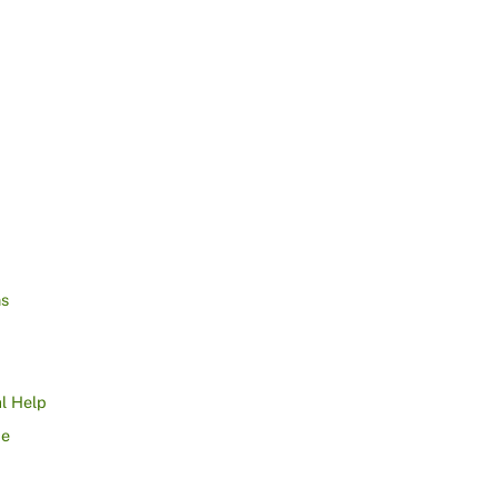
ns
l Help
ce