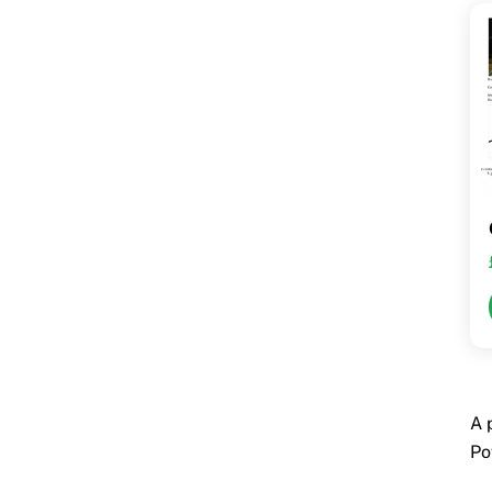
A 
Po