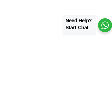
Need Help?
Start Chat