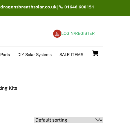
@dragonsbreathsolar.co.uk
|
📞 01646 600151
LOGIN/REGISTER
Cart
Parts
DIY Solar Systems
SALE ITEMS
ting Kits