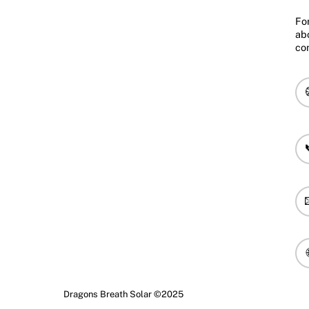
Fo
ab
co
Dragons Breath Solar ©2025