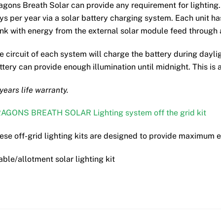
may
agons Breath Solar can provide any requirement for lighting.
be
ys per year via a solar battery charging system. Each unit has
chosen
nk with energy from the external solar module feed through a
on
the
e circuit of each system will charge the battery during dayl
product
ttery can provide enough illumination until midnight. This is a
page
 years life warranty.
AGONS BREATH SOLAR Lighting system off the grid kit
ese off-grid lighting kits are designed to provide maximum 
able/allotment solar lighting kit