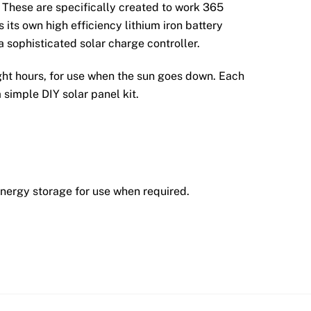
 These are specifically created to work 365
 its own high efficiency lithium iron battery
 sophisticated solar charge controller.
ight hours, for use when the sun goes down. Each
 simple DIY solar panel kit.
energy storage for use when required.