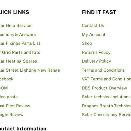
UICK LINKS
FIND IT FAST
lar Help Service
Contact Us
estions & Answers
My Account
lar Fixings Parts List
Shop
f Grid Parts and Kits
Returns Policy
lar Heating Spares
Delivery Policy
lar Street Lighting New Range
Terms and Conditions
cebook
VAT Terms and Conditio
COM
DBS Product Overview
deo posts
Solar technical solutions
ust Pilot Review
Dragons Breath Technica
ogle Review
Solar Consultancy Servi
ntact Information