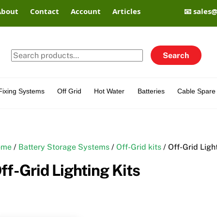
About
Contact
Account
Articles
📧 sales
Search
Search
for:
Fixing Systems
Off Grid
Hot Water
Batteries
Cable Spare 
ome
/
Battery Storage Systems
/
Off-Grid kits
/ Off-Grid Ligh
ff-Grid Lighting Kits