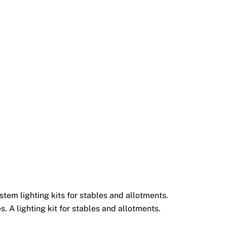
tem lighting kits for stables and allotments.
. A lighting kit for stables and allotments.