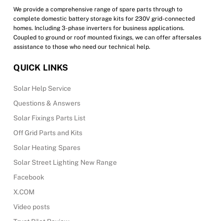
We provide a comprehensive range of spare parts through to
complete domestic battery storage kits for 230V grid-connected
homes. Including 3-phase inverters for business applications.
Coupled to ground or roof mounted fixings, we can offer aftersales
assistance to those who need our technical help.
QUICK LINKS
Solar Help Service
Questions & Answers
Solar Fixings Parts List
Off Grid Parts and Kits
Solar Heating Spares
Solar Street Lighting New Range
Facebook
X.COM
Video posts