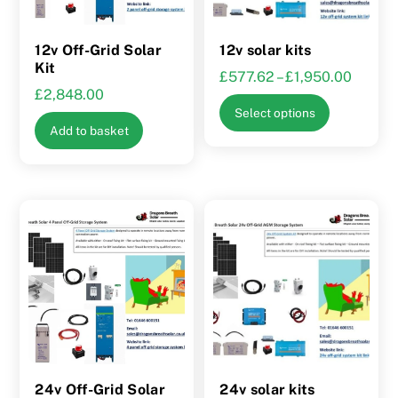
12v Off-Grid Solar
12v solar kits
Kit
Price
£
577.62
–
£
1,950.00
£
2,848.00
range:
This
Select options
£577.
product
Add to basket
throug
has
£1,950
multiple
variants.
The
options
may
be
chosen
on
the
product
24v Off-Grid Solar
24v solar kits