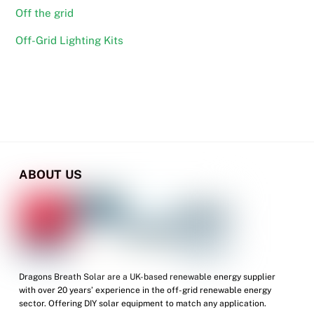
Off the grid
Off-Grid Lighting Kits
ABOUT US
Dragons Breath Solar are a UK-based renewable energy supplier
with over 20 years’ experience in the off-grid renewable energy
sector. Offering DIY solar equipment to match any application.