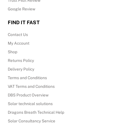
Trust Pilot Review
Google Review
FIND IT FAST
Contact Us
My Account
Shop
Returns Policy
Delivery Policy
Terms and Conditions
VAT Terms and Conditions
DBS Product Overview
Solar technical solutions
Dragons Breath Technical Help
Solar Consultancy Service