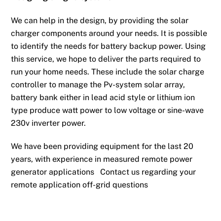
We can help in the design, by providing the solar
charger components around your needs. It is possible
to identify the needs for battery backup power. Using
this service, we hope to deliver the parts required to
run your home needs. These include the solar charge
controller to manage the Pv-system solar array,
battery bank either in lead acid style or lithium ion
type produce watt power to low voltage or sine-wave
230v inverter power.
We have been providing equipment for the last 20
years, with experience in measured remote power
generator applications Contact us regarding your
remote application off-grid questions