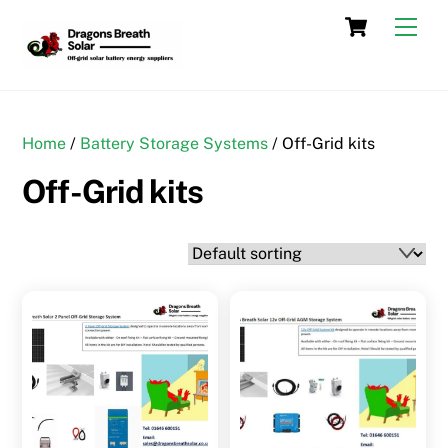
Skip
Cart
Men
to
content
Home
/
Battery Storage Systems
/ Off-Grid kits
Off-Grid kits