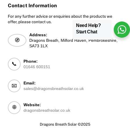
Contact Information
For any further advice or enquiries about the products we
offer, please contact us.
Need Help?
Start Chat
Address:
🧭
Dragons Breath, Milford Haven, Pembrokeshire,
SA73 1LX
Phone:
📞
01646 600151
Email:
📧
sales@dragonsbreathsolar.co.uk
Website:
🌐
dragonsbreathsolar.co.uk
Dragons Breath Solar ©2025