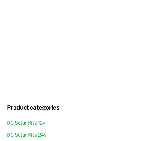
Product categories
DC Solar Kits 12v
DC Solar Kits 24v