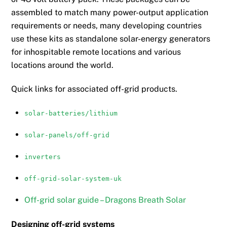
on
assembled to match many power-output application
the
requirements or needs, many developing countries
product
use these kits as standalone solar-energy generators
page
for inhospitable remote locations and various
locations around the world.
Quick links for associated off-grid products.
solar-batteries/lithium
solar-panels/off-grid
inverters
off-grid-solar-system-uk
Off-grid solar guide – Dragons Breath Solar
Designing off-grid systems