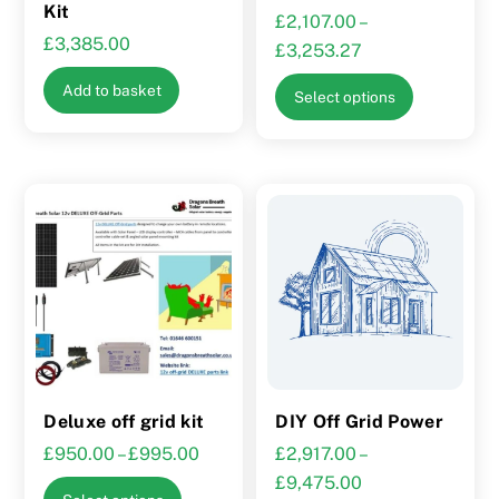
page
Kit
£
2,107.00
–
£
3,385.00
Price
£
3,253.27
range:
This
Add to basket
Select options
£2,107.00
product
through
has
£3,253.27
multiple
variants.
The
options
may
be
chosen
on
the
Deluxe off grid kit
DIY Off Grid Power
product
Price
£
950.00
–
£
995.00
£
2,917.00
–
page
range:
Price
£
9,475.00
This