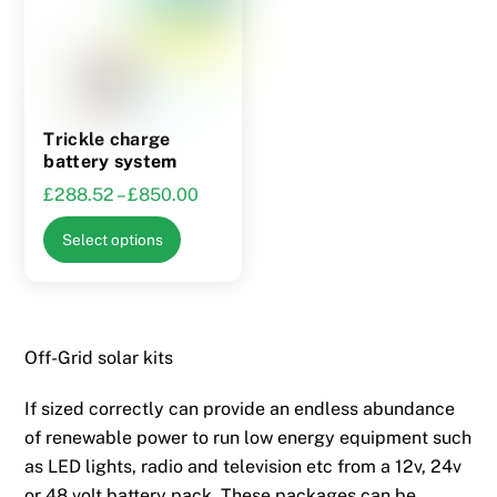
may
be
be
chosen
chosen
on
on
the
the
product
Trickle charge
product
page
battery system
page
Price
£
288.52
–
£
850.00
range:
This
Select options
£288.52
product
through
has
£850.00
multiple
variants.
Off-Grid solar kits
The
options
If sized correctly can provide an endless abundance
may
of renewable power to run low energy equipment such
be
as LED lights, radio and television etc from a 12v, 24v
chosen
or 48 volt battery pack. These packages can be