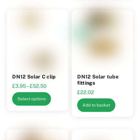
multiple
variants.
The
options
may
be
chosen
on
the
product
DN12 Solar C clip
DN12 Solar tube
page
fittings
Price
£
3.95
–
£
52.50
£
22.02
range:
This
Select options
£3.95
product
Add to basket
through
has
£52.50
multiple
variants.
The