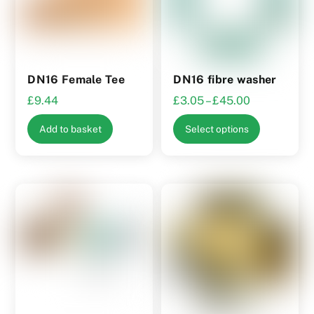
DN16 Female Tee
DN16 fibre washer
Price
£
9.44
£
3.05
–
£
45.00
range:
This
Add to basket
Select options
£3.05
product
through
has
£45.00
multiple
variants.
The
options
may
be
chosen
on