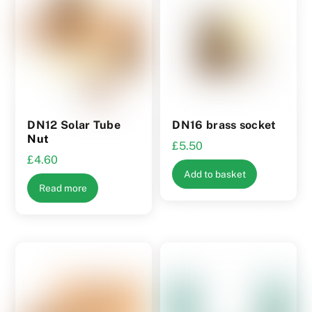
options
may
be
chosen
on
the
product
DN12 Solar Tube
DN16 brass socket
page
Nut
£
5.50
£
4.60
Add to basket
Read more