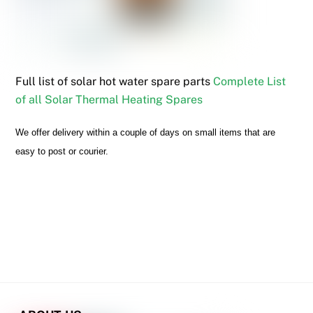
Full list of solar hot water spare parts
Complete List
of all Solar Thermal Heating Spares
We offer delivery within a couple of days on small items that are
easy to post or courier.