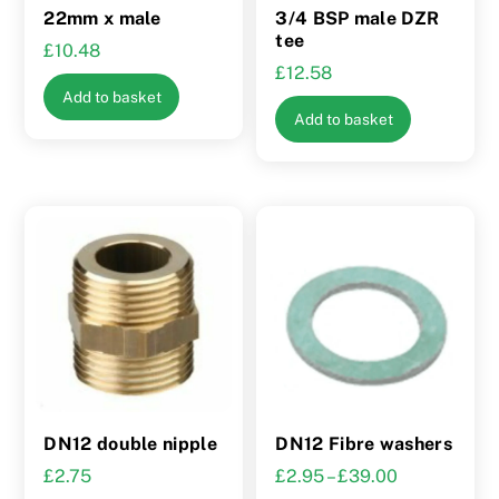
22mm x male
3/4 BSP male DZR
tee
£
10.48
£
12.58
Add to basket
Add to basket
DN12 double nipple
DN12 Fibre washers
Price
£
2.75
£
2.95
–
£
39.00