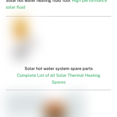
Solar hot water heating fluid 10ltr
High performance
solar fluid
Solar hot water system spare parts
Complete List of all Solar Thermal Heating
Spares