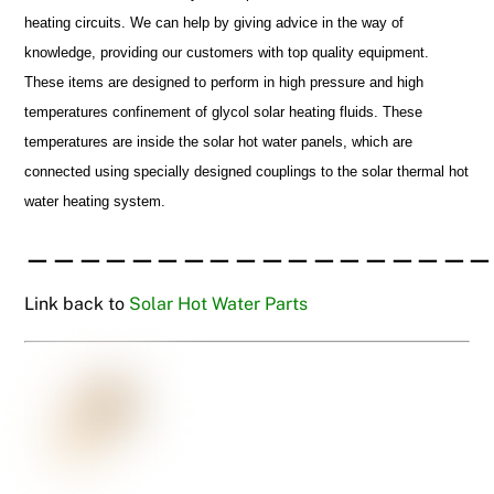
heating circuits. We can help by giving advice in the way of
knowledge, providing our customers with top quality equipment.
These items are designed to perform in high pressure and high
temperatures confinement of glycol solar heating fluids. These
temperatures are inside the solar hot water panels, which are
connected using specially designed couplings to the solar thermal hot
water heating system.
——————————————————
Link back to
Solar Hot Water Parts