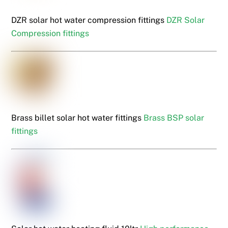
DZR solar hot water compression fittings
DZR Solar
Compression fittings
Brass billet solar hot water fittings
Brass BSP solar
fittings