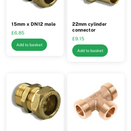
15mm x DN12 male
22mm cylinder
connector
£
6.85
£
9.15
Add to basket
Add to basket