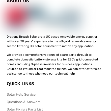
ABOUT US
Dragons Breath Solar are a UK-based renewable energy supplier
with over 20 years’ experience in the off-grid renewable energy
sector. Offering DIY solar equipment to match any application.
We provide a comprehensive range of spare parts through to
complete domestic battery storage kits for 230V grid-connected
homes. Including 3-phase inverters for business applications.
Coupled to ground or roof mounted fixings, we can offer aftersales
assistance to those who need our technical help.
QUICK LINKS
Solar Help Service
Questions & Answers
Solar Fixings Parts List