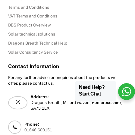
Terms and Conditions
VAT Terms and Conditions
DBS Product Overview
Solar technical solutions
Dragons Breath Technical Help
Solar Consultancy Service
Contact Information
For any further advice or enquiries about the products we
offer, please contact us.
Need Help?
Start Chat
Address:
🧭
Dragons Breath, Milford Haven, Pembrokeshire,
SA73 1LX
Phone:
📞
01646 600151