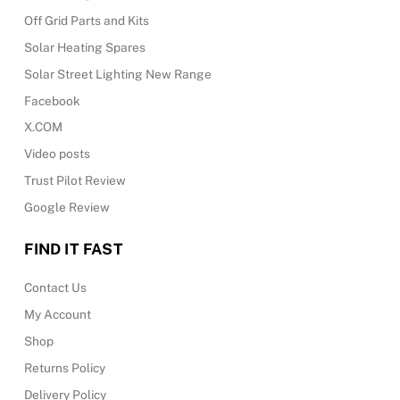
Off Grid Parts and Kits
Solar Heating Spares
Solar Street Lighting New Range
Facebook
X.COM
Video posts
Trust Pilot Review
Google Review
FIND IT FAST
Contact Us
My Account
Shop
Returns Policy
Delivery Policy