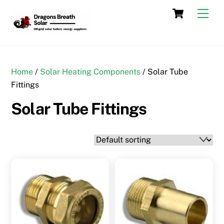
Skip
Cart
Men
to
content
Home
/
Solar Heating Components
/ Solar Tube
Fittings
Solar Tube Fittings