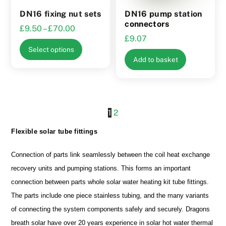
the
DN16 fixing nut sets
DN16 pump station
product
connectors
Price
£
9.50
–
£
70.00
page
£
9.07
range:
This
Select options
£9.50
product
Add to basket
through
has
£70.00
multiple
variants.
The
1
2
options
Flexible solar tube fittings
may
be
Connection of parts link seamlessly between the coil heat exchange
chosen
recovery units and pumping stations. This forms an important
on
connection between parts whole solar water heating kit tube fittings.
the
The parts include one piece stainless tubing, and the many variants
product
of connecting the system components safely and securely. Dragons
page
breath solar have over 20 years experience in solar hot water thermal