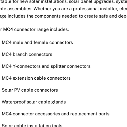
itable for new solar installations, solar panel upgrades, sys
ble assemblies. Whether you are a professional installer, elect
nge includes the components needed to create safe and dep
r MC4 connector range includes:
MC4 male and female connectors
MC4 branch connectors
MC4 Y-connectors and splitter connectors
MC4 extension cable connectors
Solar PV cable connectors
Waterproof solar cable glands
MC4 connector accessories and replacement parts
Solar cable installation tools