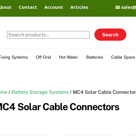
About
Contact
Account
Articles
📧 sales
Search
Search
for:
Fixing Systems
Off Grid
Hot Water
Batteries
Cable Spare 
ome
/
Battery Storage Systems
/ MC4 Solar Cable Connecto
C4 Solar Cable Connectors