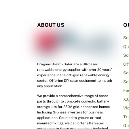
ABOUT US
Q
So
Qu
So
Of
Dragons Breath Solar are a UK-based
renewable energy supplier with over 20 years’
So
experience in the off-grid renewable energy
sector. Offering DIY solar equipment to match
So
any application.
Fa
We provide a comprehensive range of spare
X.
parts through to complete domestic battery
storage kits for 230V grid-connected homes.
Vi
Including 3-phase inverters for business
Tr
applications. Coupled to ground or roof
mounted fixings, we can offer aftersales
Go
assistance to those who need our technical