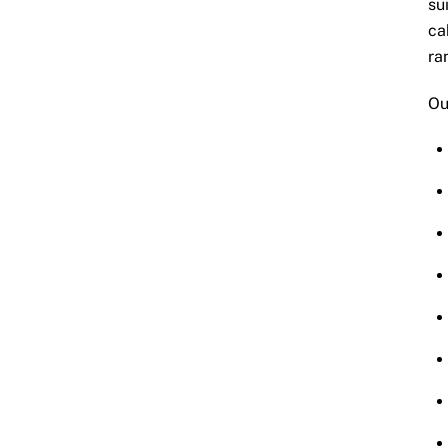
su
ca
ra
Ou