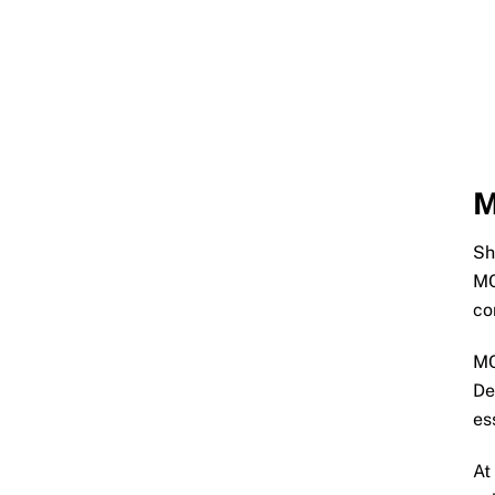
M
Sh
MC
co
MC
De
es
At