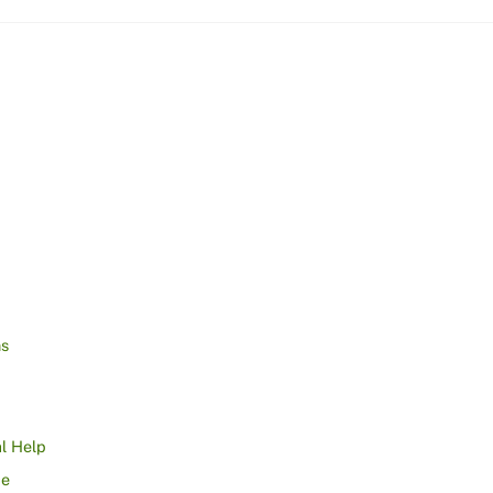
ns
l Help
ce