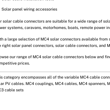
Solar panel wiring accessories
r solar cable connectors are suitable for a wide range of sol
wer systems, caravans, motorhomes, boats, remote power ins
th a large selection of MC4 solar connectors available from 
e right solar panel connectors, solar cable connectors, and M
owse our range of MC4 solar cable connectors below and find
mpetitive prices.
is category encompasses all of the variable MC4 cable conn
lar PV cables. MC4 couplings, MC4 cables, MC4 spanners, 
3 cable sets