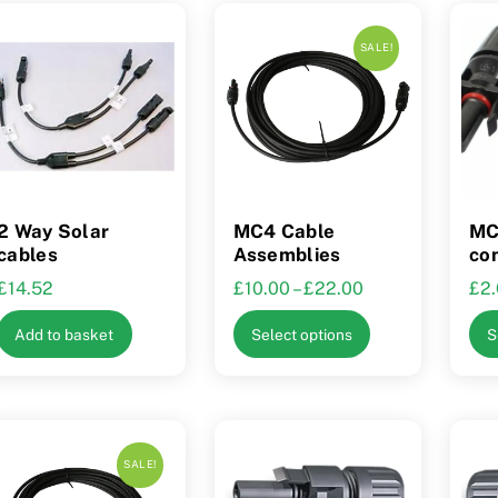
SALE!
2 Way Solar
MC4 Cable
MC
cables
Assemblies
co
Price
£
14.52
£
10.00
–
£
22.00
£
2
range:
This
Add to basket
Select options
S
£10.00
product
through
has
£22.00
multiple
variants.
The
SALE!
options