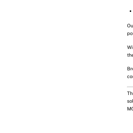
Ou
po
Wi
th
Br
co
Th
so
MC