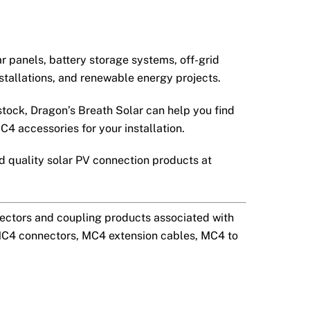
ar panels, battery storage systems, off-grid
tallations, and renewable energy projects.
stock, Dragon’s Breath Solar can help you find
C4 accessories for your installation.
 quality solar PV connection products at
ectors and coupling products associated with
MC4 connectors, MC4 extension cables, MC4 to