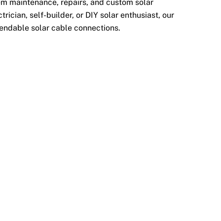
tem maintenance, repairs, and custom solar
rician, self-builder, or DIY solar enthusiast, our
endable solar cable connections.