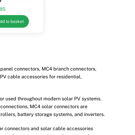
.85
dd to basket
r panel connectors, MC4 branch connectors,
V cable accessories for residential,
tor used throughout modern solar PV systems.
l connections, MC4 solar connectors are
rollers, battery storage systems, and inverters.
lar connectors and solar cable accessories