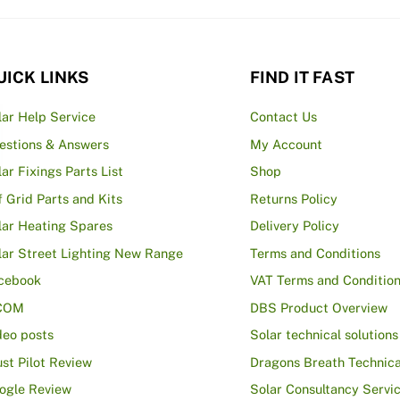
UICK LINKS
FIND IT FAST
lar Help Service
Contact Us
estions & Answers
My Account
lar Fixings Parts List
Shop
f Grid Parts and Kits
Returns Policy
lar Heating Spares
Delivery Policy
lar Street Lighting New Range
Terms and Conditions
cebook
VAT Terms and Conditio
COM
DBS Product Overview
deo posts
Solar technical solutions
ust Pilot Review
Dragons Breath Technica
ogle Review
Solar Consultancy Servi