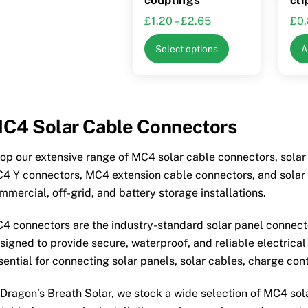
Price
£
1.20
–
£
2.65
£
0
range:
This
Select options
A
£1.20
product
through
has
£2.65
multiple
variants.
C4 Solar Cable Connectors
The
options
op our extensive range of MC4 solar cable connectors, sola
may
4 Y connectors, MC4 extension cable connectors, and solar P
be
mmercial, off-grid, and battery storage installations.
chosen
on
4 connectors are the industry-standard solar panel connec
the
signed to provide secure, waterproof, and reliable electrica
product
sential for connecting solar panels, solar cables, charge cont
page
 Dragon’s Breath Solar, we stock a wide selection of MC4 so