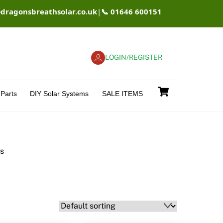
@dragonsbreathsolar.co.uk
|
📞 01646 600151
LOGIN/REGISTER
Cart
Parts
DIY Solar Systems
SALE ITEMS
rs