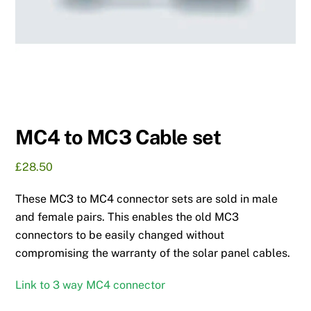
MC4 to MC3 Cable set
£
28.50
These MC3 to MC4 connector sets are sold in male
and female pairs. This enables the old MC3
connectors to be easily changed without
compromising the warranty of the solar panel cables.
Link to 3 way MC4 connector