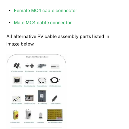
Female MC4 cable connector
Male MC4 cable connector
All alternative PV cable assembly parts listed in
image below.