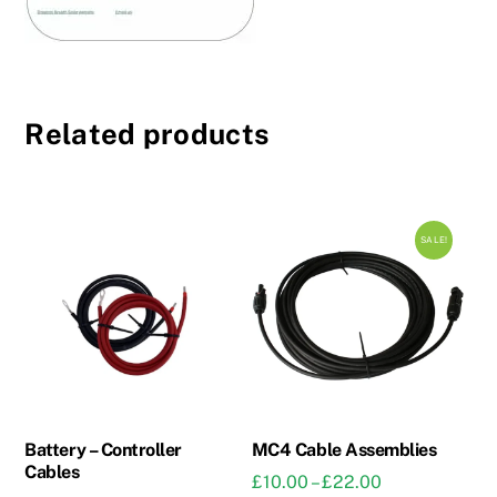
Related products
SALE!
Battery – Controller
MC4 Cable Assemblies
Cables
Price
£
10.00
–
£
22.00