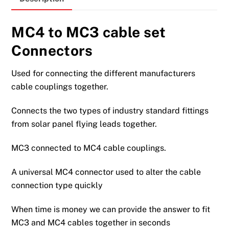
MC4 to MC3 cable set
Connectors
Used for connecting the different manufacturers
cable couplings together.
Connects the two types of industry standard fittings
from solar panel flying leads together.
MC3 connected to MC4 cable couplings.
A universal MC4 connector used to alter the cable
connection type quickly
When time is money we can provide the answer to fit
MC3 and MC4 cables together in seconds