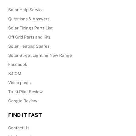
Solar Help Service
Questions & Answers
Solar Fixings Parts List
Off Grid Parts and Kits
Solar Heating Spares
Solar Street Lighting New Range
Facebook
X.COM
Video posts
Trust Pilot Review
Google Review
FIND IT FAST
Contact Us