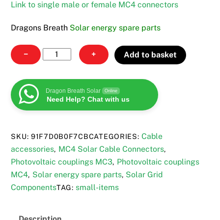
Link to single male or female MC4 connectors
Dragons Breath
Solar energy spare parts
MC4
−
+
Add to basket
to
MC3
Cable
Dragon Breath Solar
Online
Need Help? Chat with us
set
quantity
Cable
SKU:
91F7D0B0F7CB
CATEGORIES:
accessories
MC4 Solar Cable Connectors
,
,
Photovoltaic couplings MC3
Photovoltaic couplings
,
MC4
Solar energy spare parts
Solar Grid
,
,
Components
small-items
TAG:
Description