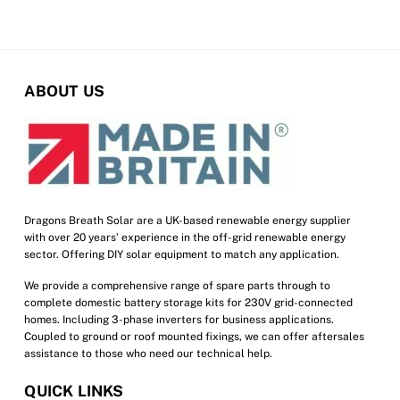
multiple
variants.
The
options
ABOUT US
may
be
chosen
on
the
product
Dragons Breath Solar are a UK-based renewable energy supplier
with over 20 years’ experience in the off-grid renewable energy
page
sector. Offering DIY solar equipment to match any application.
We provide a comprehensive range of spare parts through to
complete domestic battery storage kits for 230V grid-connected
homes. Including 3-phase inverters for business applications.
Coupled to ground or roof mounted fixings, we can offer aftersales
assistance to those who need our technical help.
QUICK LINKS