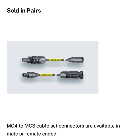
Sold in Pairs
MC4 to MC3 cable set connectors are available in
male or female ended.