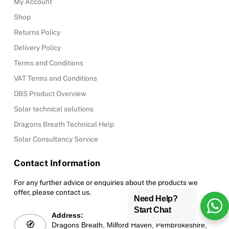
My Account
Shop
Returns Policy
Delivery Policy
Terms and Conditions
VAT Terms and Conditions
DBS Product Overview
Solar technical solutions
Dragons Breath Technical Help
Solar Consultancy Service
Contact Information
For any further advice or enquiries about the products we
offer, please contact us.
Need Help?
Start Chat
Address:
🧭
Dragons Breath, Milford Haven, Pembrokeshire,