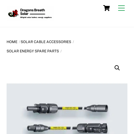
Skip
Cart
Men
to
content
HOME
SOLAR CABLE ACCESSORIES
SOLAR ENERGY SPARE PARTS