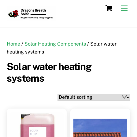
Skip
Cart
Men
to
content
Home
/
Solar Heating Components
/ Solar water
heating systems
Solar water heating
systems