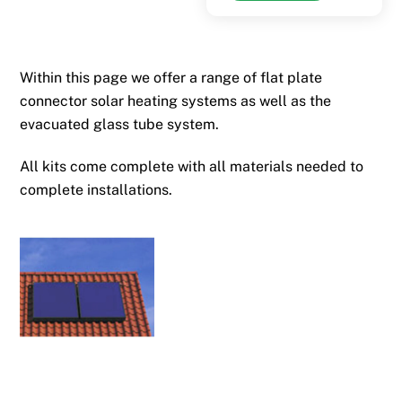
through
has
£4,896.25
multiple
variants.
Within this page we offer a range of flat plate
The
connector solar heating systems as well as the
options
evacuated glass tube system.
may
be
All kits come complete with all materials needed to
chosen
complete installations.
on
the
product
page