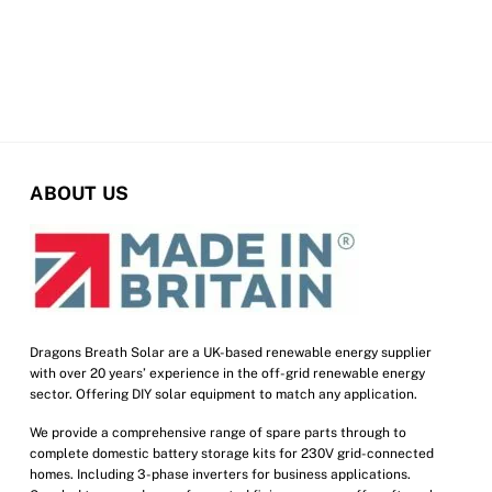
ABOUT US
Dragons Breath Solar are a UK-based renewable energy supplier
with over 20 years’ experience in the off-grid renewable energy
sector. Offering DIY solar equipment to match any application.
We provide a comprehensive range of spare parts through to
complete domestic battery storage kits for 230V grid-connected
homes. Including 3-phase inverters for business applications.