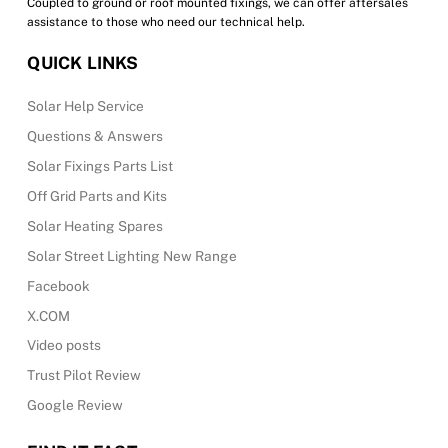
Coupled to ground or roof mounted fixings, we can offer aftersales
assistance to those who need our technical help.
QUICK LINKS
Solar Help Service
Questions & Answers
Solar Fixings Parts List
Off Grid Parts and Kits
Solar Heating Spares
Solar Street Lighting New Range
Facebook
X.COM
Video posts
Trust Pilot Review
Google Review