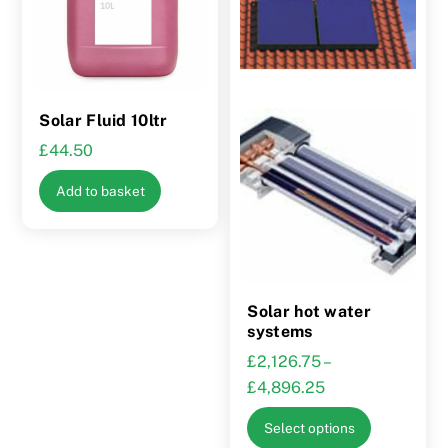
Solar Fluid 10ltr
£
44.50
Add to basket
Solar hot water
systems
£
2,126.75
–
Price
£
4,896.25
range:
This
Select options
£2,126.75
product