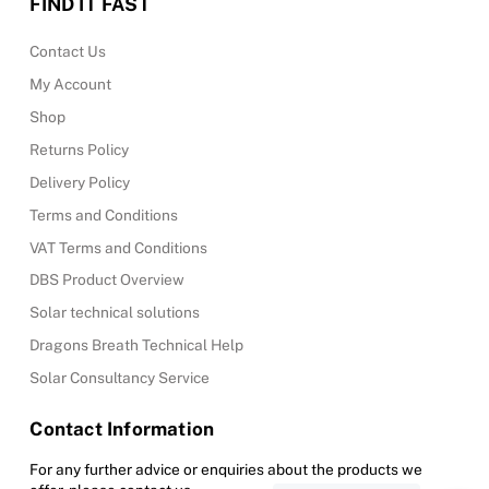
FIND IT FAST
Contact Us
My Account
Shop
Returns Policy
Delivery Policy
Terms and Conditions
VAT Terms and Conditions
DBS Product Overview
Solar technical solutions
Dragons Breath Technical Help
Solar Consultancy Service
Contact Information
For any further advice or enquiries about the products we