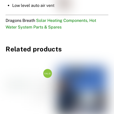
Low level auto air vent
Dragons Breath
Solar Heating Components, Hot
Water System Parts & Spares
Related products
SALE!