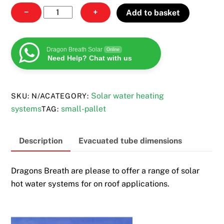
Solar
−
+
Add to basket
hot
water
systems
Dragon Breath Solar
Online
Need Help? Chat with us
quantity
Solar water heating
SKU:
N/A
CATEGORY:
systems
small-pallet
TAG:
Description
Evacuated tube dimensions
Dragons Breath are please to offer a range of solar
hot water systems for on roof applications.