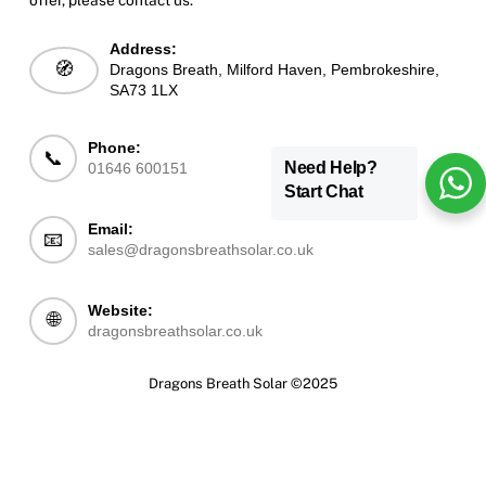
offer, please contact us.
Address:
🧭
Dragons Breath, Milford Haven, Pembrokeshire,
SA73 1LX
Phone:
📞
Need Help?
01646 600151
Start Chat
Email:
📧
sales@dragonsbreathsolar.co.uk
Website:
🌐
dragonsbreathsolar.co.uk
Dragons Breath Solar ©2025