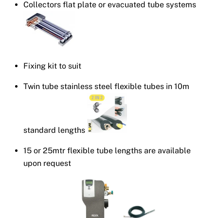
Collectors flat plate or evacuated tube systems
Fixing kit to suit
Twin tube stainless steel flexible tubes in 10m
standard lengths
15 or 25mtr flexible tube lengths are available
upon request