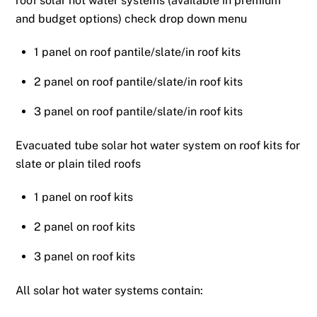
roof solar hot water systems (available in premium
and budget options) check drop down menu
1 panel on roof pantile/slate/in roof kits
2 panel on roof pantile/slate/in roof kits
3 panel on roof pantile/slate/in roof kits
Evacuated tube solar hot water system on roof kits for
slate or plain tiled roofs
1 panel on roof kits
2 panel on roof kits
3 panel on roof kits
All solar hot water systems contain: