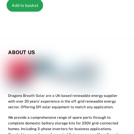
Add to basket
ABOUT US
Dragons Breath Solar are a UK-based renewable energy supplier
with over 20 years’ experience in the off-grid renewable energy
sector. Offering DIY solar equipment to match any application.
We provide a comprehensive range of spare parts through to
complete domestic battery storage kits for 230V grid-connected
homes. Including 3-phase inverters for business applications.