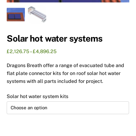
Solar hot water systems
Price
£
2,126.75
–
£
4,896.25
range:
Dragons Breath offer a range of evacuated tube and
£2,126.75
through
flat plate connector kits for on roof solar hot water
£4,896.25
systems with all parts included for project.
Solar hot water system kits