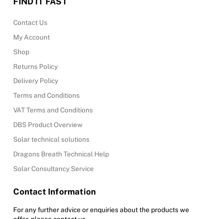
FIND IT FAST
Contact Us
My Account
Shop
Returns Policy
Delivery Policy
Terms and Conditions
VAT Terms and Conditions
DBS Product Overview
Solar technical solutions
Dragons Breath Technical Help
Solar Consultancy Service
Contact Information
For any further advice or enquiries about the products we