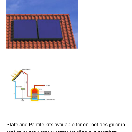
Slate and Pantile kits available for on roof design or in