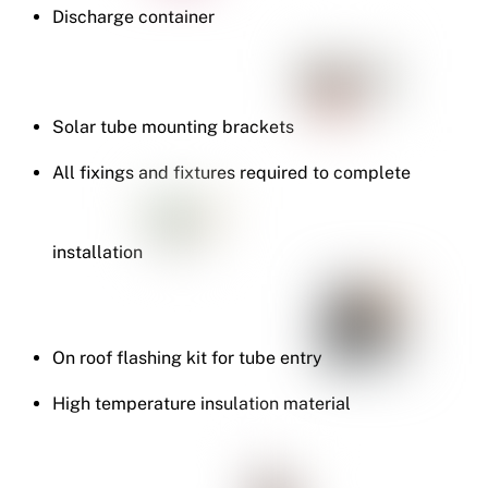
Discharge container
Solar tube mounting brackets
All fixings and fixtures required to complete
installation
On roof flashing kit for tube entry
High temperature insulation material