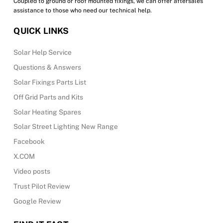
Coupled to ground or roof mounted fixings, we can offer aftersales
assistance to those who need our technical help.
QUICK LINKS
Solar Help Service
Questions & Answers
Solar Fixings Parts List
Off Grid Parts and Kits
Solar Heating Spares
Solar Street Lighting New Range
Facebook
X.COM
Video posts
Trust Pilot Review
Google Review