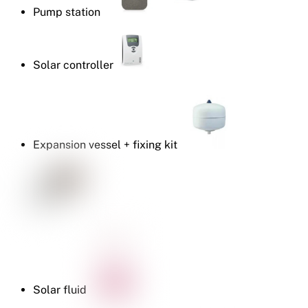
Pump station
Solar controller
Expansion vessel + fixing kit
Solar fluid