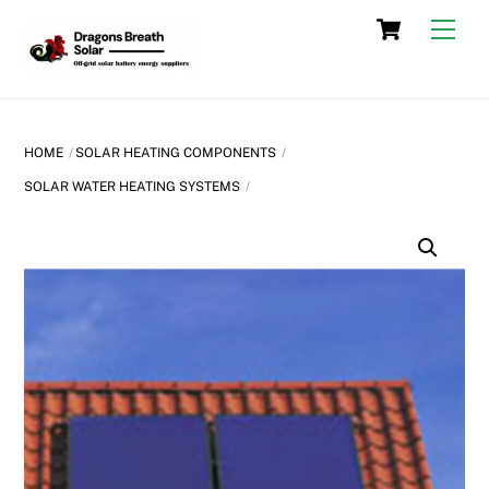
Skip
Cart
Men
to
content
HOME
SOLAR HEATING COMPONENTS
SOLAR WATER HEATING SYSTEMS