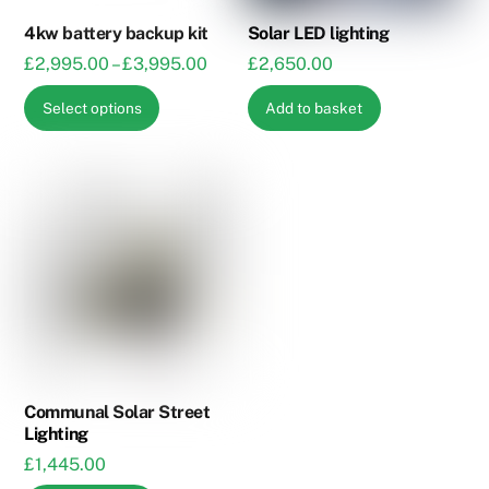
4kw battery backup kit
Solar LED lighting
Price
£
2,995.00
–
£
3,995.00
£
2,650.00
range:
This
Select options
Add to basket
£2,995.00
product
through
has
£3,995.00
multiple
variants.
The
options
may
be
chosen
on
the
Communal Solar Street
Lighting
product
£
1,445.00
page