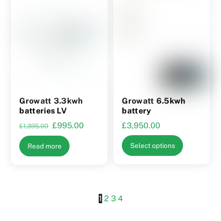
product
product
page
page
Growatt 3.3kwh
Growatt 6.5kwh
batteries LV
battery
Original
Current
£
995.00
£
3,950.00
£
1,395.00
price
price
This
Select options
Read more
was:
is:
product
£1,395.00.
£995.00.
has
multiple
variants.
1
2
3
4
The
options