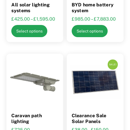
the
All solar lighting
BYD home battery
product
systems
system
page
Price
Price
£
425.00
–
£
1,595.00
£
985.00
–
£
7,883.00
range:
range:
This
This
Select options
Select options
£425.00
£985.
product
product
through
throu
has
has
£1,595.00
£7,88
multiple
multiple
variants.
variants.
SALE!
The
The
options
options
may
may
be
be
chosen
chosen
on
on
the
the
Caravan path
Clearance Sale
product
product
lighting
Solar Panels
page
page
Price
£
725.00
£
38.00
–
£
150.00