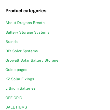
may
Product categories
be
chosen
About Dragons Breath
on
the
Battery Storage Systems
product
Brands
page
DIY Solar Systems
Growatt Solar Battery Storage
Guide pages
K2 Solar Fixings
Lithium Batteries
OFF GRID
SALE ITEMS