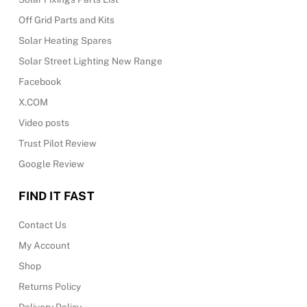
Off Grid Parts and Kits
Solar Heating Spares
Solar Street Lighting New Range
Facebook
X.COM
Video posts
Trust Pilot Review
Google Review
FIND IT FAST
Contact Us
My Account
Shop
Returns Policy