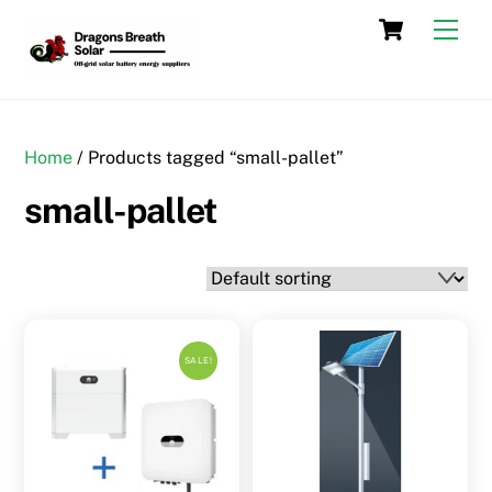
Skip
Cart
Men
to
content
Home
/ Products tagged “small-pallet”
small-pallet
SALE!