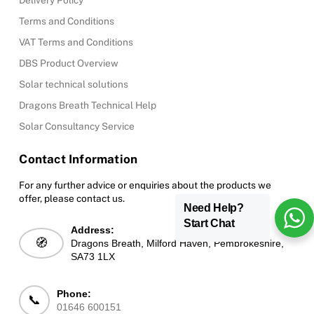
Delivery Policy
Terms and Conditions
VAT Terms and Conditions
DBS Product Overview
Solar technical solutions
Dragons Breath Technical Help
Solar Consultancy Service
Contact Information
For any further advice or enquiries about the products we
offer, please contact us.
Need Help?
Start Chat
Address:
🧭
Dragons Breath, Milford Haven, Pembrokeshire,
SA73 1LX
Phone:
📞
01646 600151