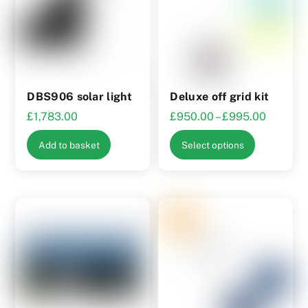
product
may
page
be
chosen
on
the
DBS906 solar light
Deluxe off grid kit
product
Price
£
1,783.00
£
950.00
–
£
995.00
page
range:
This
Add to basket
Select options
£950.0
product
through
has
£995.0
multiple
variants.
The
options
may
be
chosen