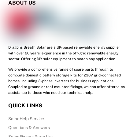
ABOUT US
Dragons Breath Solar are a UK-based renewable energy supplier
with over 20 years’ experience in the off-grid renewable energy
sector. Offering DIY solar equipment to match any application.
We provide a comprehensive range of spare parts through to
complete domestic battery storage kits for 230V grid-connected
homes. Including 3-phase inverters for business applications.
Coupled to ground or roof mounted fixings, we can offer aftersales
assistance to those who need our technical help.
QUICK LINKS
Solar Help Service
Questions & Answers
Solar Fixings Parts List