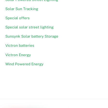
Solar Sun Tracking
Special offers
Special solar street lighting
Sunsynk Solar battery Storage
Victron batteries
Victron Energy
Wind Powered Energy