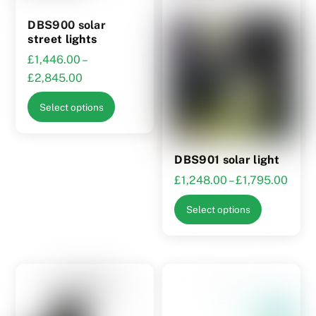
the
DBS900 solar
product
street lights
page
£
1,446.00
–
Price
£
2,845.00
range:
This
Select options
£1,446.00
product
through
has
£2,845.00
multiple
DBS901 solar light
variants.
Price
£
1,248.00
–
£
1,795.00
The
range
This
options
Select options
£1,2
product
may
thro
has
be
£1,7
multiple
chosen
variants.
on
The
the
options