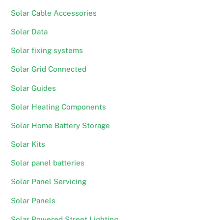
Solar Cable Accessories
Solar Data
Solar fixing systems
Solar Grid Connected
Solar Guides
Solar Heating Components
Solar Home Battery Storage
Solar Kits
Solar panel batteries
Solar Panel Servicing
Solar Panels
Solar Powered Street Lighting