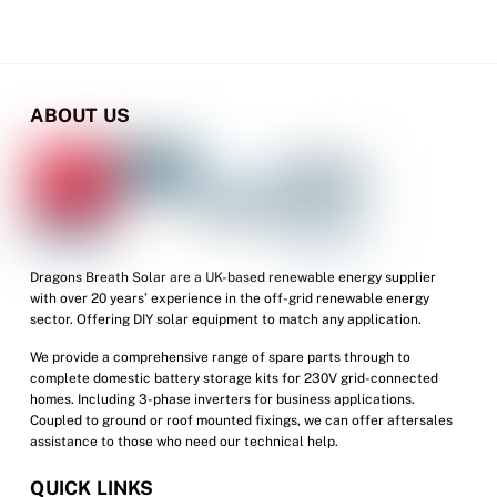
ABOUT US
Dragons Breath Solar are a UK-based renewable energy supplier
with over 20 years’ experience in the off-grid renewable energy
sector. Offering DIY solar equipment to match any application.
We provide a comprehensive range of spare parts through to
complete domestic battery storage kits for 230V grid-connected
homes. Including 3-phase inverters for business applications.
Coupled to ground or roof mounted fixings, we can offer aftersales
assistance to those who need our technical help.
QUICK LINKS