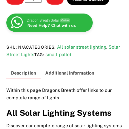
solar
lighting
systems
Dragon Breath Solar
Online
Need Help? Chat with us
quantity
All solar street lighting
Solar
SKU:
N/A
CATEGORIES:
,
Street Lights
small-pallet
TAG:
Description
Additional information
Within this page Dragons Breath offer links to our
complete range of lights.
All Solar Lighting Systems
Discover our complete range of solar lighting systems