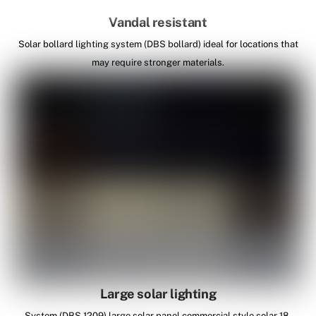
Vandal resistant
Solar bollard lighting system (DBS bollard) ideal for locations that
may require stronger materials.
Large solar lighting
System (DBS 1209) large solar panel commercial style solar 18-