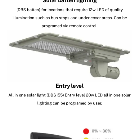
Solar batten lighting
(DBS batten) for locations that require 12w LED of quality
illumination such as bus stops and under cover areas. Can be
programed via remote control.
Entry level
All in one solar light (DBS155) Entry level 20w LED all in one solar
lighting can be programed by user.