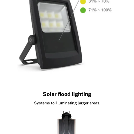
Solar flood lighting
Systems to illuminating larger areas.