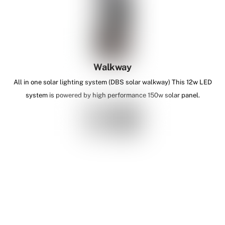
Walkway
All in one solar lighting system (DBS solar walkway) This 12w LED
system is powered by high performance 150w solar panel.