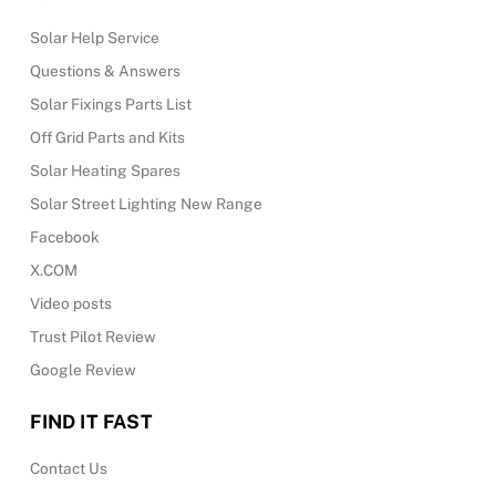
Solar Help Service
Questions & Answers
Solar Fixings Parts List
Off Grid Parts and Kits
Solar Heating Spares
Solar Street Lighting New Range
Facebook
X.COM
Video posts
Trust Pilot Review
Google Review
FIND IT FAST
Contact Us