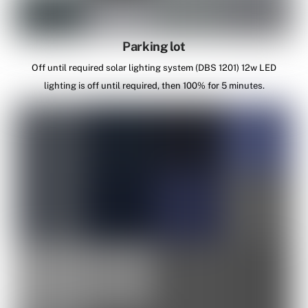
Parking lot
Off until required solar lighting system (DBS 1201) 12w LED
lighting is off until required, then 100% for 5 minutes.