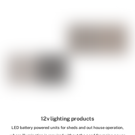
12v lighting products
LED battery powered units for sheds and out house operation,