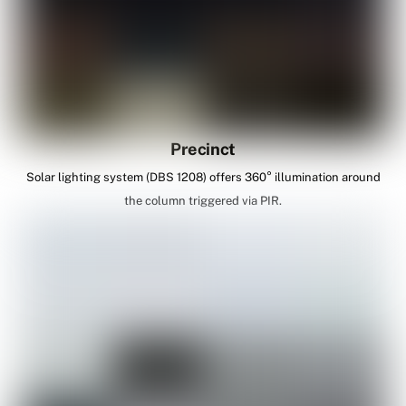
Precinct
Solar lighting system (DBS 1208) offers 360° illumination around
the column triggered via PIR.