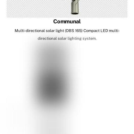
Communal
Multi-directional solar light (DBS 165) Compact LED multi-
directional solar lighting system.