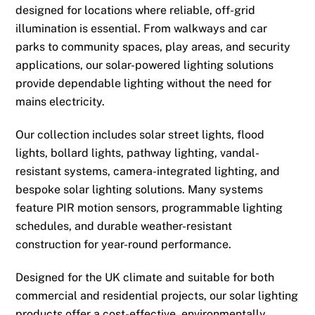
designed for locations where reliable, off-grid
illumination is essential. From walkways and car
parks to community spaces, play areas, and security
applications, our solar-powered lighting solutions
provide dependable lighting without the need for
mains electricity.
Our collection includes solar street lights, flood
lights, bollard lights, pathway lighting, vandal-
resistant systems, camera-integrated lighting, and
bespoke solar lighting solutions. Many systems
feature PIR motion sensors, programmable lighting
schedules, and durable weather-resistant
construction for year-round performance.
Designed for the UK climate and suitable for both
commercial and residential projects, our solar lighting
products offer a cost-effective, environmentally