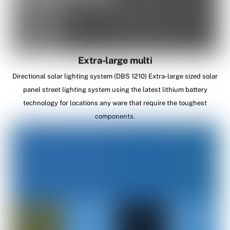
Extra-large multi
Directional solar lighting system (DBS 1210) Extra-large sized solar
panel street lighting system using the latest lithium battery
technology for locations any ware that require the toughest
components.