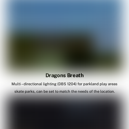
Dragons Breath
Multi – directional lighting (DBS 1204) for parkland play areas
skate parks, can be set to match the needs of the location.