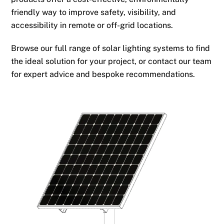
friendly way to improve safety, visibility, and
accessibility in remote or off-grid locations.
Browse our full range of solar lighting systems to find
the ideal solution for your project, or contact our team
for expert advice and bespoke recommendations.