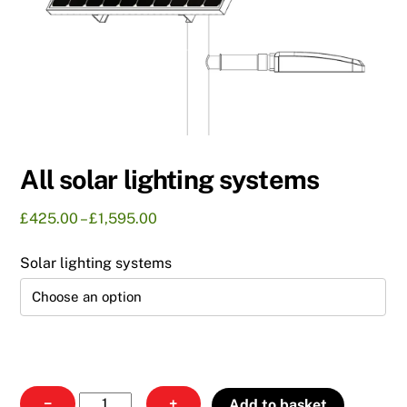
All solar lighting systems
Price
£
425.00
–
£
1,595.00
range:
£425.00
Solar lighting systems
through
£1,595.00
All
−
+
Add to basket