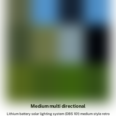
Medium multi directional
Lithium battery solar lighting system (DBS 101) medium style retro