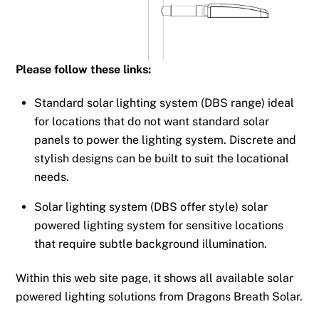
Please follow these links:
Standard solar lighting system (DBS range) ideal
for locations that do not want standard solar
panels to power the lighting system. Discrete and
stylish designs can be built to suit the locational
needs.
Solar lighting system (DBS offer style) solar
powered lighting system for sensitive locations
that require subtle background illumination.
Within this web site page, it shows all available solar
powered lighting solutions from Dragons Breath Solar.