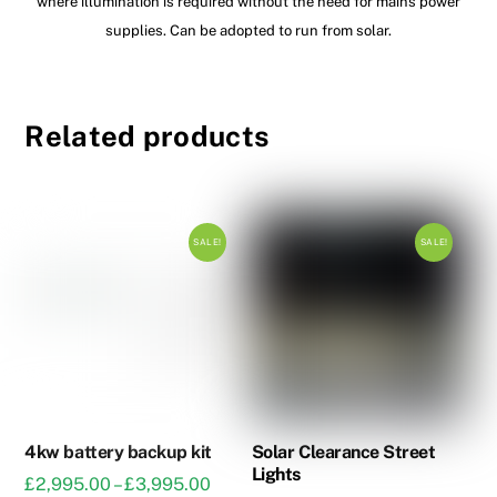
where illumination is required without the need for mains power
supplies. Can be adopted to run from solar.
Related products
SALE!
SALE!
4kw battery backup kit
Solar Clearance Street
Lights
Price
£
2,995.00
–
£
3,995.00