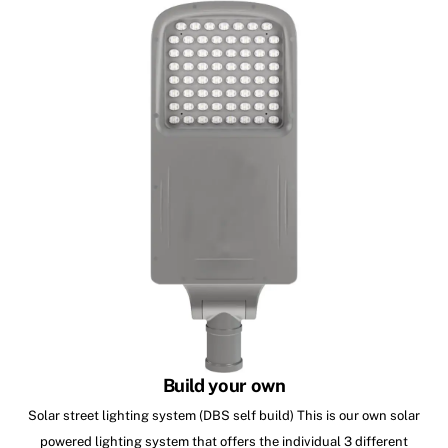
Build your own
Solar street lighting system (DBS self build) This is our own solar
powered lighting system that offers the individual 3 different