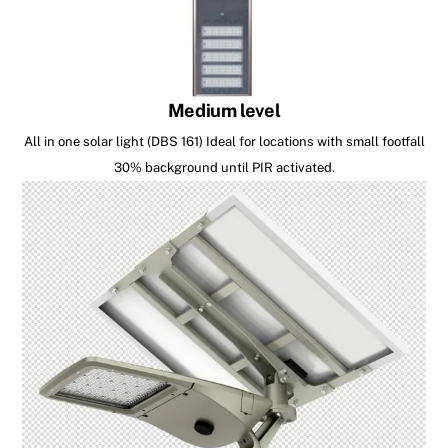
Medium level
All in one solar light (DBS 161) Ideal for locations with small footfall
30% background until PIR activated.