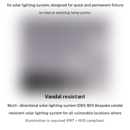
fix solar lighting system, designed for quick and permanent fixture
to new or existing lamp posts.
Vandal resistant
Multi – directional solar lighting system (DBS 801) Bespoke vandal
resistant solar lighting system for all vulnerable locations where
illumination is required IP67 + IK10 compliant.