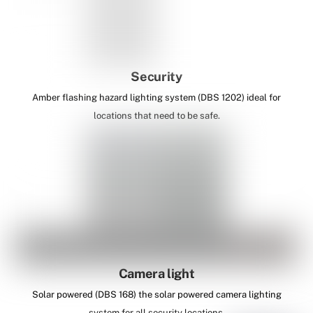
Security
Amber flashing hazard lighting system (DBS 1202) ideal for
locations that need to be safe.
Camera light
Solar powered (DBS 168) the solar powered camera lighting
system for all security locations.