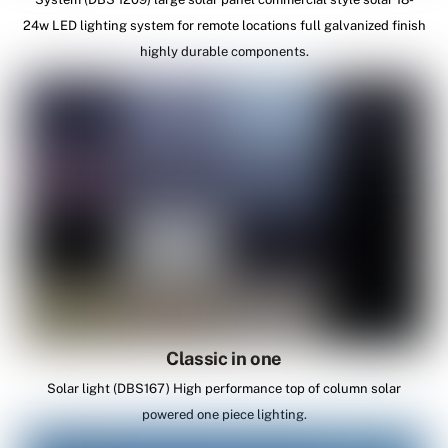
24w LED lighting system for remote locations full galvanized finish
highly durable components.
Classic in one
Solar light (DBS167) High performance top of column solar
powered one piece lighting.