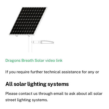
Dragons Breath Solar video link
If you require further technical assistance for any or
All solar lighting systems
Please contact us through email to ask about all solar
street lighting systems.