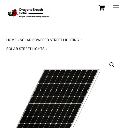
Skip
Cart
Men
to
content
HOME
SOLAR POWERED STREET LIGHTING
SOLAR STREET LIGHTS