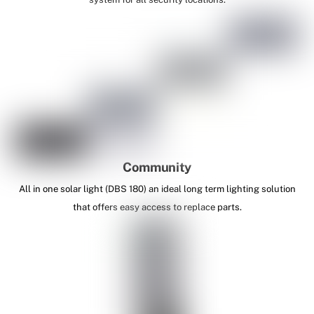
Community
All in one solar light (DBS 180) an ideal long term lighting solution
that offers easy access to replace parts.