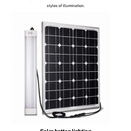
styles of illumination.