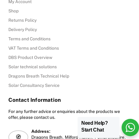
My Account
Shop
Returns Policy
Delivery Policy
Terms and Conditions
VAT Terms and Conditions
DBS Product Overview
Solar technical solutions
Dragons Breath Technical Help
Solar Consultancy Service
Contact Information
For any further advice or enquiries about the products we
offer, please contact us.
Need Help?
Start Chat
Address:
🧭
Dragons Breath, Milford Haven, Pembrokeshire,