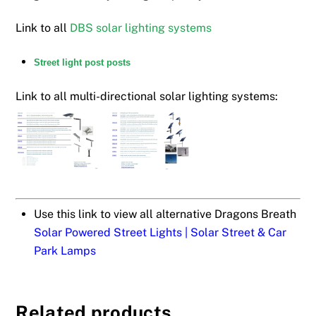
Link to all
DBS solar lighting systems
Street light post posts
Link to all multi-directional solar lighting systems:
Use this link to view all alternative Dragons Breath
Solar Powered Street Lights | Solar Street & Car
Park Lamps
Related products