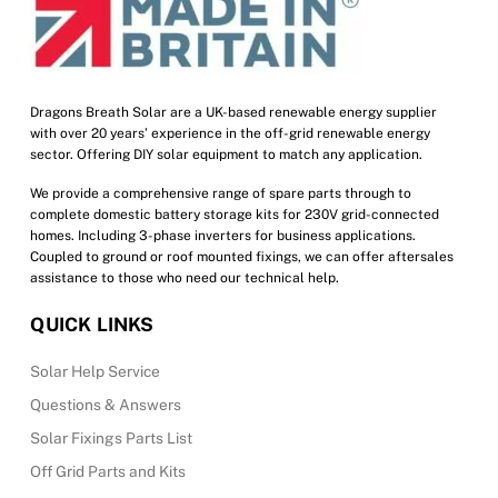
chosen
on
the
product
Dragons Breath Solar are a UK-based renewable energy supplier
with over 20 years’ experience in the off-grid renewable energy
page
sector. Offering DIY solar equipment to match any application.
We provide a comprehensive range of spare parts through to
complete domestic battery storage kits for 230V grid-connected
homes. Including 3-phase inverters for business applications.
Coupled to ground or roof mounted fixings, we can offer aftersales
assistance to those who need our technical help.
QUICK LINKS
Solar Help Service
Questions & Answers
Solar Fixings Parts List
Off Grid Parts and Kits