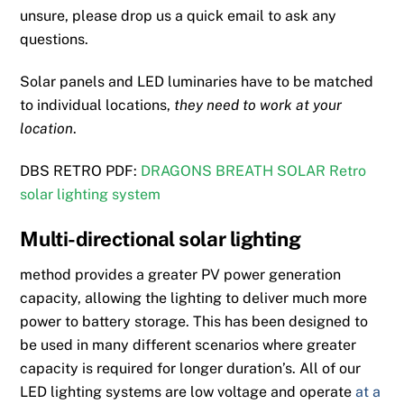
unsure, please drop us a quick email to ask any
questions.
Solar panels and LED luminaries have to be matched
to individual locations,
they need to work at your
location
.
DBS RETRO PDF:
DRAGONS BREATH SOLAR Retro
solar lighting system
Multi-directional solar lighting
method provides a greater PV power generation
capacity, allowing the lighting to deliver much more
power to battery storage. This has been designed to
be used in many different scenarios where greater
capacity is required for longer duration’s. All of our
LED lighting systems are low voltage and operate
at a