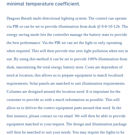
minimal temperature coefficient.
Dragons Breath multi directional lighting system. The control can operate
via PIR or can be set to provide illumination from dusk @ 6-8-10-12h. The
energy saving mode lets the controller manage the battery state to provide
the best performance. Via the PIR we can set the light to only operating
when required. This will then provide true zero light pollution when not in
use. By using this method it can be set to provide 100% illumination from
dusk, maximizing the total energy battery store. Costs are dependent of
need at location, this allows us to prepare equipment to match localized
requirements.
Solar panels are matched to suit illumination requirements.
Columns are designed around the location need. It is important for the
customer to provide us with a much information as possible. This will
allow us to deliver the correct equipment parts around that need. In the
first instance, please contact us via email. We will then be able to provide
equipment matched to your request. The design and illumination package
will then be matched to suit your needs. You may require the lights to be