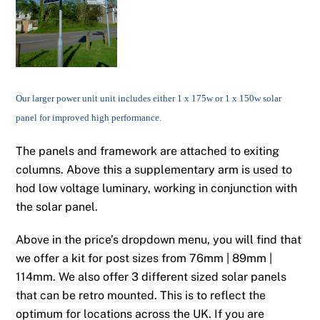
Our larger power unit unit includes either 1 x 175w or 1 x 150w solar
panel for improved high performance.
The panels and framework are attached to exiting
columns. Above this a supplementary arm is used to
hod low voltage luminary, working in conjunction with
the solar panel.
Above in the price’s dropdown menu, you will find that
we offer a kit for post sizes from 76mm | 89mm |
114mm. We also offer 3 different sized solar panels
that can be retro mounted. This is to reflect the
optimum for locations across the UK. If you are