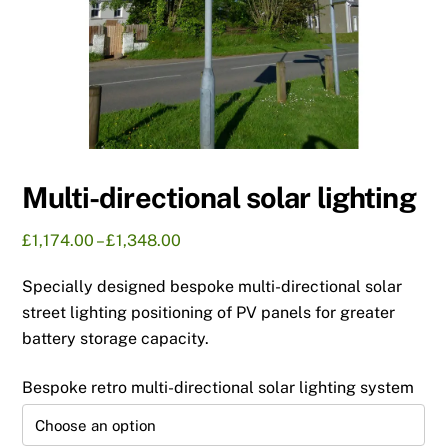
Multi-directional solar lighting
Price
£
1,174.00
–
£
1,348.00
range:
Specially designed bespoke multi-directional solar
£1,174.00
through
street lighting positioning of PV panels for greater
£1,348.00
battery storage capacity.
Bespoke retro multi-directional solar lighting system