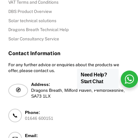
VAT Terms and Conditions
DBS Product Overview
Solar technical solutions
Dragons Breath Technical Help
Solar Consultancy Service
Contact Information
For any further advice or enquiries about the products we
offer, please contact us.
Need Help?
Start Chat
Address:
🧭
Dragons Breath, Milford Haven, Pembrokeshire,
SA73 1LX
Phone:
📞
01646 600151
Email: