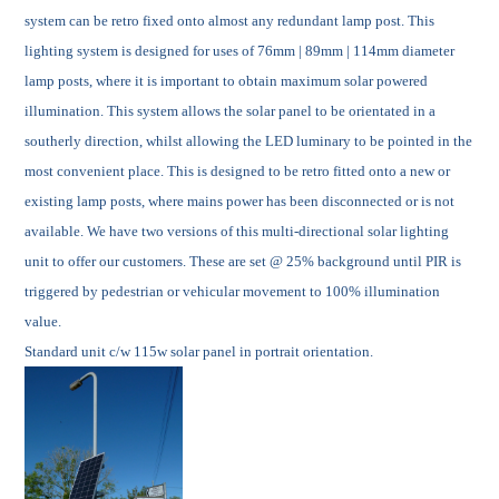
system can be retro fixed onto almost any redundant lamp post. This
lighting system is designed for uses of 76mm | 89mm | 114mm diameter
lamp posts, where it is important to obtain maximum solar powered
illumination. This system allows the solar panel to be orientated in a
southerly direction, whilst allowing the LED luminary to be pointed in the
most convenient place. This is designed to be retro fitted onto a new or
existing lamp posts, where mains power has been disconnected or is not
available. We have two versions of this multi-directional solar lighting
unit to offer our customers. These are
set @ 25% background until PIR is
triggered by pedestrian or vehicular movement to 100% illumination
value.
Standard unit c/w 115w solar panel in portrait orientation.