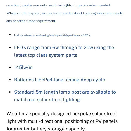
constant, maybe you only want the lights to operate when needed.
Whatever the request, we can build a solar street lighting system to match
any specific timed requirement.
Lights designed to work using low impact high performance LED’s
LED’s range from 6w through to 20w using the
latest top class system parts
145lw/m
Batteries LiFePo4 long lasting deep cycle
Standard 5m length lamp post are available to
match our solar street lighting
We offer a specially designed bespoke solar street
light with multi-directional positioning of PV panels
for greater battery storage capacity.