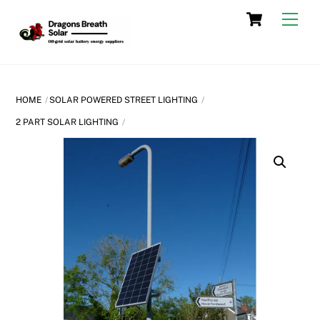
Skip
Cart
Men
to
content
HOME
SOLAR POWERED STREET LIGHTING
2 PART SOLAR LIGHTING