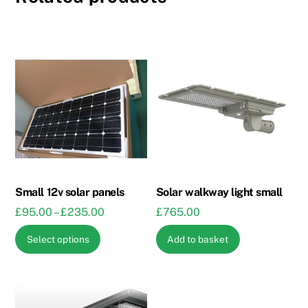
Small 12v solar panels
Solar walkway light small
Price
£
95.00
–
£
235.00
£
765.00
range:
This
Select options
Add to basket
£95.00
product
through
has
£235.00
multiple
variants.