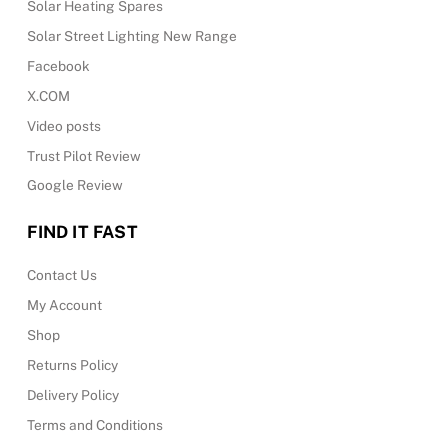
Solar Heating Spares
Solar Street Lighting New Range
Facebook
X.COM
Video posts
Trust Pilot Review
Google Review
FIND IT FAST
Contact Us
My Account
Shop
Returns Policy
Delivery Policy
Terms and Conditions