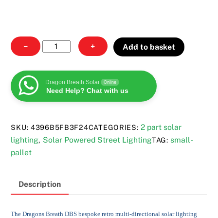
Multi-
−
+
Add to basket
directional
solar
lighting
Dragon Breath Solar
Online
Need Help? Chat with us
quantity
2 part solar
SKU:
4396B5FB3F24
CATEGORIES:
lighting
Solar Powered Street Lighting
small-
,
TAG:
pallet
Description
The Dragons Breath DBS bespoke retro multi-directional solar lighting