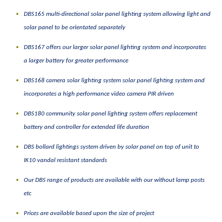
DBS165 multi-directional solar panel lighting system allowing light and
solar panel to be orientated
separately
DBS167 offers our larger solar panel lighting system and incorporates
a larger battery for greater performance
DBS168 camera solar lighting system solar panel lighting system and
incorporates a high performance video camera PIR driven
DBS180 community solar panel lighting system offers replacement
battery and controller for extended life duration
DBS bollard lightings system driven by solar panel on top of unit to
IK10 vandal resistant standards
Our DBS range of products are available with our without lamp posts
etc
Prices are available based upon the size of project