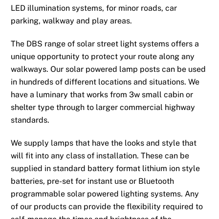
LED illumination systems, for minor roads, car
parking, walkway and play areas.
The DBS range of solar street light systems offers a
unique opportunity to protect your route along any
walkways. Our solar powered lamp posts can be used
in hundreds of different locations and situations. We
have a luminary that works from 3w small cabin or
shelter type through to larger commercial highway
standards.
We supply lamps that have the looks and style that
will fit into any class of installation. These can be
supplied in standard battery format lithium ion style
batteries, pre-set for instant use or Bluetooth
programmable solar powered lighting systems. Any
of our products can provide the flexibility required to