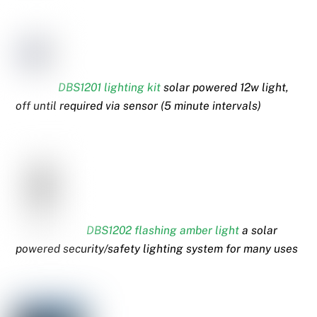
DBS1201 lighting kit
solar powered 12w light,
off until required via sensor (5 minute intervals)
DBS1202 flashing amber light
a solar
powered security/safety lighting system for many uses