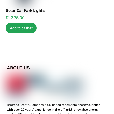
on
the
Solar Car Park Lights
product
£
1,325.00
page
Add to basket
ABOUT US
Dragons Breath Solar are a UK-based renewable energy supplier
with over 20 years’ experience in the off-grid renewable energy