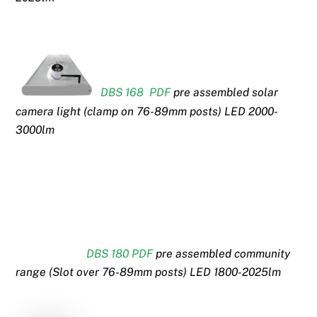
DBS 168 PDF
pre assembled solar
camera light (clamp on 76-89mm posts) LED 2000-
3000lm
DBS 180 PDF
pre assembled community
range (Slot over 76-89mm posts) LED 1800-2025lm