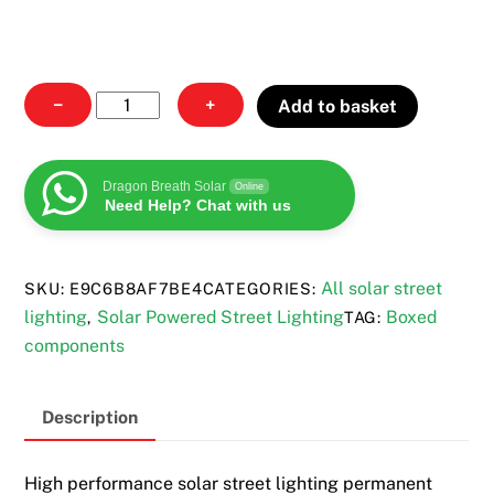
Solar
−
+
Add to basket
Street
Lighting
quantity
Dragon Breath Solar
Online
Need Help? Chat with us
All solar street
SKU:
E9C6B8AF7BE4
CATEGORIES:
lighting
Solar Powered Street Lighting
Boxed
,
TAG:
components
Description
High performance solar street lighting permanent