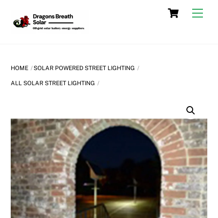
Skip
Cart
Men
to
content
HOME
SOLAR POWERED STREET LIGHTING
ALL SOLAR STREET LIGHTING