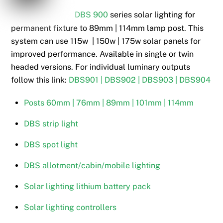
DBS 900
series solar lighting for
permanent fixture to 89mm | 114mm lamp post. This
system can use 115w | 150w | 175w solar panels for
improved performance. Available in single or twin
headed versions. For individual luminary outputs
follow this link:
DBS901 | DBS902 | DBS903 | DBS904
Posts 60mm | 76mm | 89mm | 101mm | 114mm
DBS strip light
DBS spot light
DBS allotment/cabin/mobile lighting
Solar lighting lithium battery pack
Solar lighting controllers