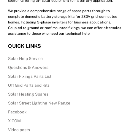
sector. Offering DIY solar equipment to match any application.
We provide a comprehensive range of spare parts through to
complete domestic battery storage kits for 230V grid-connected
homes. Including 3-phase inverters for business applications.
Coupled to ground or roof mounted fixings, we can offer aftersales
assistance to those who need our technical help.
QUICK LINKS
Solar Help Service
Questions & Answers
Solar Fixings Parts List
Off Grid Parts and Kits
Solar Heating Spares
Solar Street Lighting New Range
Facebook
X.COM
Video posts