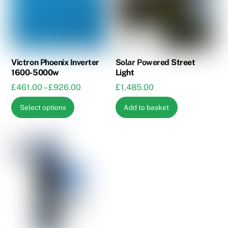
Victron Phoenix Inverter
Solar Powered Street
1600-5000w
Light
Price
£
461.00
–
£
926.00
£
1,485.00
range:
This
Select options
Add to basket
£461.00
product
through
has
£926.00
multiple
variants.
The
options
may
be
chosen