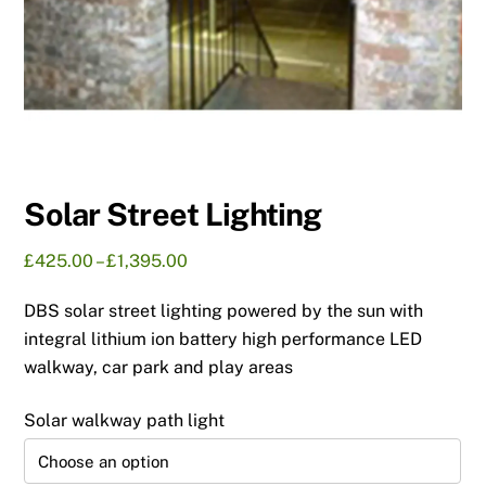
Solar Street Lighting
Price
£
425.00
–
£
1,395.00
range:
DBS solar street lighting powered by the sun with
£425.00
through
integral lithium ion battery high performance LED
£1,395.00
walkway, car park and play areas
Solar walkway path light