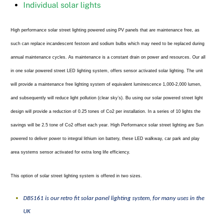
Individual solar lights
High performance solar street lighting powered using PV panels that are maintenance free, as
such can replace incandescent festoon and sodium bulbs which may need to be replaced during
annual maintenance cycles. As maintenance is a constant drain on power and resources. Our all
in one solar powered street LED lighting system, offers sensor activated solar lighting. The unit
will provide a maintenance free lighting system of equivalent luminescence 1,000-2,000 lumen,
and subsequently will reduce light pollution (clear sky’s). Bu using our solar powered street light
design will provide a reduction of 0.25 tones of Co2 per installation. In a series of 10 lights the
savings will be 2.5 tone of Co2 offset each year. High Performance solar street lighting are Sun
powered to deliver power to integral lithium ion battery, these LED walkway, car park and play
area systems sensor activated for extra long life efficiency.
This option of solar street lighting system is offered in two sizes.
DBS161 is our retro fit solar panel lighting system, for many uses in the
UK