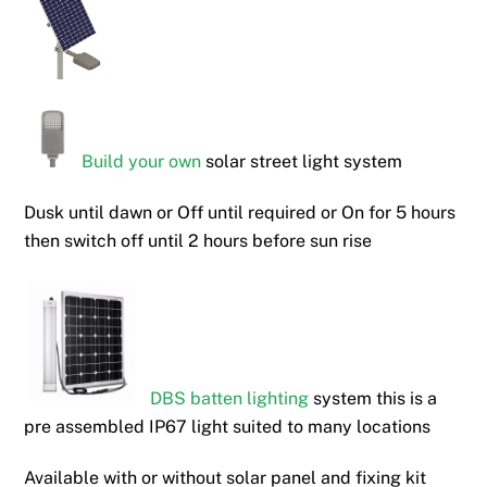
Build your own
solar street light system
Dusk until dawn or Off until required or On for 5 hours
then switch off until 2 hours before sun rise
DBS batten lighting
system this is a
pre assembled IP67 light suited to many locations
Available with or without solar panel and fixing kit