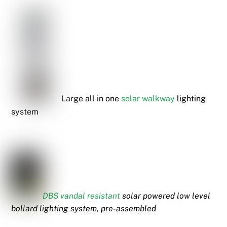
Large all in one
solar walkway
lighting
system
DBS vandal resistant
solar powered low level
bollard lighting system,
pre-assembled