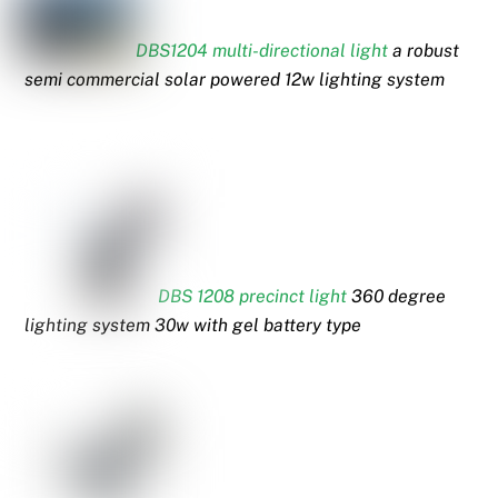
DBS1204 multi-directional light
a robust
semi commercial solar powered 12w lighting system
DBS 1208 precinct light
360 degree
lighting system 30w with gel battery type