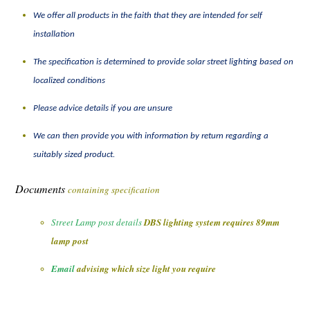
We offer all products in the faith that they are intended for self
installation
The specification is
determined
to
provide
solar street lighting based on
localized conditions
Please advice details if you are unsure
We can then provide you with information by return regarding a
suitably sized product.
Documents
containing specification
Street Lamp post details
DBS lighting system requires 89mm
lamp post
Email
advising which size light you require