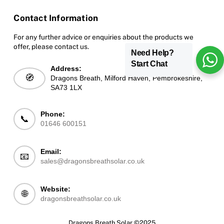
Contact Information
For any further advice or enquiries about the products we
offer, please contact us.
Need Help?
Start Chat
Address:
🧭
Dragons Breath, Milford Haven, Pembrokeshire,
SA73 1LX
Phone:
📞
01646 600151
Email:
📧
sales@dragonsbreathsolar.co.uk
Website:
🌐
dragonsbreathsolar.co.uk
Dragons Breath Solar ©2025