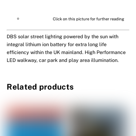
Click on this picture for further reading
DBS solar street lighting powered by the sun with
integral lithium ion battery for extra long life
efficiency within the UK mainland. High Performance
LED walkway, car park and play area illumination.
Related products