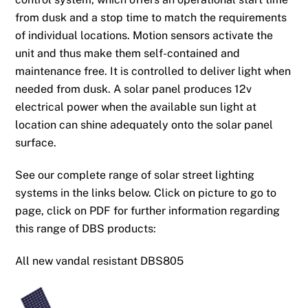
from dusk and a stop time to match the requirements
of individual locations. Motion sensors activate the
unit and thus make them self-contained and
maintenance free. It is controlled to deliver light when
needed from dusk. A solar panel produces 12v
electrical power when the available sun light at
location can shine adequately onto the solar panel
surface.
See our complete range of solar street lighting
systems in the links below. Click on picture to go to
page, click on PDF for further information regarding
this range of DBS products:
All new vandal resistant DBS805