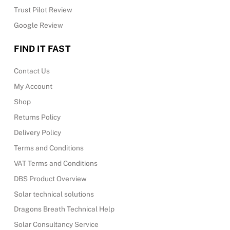
Trust Pilot Review
Google Review
FIND IT FAST
Contact Us
My Account
Shop
Returns Policy
Delivery Policy
Terms and Conditions
VAT Terms and Conditions
DBS Product Overview
Solar technical solutions
Dragons Breath Technical Help
Solar Consultancy Service