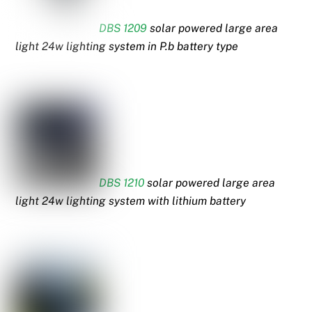
DBS 1209
solar powered large area
light 24w lighting system in P.b battery type
DBS 1210
solar powered large area
light 24w lighting system with lithium battery