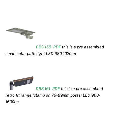
DBS 155 PDF
this is a pre assembled
small solar path light LED 680-1020lm
DBS 161 PDF
this is a pre assembled
retro fit range (clamp on 76-89mm posts) LED 960-
1600lm