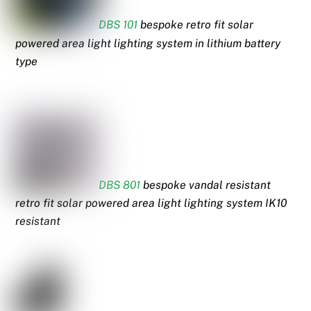
DBS 101
bespoke retro fit solar
powered area light lighting system in lithium battery
type
DBS 801
bespoke vandal resistant
retro fit solar powered area light lighting system IK10
resistant