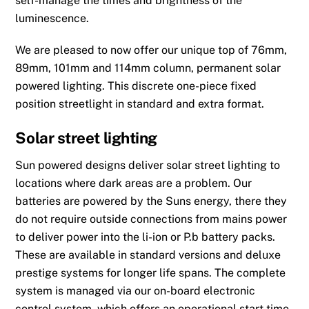
self-manage the times and brightness of the
luminescence.
We are pleased to now offer our unique top of 76mm,
89mm, 101mm and 114mm column, permanent solar
powered lighting. This discrete one-piece fixed
position streetlight in standard and extra format.
Solar street lighting
Sun powered designs deliver solar street lighting to
locations where dark areas are a problem. Our
batteries are powered by the Suns energy, there they
do not require outside connections from mains power
to deliver power into the li-ion or P.b battery packs.
These are available in standard versions and deluxe
prestige systems for longer life spans. The complete
system is managed via our on-board electronic
control system, which offers an operational start time