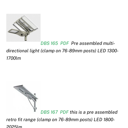
DBS 165 PDF
Pre assembled multi-
directional light (clamp on 76-89mm posts) LED 1300-
1700lm
DBS 167 PDF
this is a pre assembled
retro fit range (clamp on 76-89mm posts) LED 1800-
2025lm