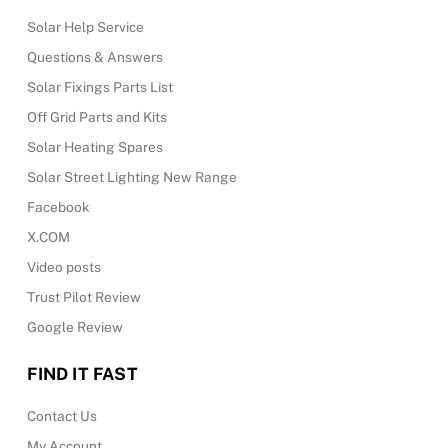
Solar Help Service
Questions & Answers
Solar Fixings Parts List
Off Grid Parts and Kits
Solar Heating Spares
Solar Street Lighting New Range
Facebook
X.COM
Video posts
Trust Pilot Review
Google Review
FIND IT FAST
Contact Us
My Account