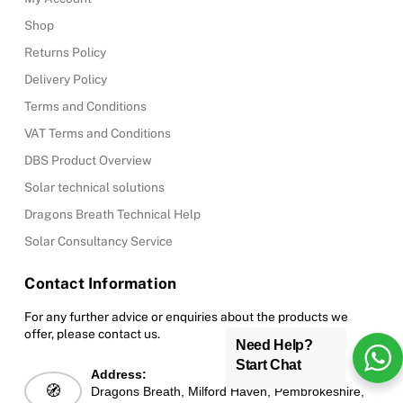
Shop
Returns Policy
Delivery Policy
Terms and Conditions
VAT Terms and Conditions
DBS Product Overview
Solar technical solutions
Dragons Breath Technical Help
Solar Consultancy Service
Contact Information
For any further advice or enquiries about the products we
offer, please contact us.
Need Help?
Start Chat
Address:
🧭
Dragons Breath, Milford Haven, Pembrokeshire,