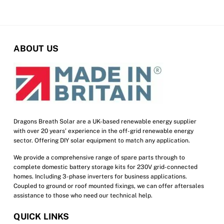
the
product
page
ABOUT US
Dragons Breath Solar are a UK-based renewable energy supplier
with over 20 years’ experience in the off-grid renewable energy
sector. Offering DIY solar equipment to match any application.
We provide a comprehensive range of spare parts through to
complete domestic battery storage kits for 230V grid-connected
homes. Including 3-phase inverters for business applications.
Coupled to ground or roof mounted fixings, we can offer aftersales
assistance to those who need our technical help.
QUICK LINKS