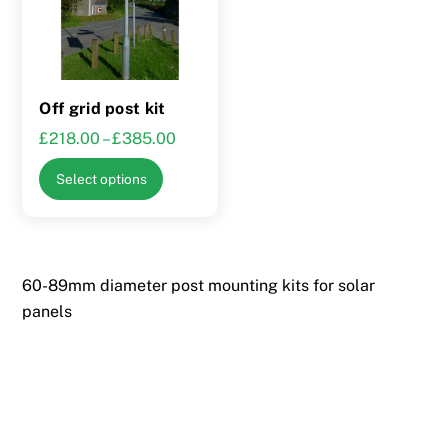
Off grid post kit
Price
£
218.00
–
£
385.00
range:
This
Select options
£218.00
product
through
has
£385.00
multiple
variants.
60-89mm diameter post mounting kits for solar
The
panels
options
may
be
chosen
on