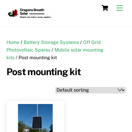
Skip
Cart
Men
to
content
Home
/
Battery Storage Systems
/
Off Grid
Photovoltaic Spares
/
Mobile solar mounting
kits
/ Post mounting kit
Post mounting kit