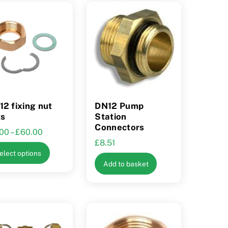
2 fixing nut
DN12 Pump
ts
Station
Connectors
Price
.00
–
£
60.00
£
8.51
range:
This
elect options
£9.00
product
Add to basket
through
has
£60.00
multiple
variants.
The
options