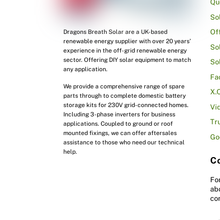
Qu
So
Of
Dragons Breath Solar are a UK-based
renewable energy supplier with over 20 years’
So
experience in the off-grid renewable energy
sector. Offering DIY solar equipment to match
So
any application.
Fa
We provide a comprehensive range of spare
X.
parts through to complete domestic battery
storage kits for 230V grid-connected homes.
Vi
Including 3-phase inverters for business
Tr
applications. Coupled to ground or roof
mounted fixings, we can offer aftersales
Go
assistance to those who need our technical
help.
Co
Fo
ab
co