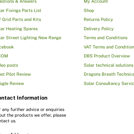
estions & Answers
My Account
lar Fixings Parts List
Shop
f Grid Parts and Kits
Returns Policy
lar Heating Spares
Delivery Policy
lar Street Lighting New Range
Terms and Conditions
cebook
VAT Terms and Conditio
COM
DBS Product Overview
deo posts
Solar technical solutions
ust Pilot Review
Dragons Breath Technica
ogle Review
Solar Consultancy Servi
ntact Information
r any further advice or enquiries
out the products we offer, please
ntact us.