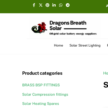
Skip
Facebook
X
Pinterest
Linkedin
Whatsapp
Telegram
to
content
Home
Solar Street Lighting
Product categories
H
S
BRASS BSP FITTINGS
Solar Compression fittings
Solar Heating Spares