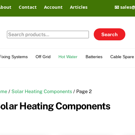
About
Contact
Account
Articles
📧 sales
Search
Search
for:
Fixing Systems
Off Grid
Hot Water
Batteries
Cable Spare 
ome
/
Solar Heating Components
/ Page 2
olar Heating Components