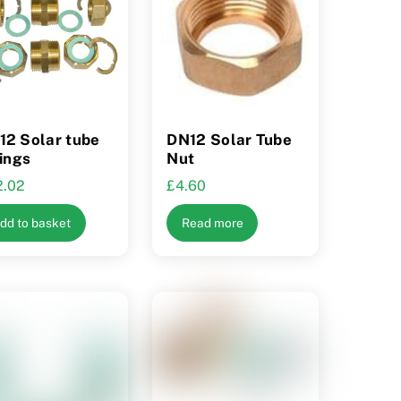
may
be
chosen
on
the
product
12 Solar tube
DN12 Solar Tube
tings
Nut
page
2.02
£
4.60
dd to basket
Read more