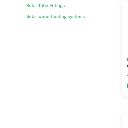
Solar Tube Fittings
Solar water heating systems