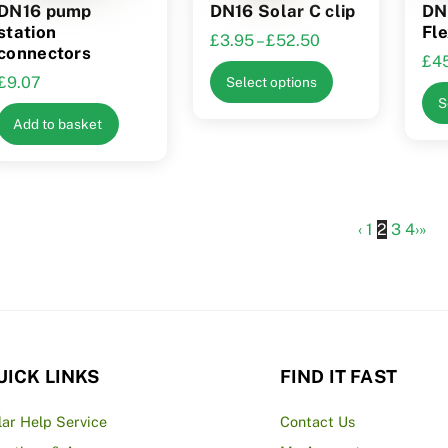
DN16 pump
DN16 Solar C clip
DN
station
Fle
Price
£
3.95
–
£
52.50
connectors
£
4
range:
This
£
9.07
Select options
£3.95
product
S
through
has
Add to basket
£52.50
multiple
variants.
The
options
‹
1
2
3
4
›
»
may
be
chosen
on
the
UICK LINKS
FIND IT FAST
product
page
lar Help Service
Contact Us