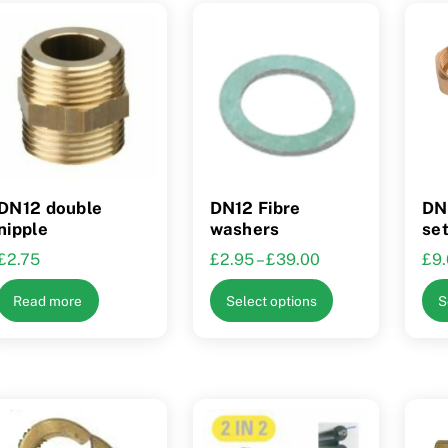
DN12 double
DN12 Fibre
DN1
nipple
washers
se
Price
£
2.75
£
2.95
–
£
39.00
£
9
range:
This
Read more
Select options
S
£2.95
product
through
has
£39.00
multiple
variants.
The
options