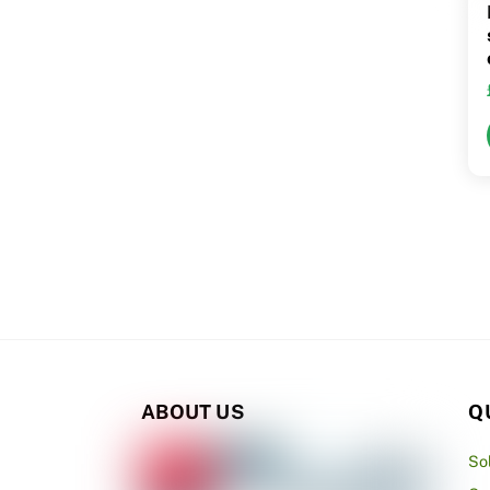
ABOUT US
Q
So