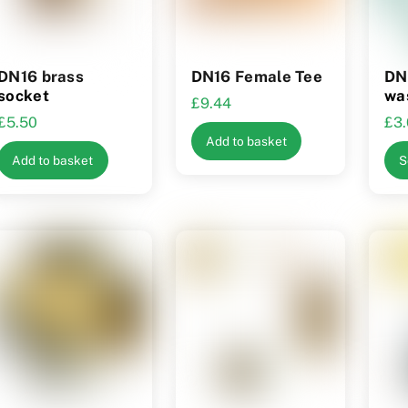
chosen
on
the
product
DN16 brass
DN16 Female Tee
DN
socket
wa
page
£
9.44
£
5.50
£
3
Add to basket
Add to basket
S