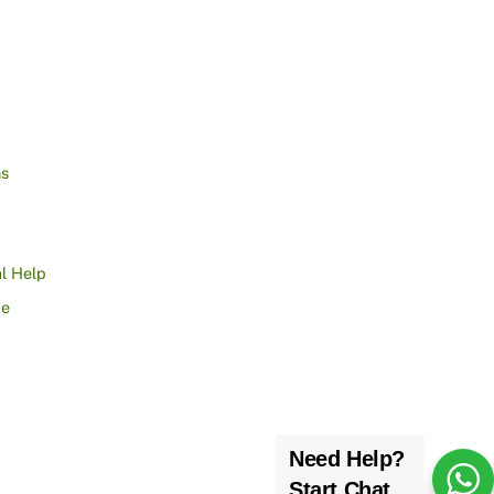
ns
l Help
ce
Need Help?
Start Chat