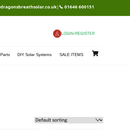
@dragonsbreathsolar.co.uk
|
📞 01646 600151
LOGIN/REGISTER
Cart
Parts
DIY Solar Systems
SALE ITEMS