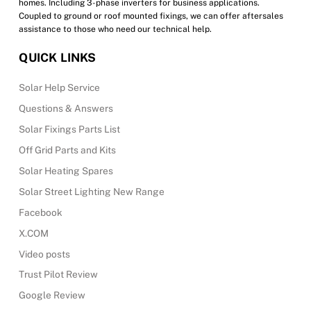
homes. Including 3-phase inverters for business applications.
Coupled to ground or roof mounted fixings, we can offer aftersales
assistance to those who need our technical help.
QUICK LINKS
Solar Help Service
Questions & Answers
Solar Fixings Parts List
Off Grid Parts and Kits
Solar Heating Spares
Solar Street Lighting New Range
Facebook
X.COM
Video posts
Trust Pilot Review
Google Review