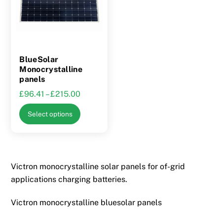
BlueSolar
Monocrystalline
panels
Price
£
96.41
–
£
215.00
range:
This
Select options
£96.41
product
through
has
£215.00
multiple
variants.
Victron monocrystalline solar panels for of-grid
The
applications charging batteries.
options
may
Victron monocrystalline bluesolar panels
be