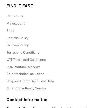
FIND IT FAST
Contact Us
My Account
Shop
Returns Policy
Delivery Policy
Terms and Conditions
VAT Terms and Conditions
DBS Product Overview
Solar technical solutions
Dragons Breath Technical Help
Solar Consultancy Service
Contact Information