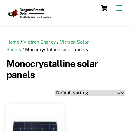
Skip
Cart
Men
to
content
Home
/
Victron Energy
/
Victron Solar
Panels
/ Monocrystalline solar panels
Monocrystalline solar
panels