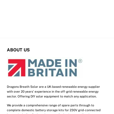
chosen
on
the
product
page
ABOUT US
Dragons Breath Solar are a UK-based renewable energy supplier
with over 20 years’ experience in the off-grid renewable energy
sector. Offering DIY solar equipment to match any application.
We provide a comprehensive range of spare parts through to
complete domestic battery storage kits for 230V grid-connected