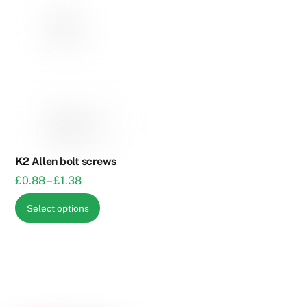
K2 Allen bolt screws
Price
£
0.88
–
£
1.38
range:
This
Select options
£0.88
product
through
has
£1.38
multiple
variants.
The