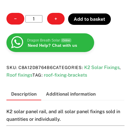
All
−
+
Add to basket
solar
fixings
quantity
Dragon Breath Solar
Online
Need Help? Chat with us
K2 Solar Fixings
SKU:
C8A12D8764B6
CATEGORIES:
,
Roof fixings
roof-fixing-brackets
TAG:
Description
Additional information
K2 solar panel rail, and all solar panel fixings sold in
quantities or individually.