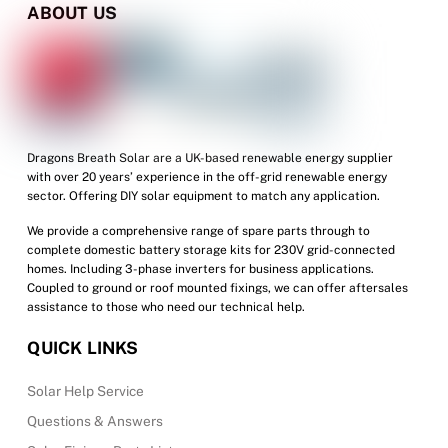
options
ABOUT US
may
be
chosen
on
the
product
Dragons Breath Solar are a UK-based renewable energy supplier
with over 20 years’ experience in the off-grid renewable energy
page
sector. Offering DIY solar equipment to match any application.
We provide a comprehensive range of spare parts through to
complete domestic battery storage kits for 230V grid-connected
homes. Including 3-phase inverters for business applications.
Coupled to ground or roof mounted fixings, we can offer aftersales
assistance to those who need our technical help.
QUICK LINKS
Solar Help Service
Questions & Answers