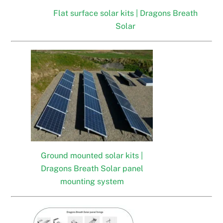
Flat surface solar kits | Dragons Breath
Solar
Ground mounted solar kits |
Dragons Breath Solar panel
mounting system