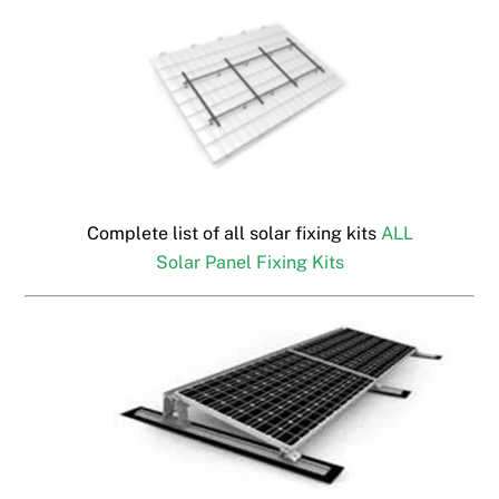
Complete list of all solar fixing kits
ALL
Solar Panel Fixing Kits