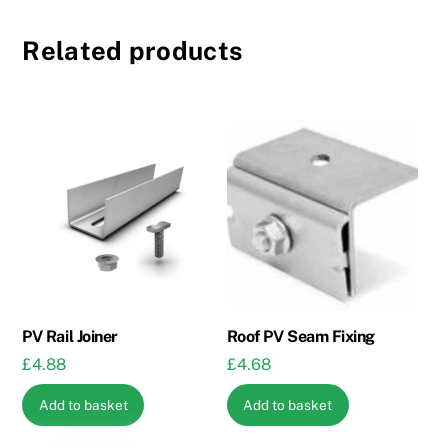
Related products
PV Rail Joiner
Roof PV Seam Fixing
£
4.88
£
4.68
Add to basket
Add to basket