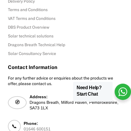
Delivery Policy
Terms and Conditions
VAT Terms and Conditions
DBS Product Overview
Solar technical solutions
Dragons Breath Technical Help
Solar Consultancy Service
Contact Information
For any further advice or enquiries about the products we
offer, please contact us.
Need Help?
Start Chat
Address:
🧭
Dragons Breath, Milford Haven, Pembrokeshire,
SA73 1LX
Phone:
📞
01646 600151