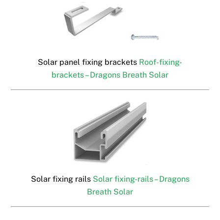
Solar panel fixing brackets
Roof-fixing-
brackets – Dragons Breath Solar
Solar fixing rails
Solar fixing-rails – Dragons
Breath Solar