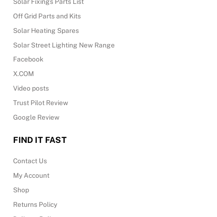
Solar Fixings Parts List
Off Grid Parts and Kits
Solar Heating Spares
Solar Street Lighting New Range
Facebook
X.COM
Video posts
Trust Pilot Review
Google Review
FIND IT FAST
Contact Us
My Account
Shop
Returns Policy