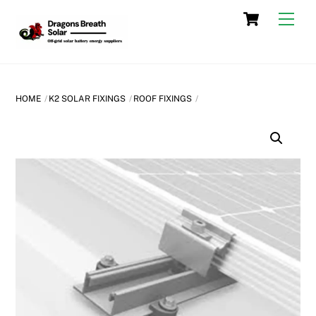
Skip
Cart
Men
to
content
HOME
K2 SOLAR FIXINGS
ROOF FIXINGS