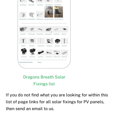
Dragons Breath Solar
Fixings list
If you do not find what you are looking for within this
list of page links for all solar fixings for PV panels,
then send an email to us.