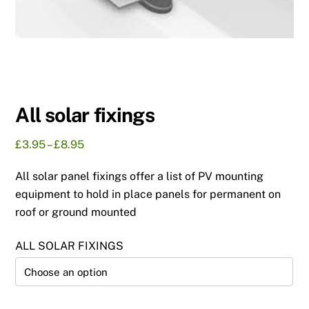
All solar fixings
Price
£
3.95
–
£
8.95
range:
All solar panel fixings offer a list of PV mounting
£3.95
through
equipment to hold in place panels for permanent on
£8.95
roof or ground mounted
ALL SOLAR FIXINGS