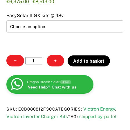
Price
£
6,375.00
–
£
8,513.00
range:
£6,375.00
EasySolar II GX kits @ 48v
through
£8,513.00
Backup
−
+
Add to basket
Battery
Storage
Kits
Dragon Breath Solar
Online
Need Help? Chat with us
quantity
Victron Energy
SKU:
ECB080812F3C
CATEGORIES:
,
Victron Inverter Charger Kits
shipped-by-pallet
TAG: