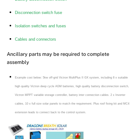
Disconnection switch fuse
Isolation switches and fuses
Cables and connectors
Ancillary parts may be required to complete
assembly
Example cost below: 5kw off-grid Victron MultiPlus II GX system, including 8 x suitable
high quality Victron deep cycle AGM batteries, high quality battery disconnection switch,
Victron MPPT variable storage controller, battery inter connection cables. 2 x Inverter
cables, 10 x full size solar panels to match the requirement. Plus roof fixing kit and MC4
extension leads to connect back to the control system.