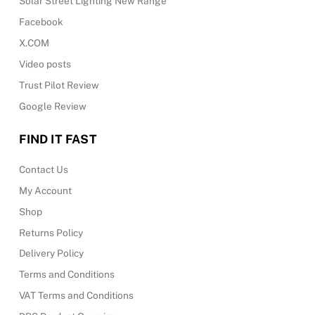
Solar Street Lighting New Range
Facebook
X.COM
Video posts
Trust Pilot Review
Google Review
FIND IT FAST
Contact Us
My Account
Shop
Returns Policy
Delivery Policy
Terms and Conditions
VAT Terms and Conditions