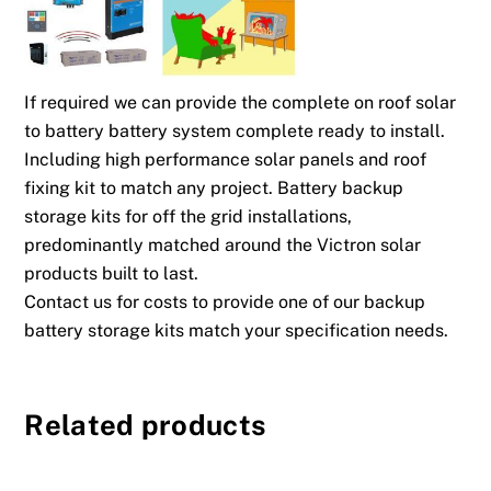
If required we can provide the complete on roof solar
to battery battery system complete ready to install.
Including high performance solar panels and roof
fixing kit to match any project. Battery backup
storage kits for off the grid installations,
predominantly matched around the Victron solar
products built to last.
Contact us for costs to provide one of our backup
battery storage kits match your specification needs.
Related products