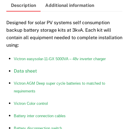
Description
Additional information
Designed for solar PV systems self consumption
backup battery storage kits at 3kvA. Each kit will
contain all equipment needed to complete installation
using:
Victron easysolar-11-GX 5000VA – 48v inverter charger
Data sheet
Victron AGM Deep super cycle batteries to matched to
requirements
Victron Color control
Battery inter connection cables
Battery disconnection switch