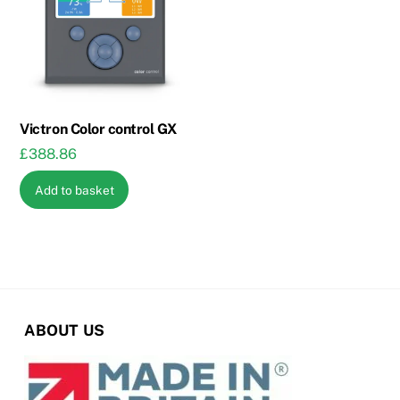
options
may
be
chosen
on
the
Victron Color control GX
product
£
388.86
page
Add to basket
ABOUT US