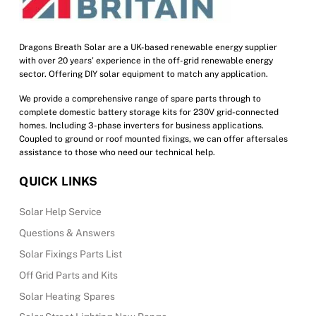
Dragons Breath Solar are a UK-based renewable energy supplier
with over 20 years’ experience in the off-grid renewable energy
sector. Offering DIY solar equipment to match any application.
We provide a comprehensive range of spare parts through to
complete domestic battery storage kits for 230V grid-connected
homes. Including 3-phase inverters for business applications.
Coupled to ground or roof mounted fixings, we can offer aftersales
assistance to those who need our technical help.
QUICK LINKS
Solar Help Service
Questions & Answers
Solar Fixings Parts List
Off Grid Parts and Kits
Solar Heating Spares