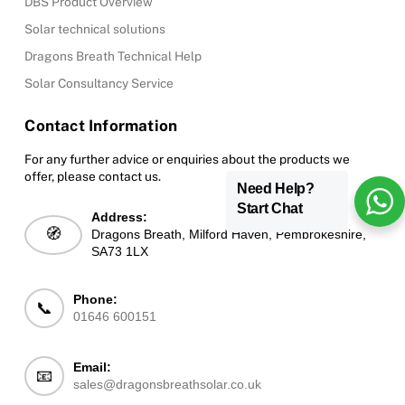
DBS Product Overview
Solar technical solutions
Dragons Breath Technical Help
Solar Consultancy Service
Contact Information
For any further advice or enquiries about the products we
offer, please contact us.
Need Help?
Start Chat
Address:
🧭
Dragons Breath, Milford Haven, Pembrokeshire,
SA73 1LX
Phone:
📞
01646 600151
Email:
📧
sales@dragonsbreathsolar.co.uk