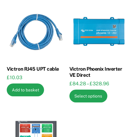
Victron RJ45 UPT cable
Victron Phoenix Inverter
VE Direct
£
10.03
Price
£
84.28
–
£
328.96
Add to basket
range:
This
Select options
£84.28
product
through
has
£328.96
multiple
variants.
The