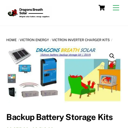
Skip
Cart
Men
to
content
HOME
VICTRON ENERGY
VICTRON INVERTER CHARGER KITS
Backup Battery Storage Kits