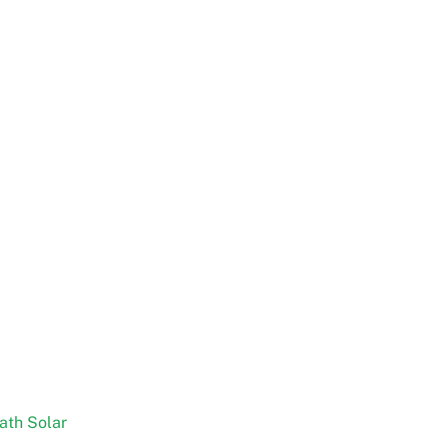
ath Solar