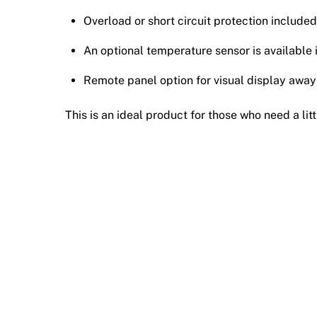
Overload or short circuit protection included
An optional temperature sensor is available 
Remote panel option for visual display away
This is an ideal product for those who need a lit