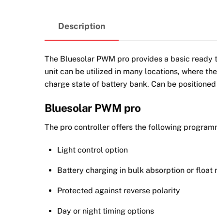
Description
The Bluesolar PWM pro provides a basic ready to 
unit can be utilized in many locations, where the
charge state of battery bank. Can be positioned
Bluesolar PWM pro
The pro controller offers the following program
Light control option
Battery charging in bulk absorption or float
Protected against reverse polarity
Day or night timing options