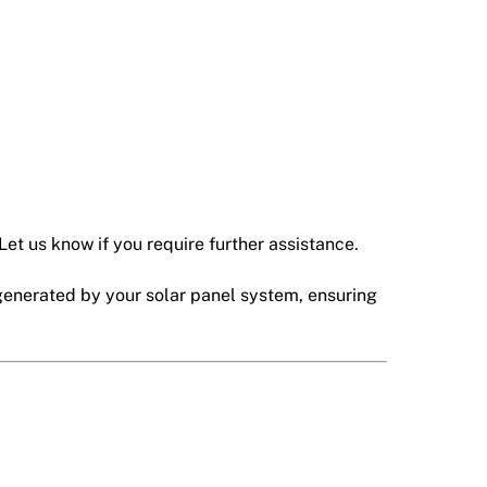
Let us know if you require further assistance.
generated by your solar panel system, ensuring