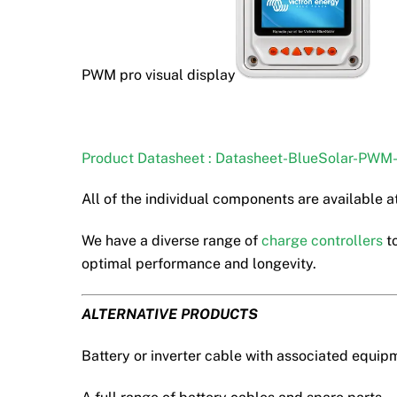
PWM pro visual display
Product Datasheet : Datasheet-BlueSolar-PWM
All of the individual components are available at
We have a diverse range of
charge controllers
to
optimal performance and longevity.
ALTERNATIVE PRODUCTS
Battery or inverter cable with associated equip