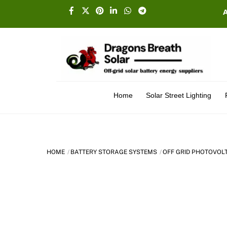
Skip
Facebook
X
Pinterest
Linkedin
Whatsapp
Telegram
to
content
Home
Solar Street Lighting
HOME
BATTERY STORAGE SYSTEMS
OFF GRID PHOTOVOL