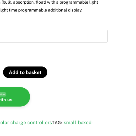
 (bulk, absorption, float) with a programmable light
night time programmable additional display.
Add to basket
line
ith us
olar charge controllers
small-boxed-
TAG: