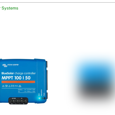
r Systems