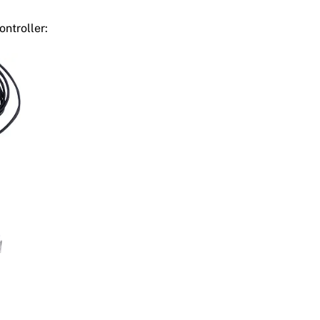
ontroller: