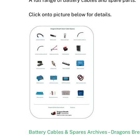
A full range of battery cables and spare parts.
Click onto picture below for details.
Battery Cables & Spares Archives – Dragons Bre