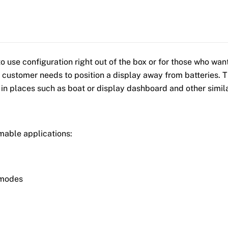
use configuration right out of the box or for those who want
 customer needs to position a display away from batteries. Th
 in places such as boat or display dashboard and other simila
mable applications:
 modes