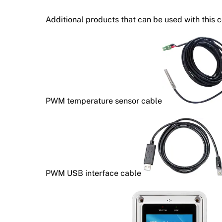
Additional products that can be used with this c
PWM temperature sensor cable
PWM USB interface cable