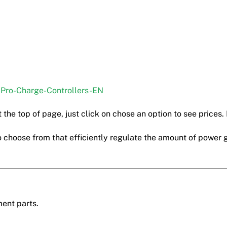
-Pro-Charge-Controllers-EN
 the top of page, just click on chose an option to see prices. 
 choose from that efficiently regulate the amount of power 
ment parts.