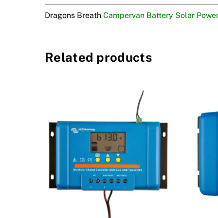
Dragons Breath
Campervan Battery Solar Powe
Related products