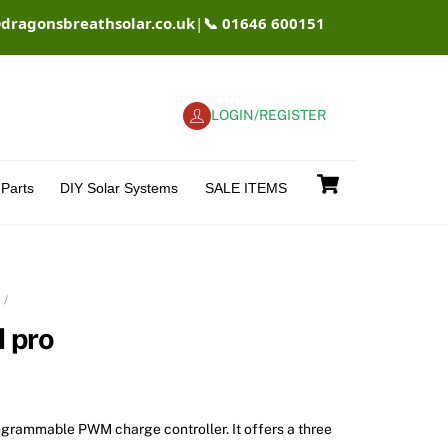
@dragonsbreathsolar.co.uk
|
📞 01646 600151
LOGIN/REGISTER
Cart
Parts
DIY Solar Systems
SALE ITEMS
 pro
rogrammable PWM charge controller. It offers a three