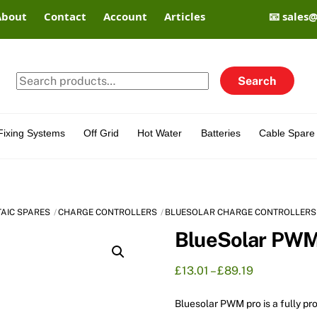
About
Contact
Account
Articles
📧 sales
Search
Search
for:
Fixing Systems
Off Grid
Hot Water
Batteries
Cable Spare 
TAIC SPARES
CHARGE CONTROLLERS
BLUESOLAR CHARGE CONTROLLERS
BlueSolar PWM
Price
£
13.01
–
£
89.19
range:
£13.01
Bluesolar PWM pro is a fully p