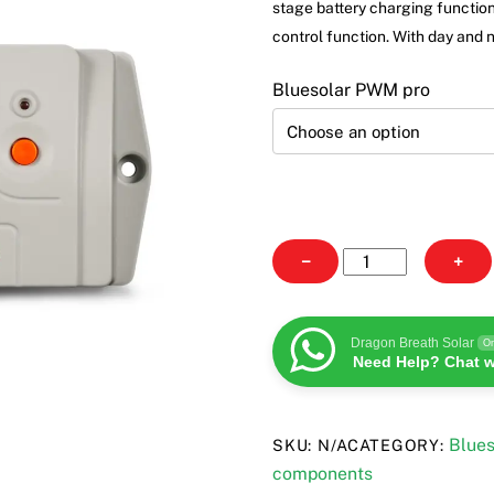
through
stage battery charging function
£89.19
control function. With day and 
Bluesolar PWM pro
BlueSolar
−
+
PWM
pro
quantity
Dragon Breath Solar
On
Need Help? Chat w
Blues
SKU:
N/A
CATEGORY:
components