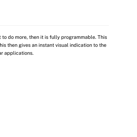
 to do more, then it is fully programmable. This
is then gives an instant visual indication to the
r applications.