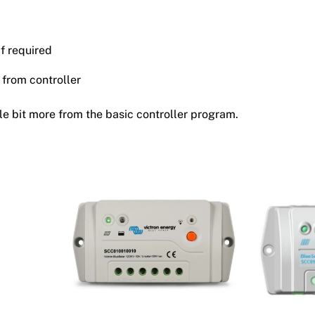
if required
 from controller
tle bit more from the basic controller program.