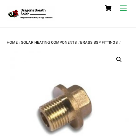
Skip
Cart
Men
to
content
HOME
SOLAR HEATING COMPONENTS
BRASS BSP FITTINGS