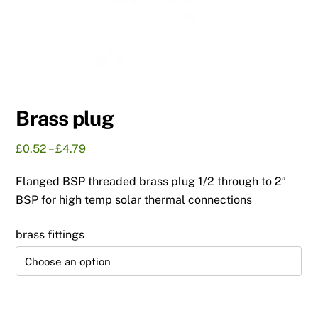
Brass plug
Price
£
0.52
–
£
4.79
range:
Flanged BSP threaded brass plug 1/2 through to 2″
£0.52
through
BSP for high temp solar thermal connections
£4.79
brass fittings