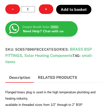
Brass
−
+
Add to basket
plug
quantity
Dragon Breath Solar
Online
Need Help? Chat with us
BRASS BSP
SKU:
5C657696FBCE
CATEGORIES:
FITTINGS
Solar Heating Components
small-
,
TAG:
items
Description
RELATED PRODUCTS
Flanged brass plug is used in the high temperature plumbing and
heating industry,
available in threaded sizes from 1/2″ through to 2″ BSP