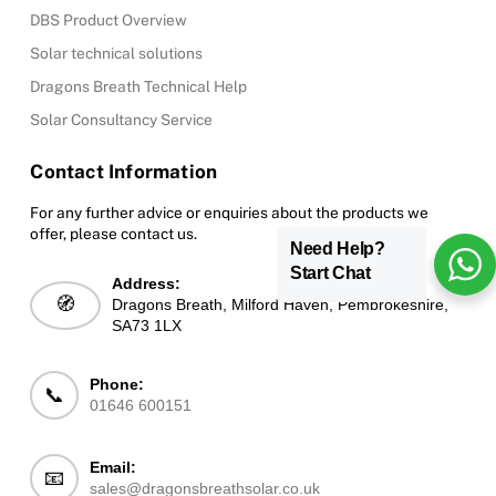
DBS Product Overview
Solar technical solutions
Dragons Breath Technical Help
Solar Consultancy Service
Contact Information
For any further advice or enquiries about the products we
offer, please contact us.
Need Help?
Start Chat
Address:
🧭
Dragons Breath, Milford Haven, Pembrokeshire,
SA73 1LX
Phone:
📞
01646 600151
Email:
📧
sales@dragonsbreathsolar.co.uk