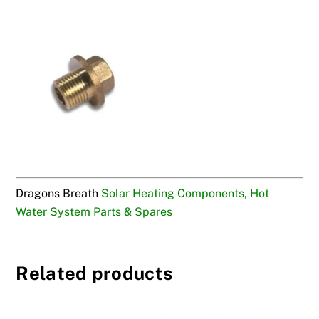
Dragons Breath
Solar Heating Components, Hot
Water System Parts & Spares
Related products