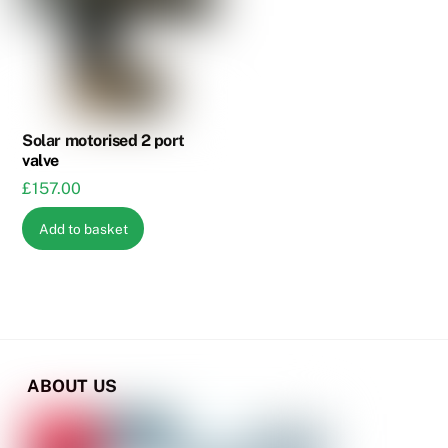
options
options
may
may
be
be
chosen
chosen
on
on
the
the
Solar motorised 2 port
valve
product
product
£
157.00
page
page
Add to basket
ABOUT US