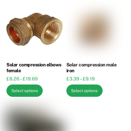
Solar compression elbows
Solar compression male
female
iron
Price
Price
£
8.26
–
£
19.69
£
3.39
–
£
9.19
range:
range:
This
This
Select options
Select options
£8.26
£3.39
product
product
through
through
has
has
£19.69
£9.19
multiple
multiple
variants.
variants.
The
The