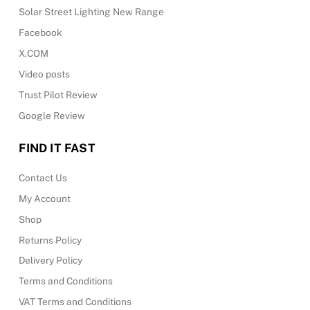
Solar Street Lighting New Range
Facebook
X.COM
Video posts
Trust Pilot Review
Google Review
FIND IT FAST
Contact Us
My Account
Shop
Returns Policy
Delivery Policy
Terms and Conditions
VAT Terms and Conditions