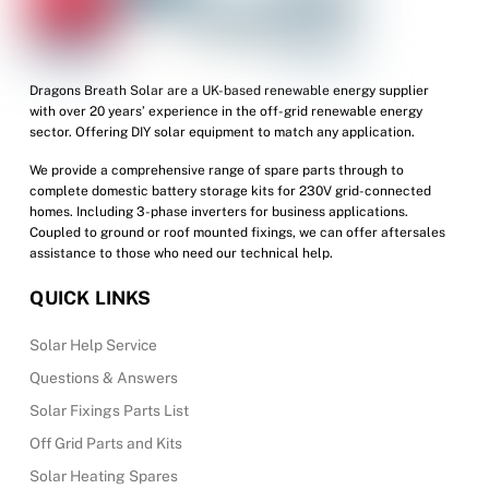
Dragons Breath Solar are a UK-based renewable energy supplier
with over 20 years’ experience in the off-grid renewable energy
sector. Offering DIY solar equipment to match any application.
We provide a comprehensive range of spare parts through to
complete domestic battery storage kits for 230V grid-connected
homes. Including 3-phase inverters for business applications.
Coupled to ground or roof mounted fixings, we can offer aftersales
assistance to those who need our technical help.
QUICK LINKS
Solar Help Service
Questions & Answers
Solar Fixings Parts List
Off Grid Parts and Kits
Solar Heating Spares