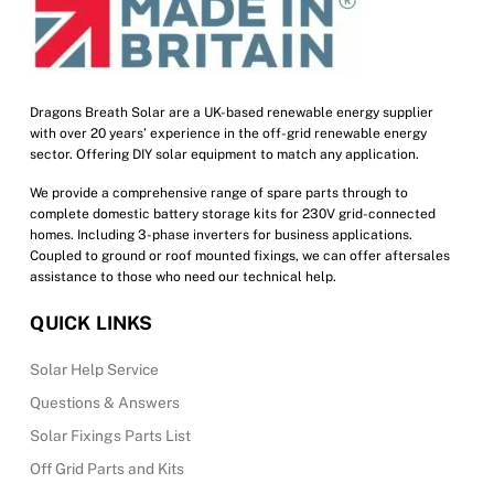
chosen
on
the
product
Dragons Breath Solar are a UK-based renewable energy supplier
with over 20 years’ experience in the off-grid renewable energy
page
sector. Offering DIY solar equipment to match any application.
We provide a comprehensive range of spare parts through to
complete domestic battery storage kits for 230V grid-connected
homes. Including 3-phase inverters for business applications.
Coupled to ground or roof mounted fixings, we can offer aftersales
assistance to those who need our technical help.
QUICK LINKS
Solar Help Service
Questions & Answers
Solar Fixings Parts List
Off Grid Parts and Kits