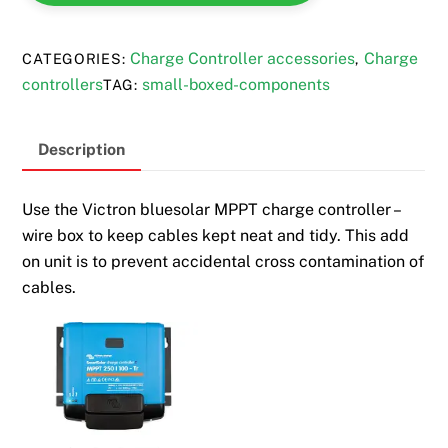
quantity
Charge Controller accessories
Charge
CATEGORIES:
,
controllers
small-boxed-components
TAG:
Description
Use the Victron bluesolar MPPT charge controller –
wire box to keep cables kept neat and tidy. This add
on unit is to prevent accidental cross contamination of
cables.