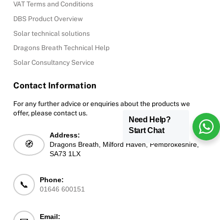
VAT Terms and Conditions
DBS Product Overview
Solar technical solutions
Dragons Breath Technical Help
Solar Consultancy Service
Contact Information
For any further advice or enquiries about the products we
offer, please contact us.
Need Help?
Start Chat
Address:
🧭
Dragons Breath, Milford Haven, Pembrokeshire,
SA73 1LX
Phone:
📞
01646 600151
Email: