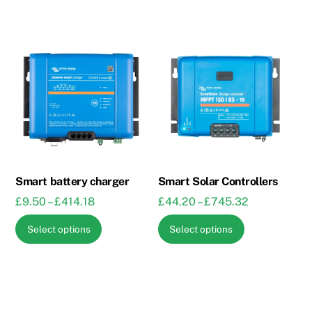
Smart battery charger
Smart Solar Controllers
Price
Price
£
9.50
–
£
414.18
£
44.20
–
£
745.32
range:
range:
This
This
Select options
Select options
£9.50
£44.20
product
product
through
through
has
has
£414.18
£745.32
multiple
multiple
variants.
variants.