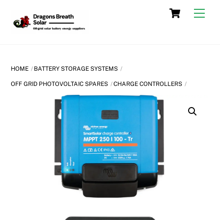
Skip
Cart
Men
to
content
HOME
BATTERY STORAGE SYSTEMS
OFF GRID PHOTOVOLTAIC SPARES
CHARGE CONTROLLERS