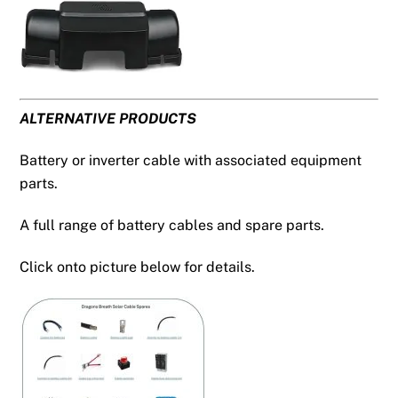
ALTERNATIVE PRODUCTS
Battery or inverter cable with associated equipment
parts.
A full range of battery cables and spare parts.
Click onto picture below for details.