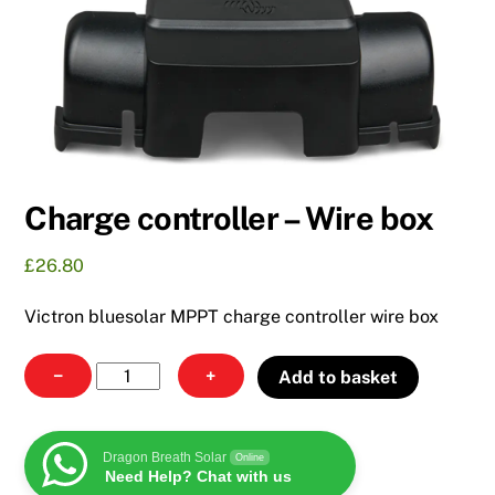
Charge controller – Wire box
£
26.80
Victron bluesolar MPPT charge controller wire box
Charge
−
+
Add to basket
controller
-
Wire
Dragon Breath Solar
Online
Need Help? Chat with us
box