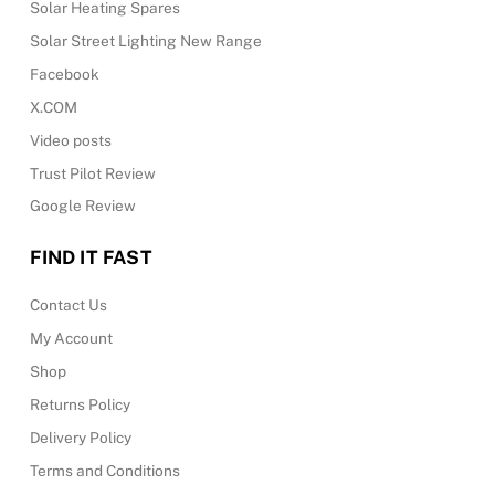
Solar Heating Spares
Solar Street Lighting New Range
Facebook
X.COM
Video posts
Trust Pilot Review
Google Review
FIND IT FAST
Contact Us
My Account
Shop
Returns Policy
Delivery Policy
Terms and Conditions