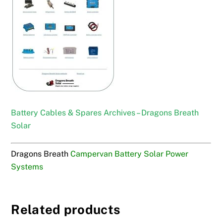
Battery Cables & Spares Archives – Dragons Breath
Solar
Dragons Breath
Campervan Battery Solar Power
Systems
Related products