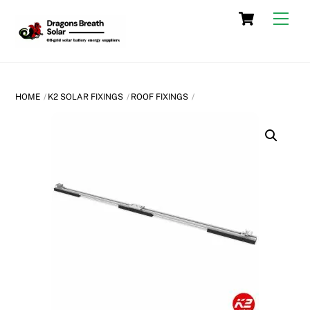
Skip
Cart
Men
to
content
HOME
K2 SOLAR FIXINGS
ROOF FIXINGS