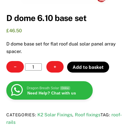
D dome 6.10 base set
£
46.50
D dome base set for flat roof dual solar panel array
spacer.
D
−
+
Add to basket
dome
6.10
base
Dragon Breath Solar
Online
Need Help? Chat with us
set
quantity
K2 Solar Fixings
Roof fixings
roof-
CATEGORIES:
,
TAG:
rails