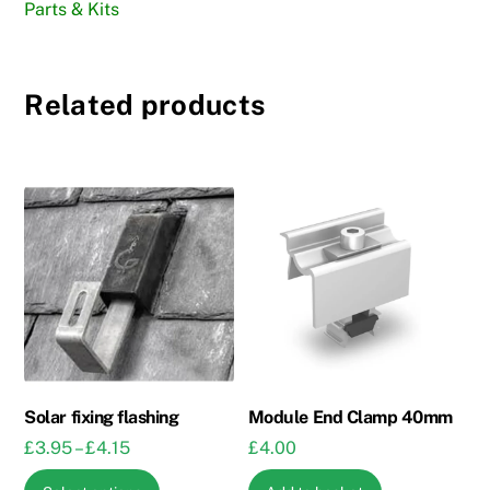
Parts & Kits
Related products
Solar fixing flashing
Module End Clamp 40mm
Price
£
3.95
–
£
4.15
£
4.00
range:
This