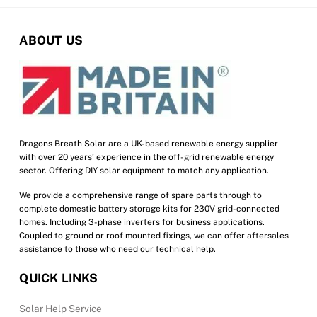
ABOUT US
Dragons Breath Solar are a UK-based renewable energy supplier
with over 20 years’ experience in the off-grid renewable energy
sector. Offering DIY solar equipment to match any application.
We provide a comprehensive range of spare parts through to
complete domestic battery storage kits for 230V grid-connected
homes. Including 3-phase inverters for business applications.
Coupled to ground or roof mounted fixings, we can offer aftersales
assistance to those who need our technical help.
QUICK LINKS
Solar Help Service