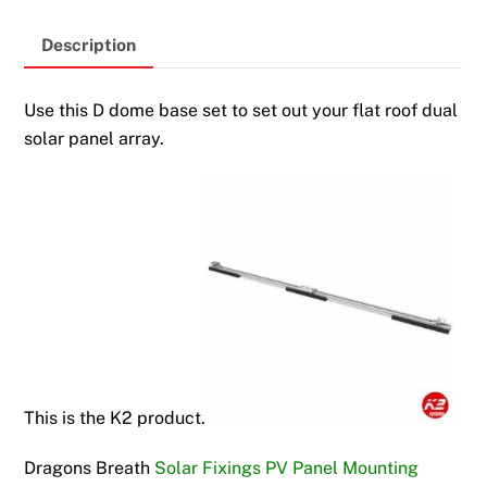
Description
Use this D dome base set to set out your flat roof dual
solar panel array.
This is the K2 product.
Dragons Breath
Solar Fixings PV Panel Mounting