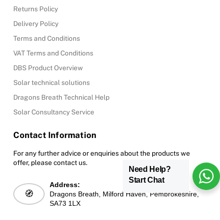
Returns Policy
Delivery Policy
Terms and Conditions
VAT Terms and Conditions
DBS Product Overview
Solar technical solutions
Dragons Breath Technical Help
Solar Consultancy Service
Contact Information
For any further advice or enquiries about the products we
offer, please contact us.
Need Help?
Start Chat
Address:
🧭
Dragons Breath, Milford Haven, Pembrokeshire,
SA73 1LX