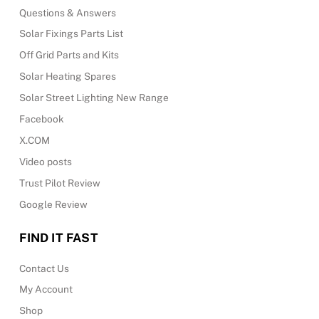
Questions & Answers
Solar Fixings Parts List
Off Grid Parts and Kits
Solar Heating Spares
Solar Street Lighting New Range
Facebook
X.COM
Video posts
Trust Pilot Review
Google Review
FIND IT FAST
Contact Us
My Account
Shop