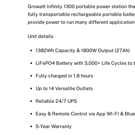
Growatt Infinity 1300 portable power station th
fully transportable rechargeable portable batter
provide power to run many different applications
Unit details
1382Wh Capacity & 1800W Output (27Ah)
LiFePO4 Battery with 3,000+ Life Cycles t
Fully charged in 1.8 hours
Up to 14 Versatile Outlets
Reliable 24/7 UPS
Easy & Remote Control via App WI-FI & Blue
5-Year Warranty