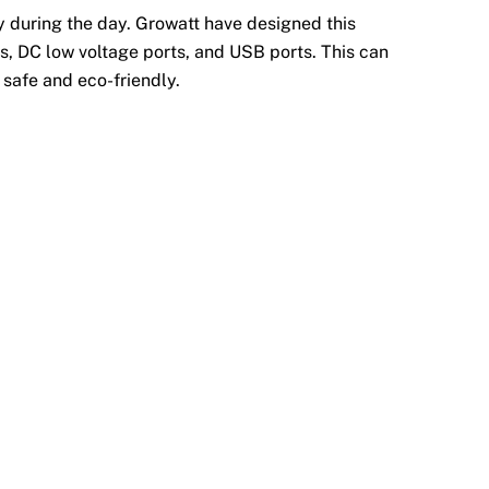
y during the day. Growatt have designed this
ts, DC low voltage ports, and USB ports. This can
 safe and eco-friendly.