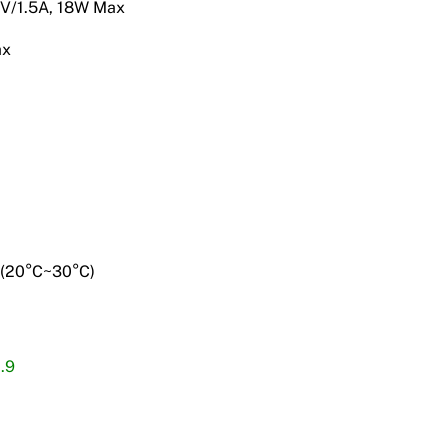
2V/1.5A, 18W Max
ax
 (20°C~30°C)
.9