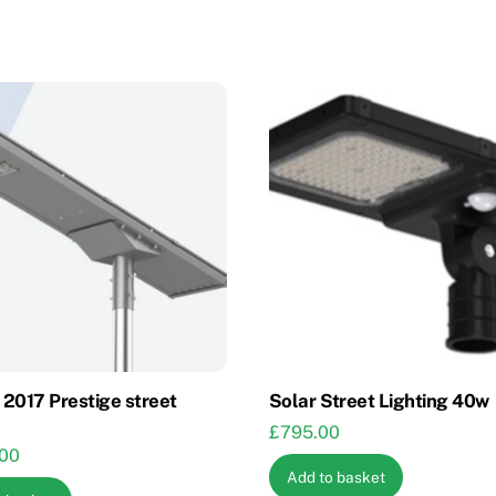
2017 Prestige street
Solar Street Lighting 40w
£
795.00
.00
Add to basket