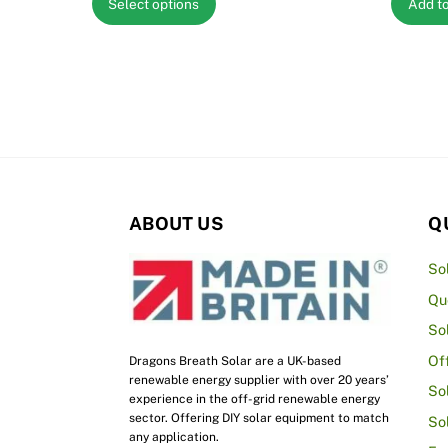
Select options
Add t
£1,141.62
product
through
has
£3,201.67
multiple
variants.
The
options
may
be
ABOUT US
Q
chosen
on
So
the
Qu
product
So
page
Of
Dragons Breath Solar are a UK-based
renewable energy supplier with over 20 years’
So
experience in the off-grid renewable energy
sector. Offering DIY solar equipment to match
So
any application.