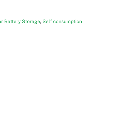
r Battery Storage
Self consumption
,