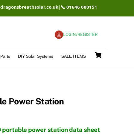
@dragonsbreathsolar.co.uk
|
📞 01646 600151
LOGIN/REGISTER
Cart
Parts
DIY Solar Systems
SALE ITEMS
le Power Station
0 portable power station data sheet