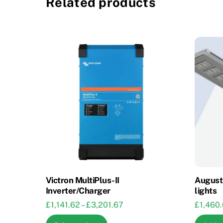
Related products
Victron MultiPlus-II
August 
Inverter/Charger
lights
Price
£
1,141.62
–
£
3,201.67
£
1,460
range:
This