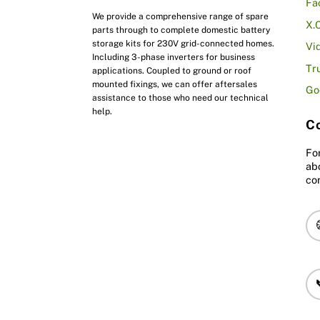
Fa
We provide a comprehensive range of spare
X.
parts through to complete domestic battery
storage kits for 230V grid-connected homes.
Vi
Including 3-phase inverters for business
Tr
applications. Coupled to ground or roof
mounted fixings, we can offer aftersales
Go
assistance to those who need our technical
help.
Co
Fo
ab
co