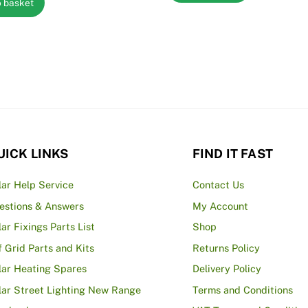
o basket
UICK LINKS
FIND IT FAST
lar Help Service
Contact Us
estions & Answers
My Account
lar Fixings Parts List
Shop
f Grid Parts and Kits
Returns Policy
lar Heating Spares
Delivery Policy
lar Street Lighting New Range
Terms and Conditions