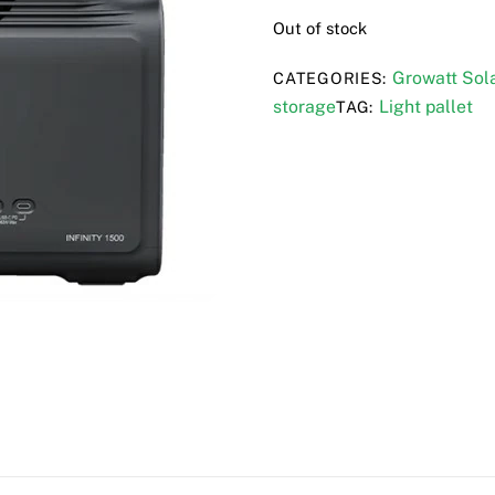
Out of stock
Growatt Sola
CATEGORIES:
storage
Light pallet
TAG: