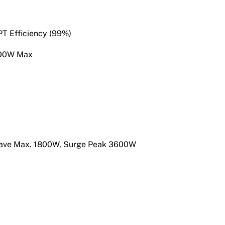
T Efficiency (99%)
200W Max
 Wave Max. 1800W, Surge Peak 3600W