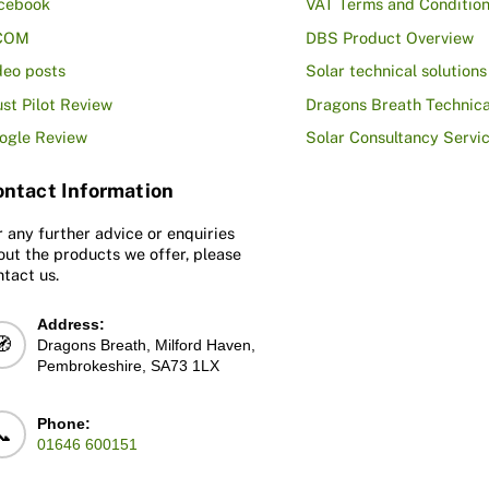
cebook
VAT Terms and Conditio
COM
DBS Product Overview
deo posts
Solar technical solutions
ust Pilot Review
Dragons Breath Technica
ogle Review
Solar Consultancy Servi
ntact Information
r any further advice or enquiries
out the products we offer, please
ntact us.
Address:
🧭
Dragons Breath, Milford Haven,
Pembrokeshire, SA73 1LX
Phone:
📞
01646 600151