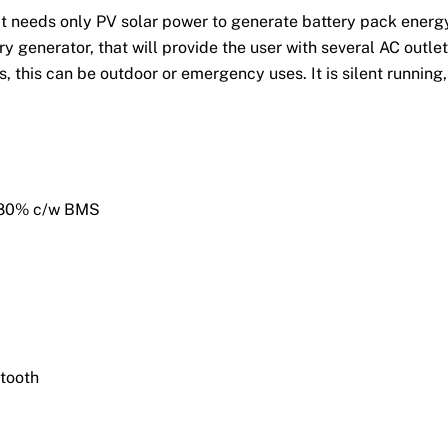
at needs only PV solar power to generate battery pack energ
y generator, that will provide the user with several AC outle
, this can be outdoor or emergency uses. It is silent running,
o 80% c/w BMS
tooth