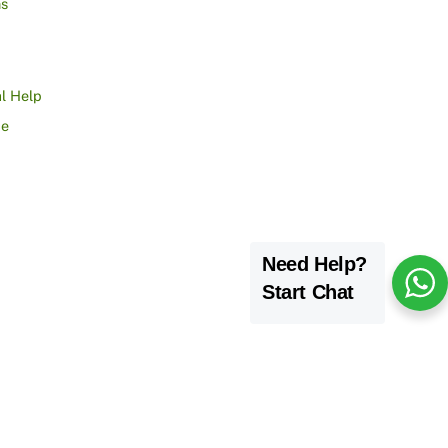
ns
l Help
ce
Need Help?
Start Chat