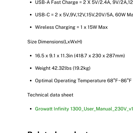
USB-A Fast Charge = 2 X 5V/2.4A, 9V/2A,1
USB-C = 2 x 5V,9V,12V,15V,20V/5A, 60W M
Wireless Charging = 1 x 15W Max
Size Dimensions(LxWxH)
16.5 x 9.1 x 11.3in (418.7 x 230 x 287mm)
Weight 42.32lbs (19.2kg)
Optimal Operating Temperature 68°F~86°F
Technical data sheet
Growatt Infinity 1300_User_Manual_230V_v1