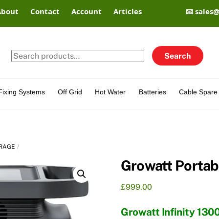
About
Contact
Account
Articles
📧 sales
Search
Search
for:
Fixing Systems
Off Grid
Hot Water
Batteries
Cable Spare 
RAGE
Growatt Portab
£
999.00
Growatt Infinity 130