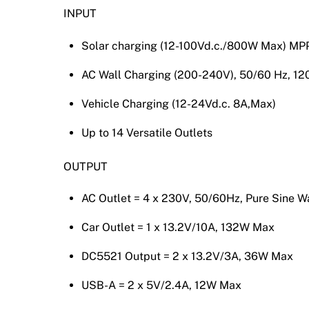
INPUT
Solar charging (12-100Vd.c./800W Max) MPP
AC Wall Charging (200-240V), 50/60 Hz, 1
Vehicle Charging (12-24Vd.c. 8A,Max)
Up to 14 Versatile Outlets
OUTPUT
AC Outlet = 4 x 230V, 50/60Hz, Pure Sine
Car Outlet = 1 x 13.2V/10A, 132W Max
DC5521 Output = 2 x 13.2V/3A, 36W Max
USB-A = 2 x 5V/2.4A, 12W Max