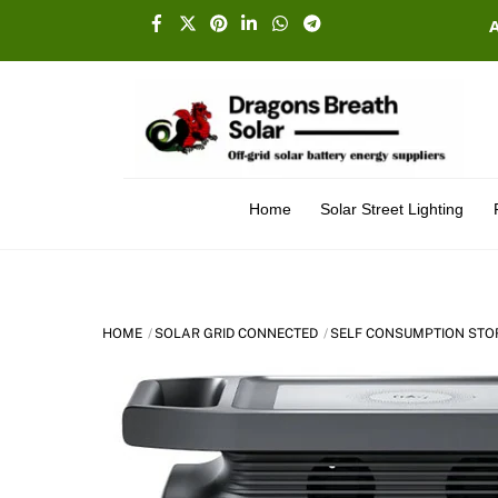
Skip
Facebook
X
Pinterest
Linkedin
Whatsapp
Telegram
to
content
Home
Solar Street Lighting
HOME
SOLAR GRID CONNECTED
SELF CONSUMPTION STO