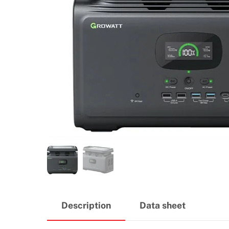
Description
Data sheet