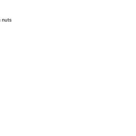
& nuts