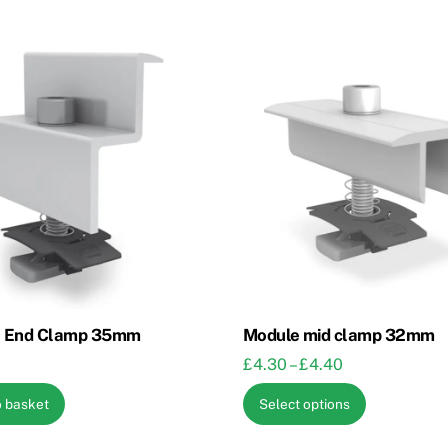
 End Clamp 35mm
Module mid clamp 32mm
Price
£
4.30
–
£
4.40
range:
This
o basket
Select options
£4.30
product
through
has