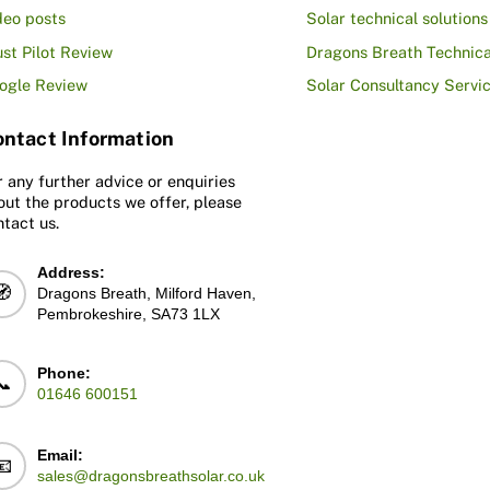
deo posts
Solar technical solutions
ust Pilot Review
Dragons Breath Technica
ogle Review
Solar Consultancy Servi
ntact Information
r any further advice or enquiries
out the products we offer, please
ntact us.
Address:
🧭
Dragons Breath, Milford Haven,
Pembrokeshire, SA73 1LX
Phone:
📞
01646 600151
Email:
📧
sales@dragonsbreathsolar.co.uk