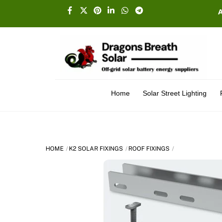
Skip
Facebook
X
Pinterest
Linkedin
Whatsapp
Telegram
to
content
Home
Solar Street Lighting
HOME
K2 SOLAR FIXINGS
ROOF FIXINGS