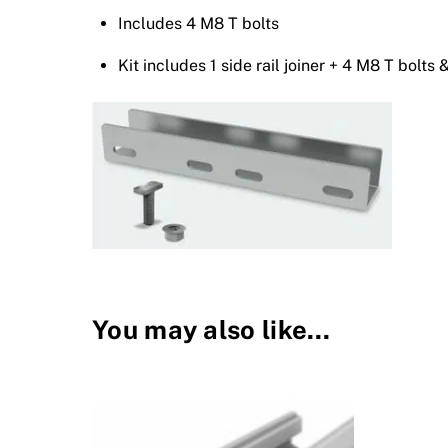
Includes 4 M8 T bolts
Kit includes 1 side rail joiner + 4 M8 T bolts 
You may also like…