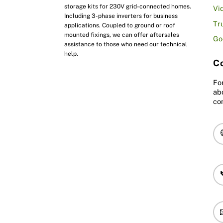
storage kits for 230V grid-connected homes.
Vi
Including 3-phase inverters for business
Tr
applications. Coupled to ground or roof
mounted fixings, we can offer aftersales
Go
assistance to those who need our technical
help.
Co
Fo
ab
co