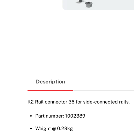
Description
K2 Rail connector 36 for side-connected rails.
Part number: 1002389
Weight @ 0.29kg