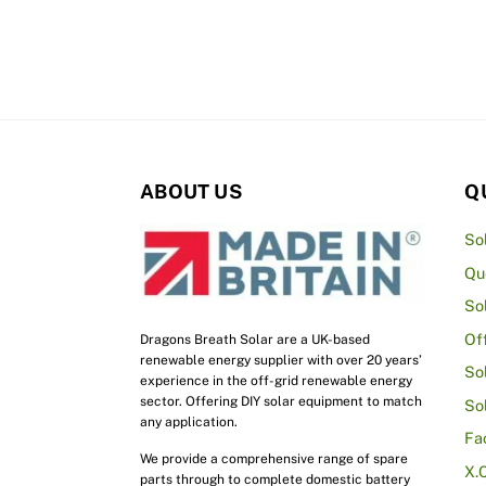
£1,695.00
multiple
variants.
The
options
may
be
ABOUT US
Q
chosen
on
So
the
Qu
product
So
page
Of
Dragons Breath Solar are a UK-based
renewable energy supplier with over 20 years’
So
experience in the off-grid renewable energy
sector. Offering DIY solar equipment to match
So
any application.
Fa
We provide a comprehensive range of spare
X.
parts through to complete domestic battery