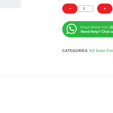
K2
−
+
Rail
Connector
36
Dragon Breath Solar
On
Need Help? Chat w
quantity
K2 Solar Fix
CATEGORIES: