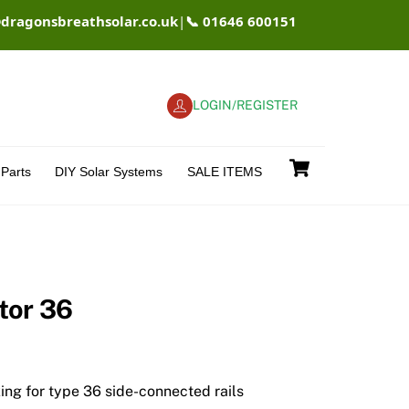
@dragonsbreathsolar.co.uk
|
📞 01646 600151
LOGIN/REGISTER
Cart
Parts
DIY Solar Systems
SALE ITEMS
tor 36
xing for type 36 side-connected rails