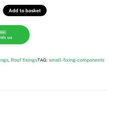
Add to basket
line
ith us
ings
Roof fixings
small-fixing-components
,
TAG: