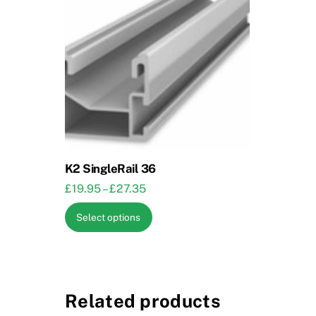
K2 SingleRail 36
Price
£
19.95
–
£
27.35
range:
This
Select options
£19.95
product
through
has
£27.35
multiple
variants.
Related products
The