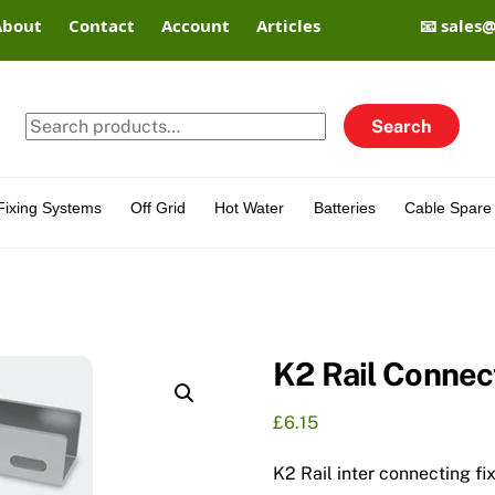
About
Contact
Account
Articles
📧 sales
Search
Search
for:
Fixing Systems
Off Grid
Hot Water
Batteries
Cable Spare 
K2 Rail Connec
£
6.15
K2 Rail inter connecting fi