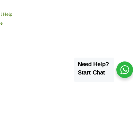
l Help
ce
Need Help?
Start Chat