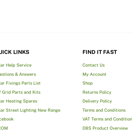
£4.40
multiple
variants.
The
options
may
be
UICK LINKS
FIND IT FAST
chosen
on
lar Help Service
Contact Us
the
estions & Answers
My Account
product
lar Fixings Parts List
Shop
page
f Grid Parts and Kits
Returns Policy
lar Heating Spares
Delivery Policy
lar Street Lighting New Range
Terms and Conditions
cebook
VAT Terms and Conditio
COM
DBS Product Overview