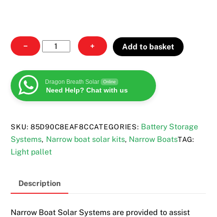
Narrow
−
+
Add to basket
Boat
Solar
Systems
Dragon Breath Solar
Online
Need Help? Chat with us
quantity
Battery Storage
SKU:
85D90C8EAF8C
CATEGORIES:
Systems
Narrow boat solar kits
Narrow Boats
,
,
TAG:
Light pallet
Description
Narrow Boat Solar Systems are provided to assist