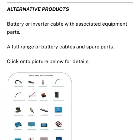
ALTERNATIVE PRODUCTS
Battery or inverter cable with associated equipment
parts.
A full range of battery cables and spare parts.
Click onto picture below for details.