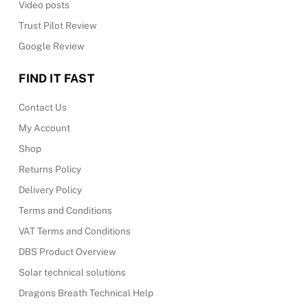
Video posts
Trust Pilot Review
Google Review
FIND IT FAST
Contact Us
My Account
Shop
Returns Policy
Delivery Policy
Terms and Conditions
VAT Terms and Conditions
DBS Product Overview
Solar technical solutions
Dragons Breath Technical Help