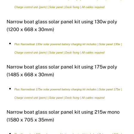
Charge control unit (pwm) | Solar panel | Deck fixing | All cables required
Narrow boat glass solar panel kit using 130w poly
(1200 x 668 x 30mm)
Plus Narrowboat 130w solar powered battery charging kit includes | Solar panel 130w |
Charge control unit (pwm) | Solar panel | Deck fixing | All cables required
Narrow boat glass solar panel kit using 175w poly
(1485 x 668 x 30mm)
Plus Narrowboat 175w solar powered battery charging kit includes | Solar panel 175w |
Charge control unit (pwm) | Solar panel | Deck fixing | All cables required
Narrow boat glass solar panel kit using 215w mono
(1580 x 705 x 35mm)