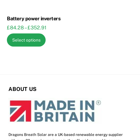
chosen
on
on
the
the
Battery power inverters
product
product
Price
£
84.28
–
£
352.91
page
page
range:
This
Select options
£84.28
product
through
has
£352.91
multiple
variants.
The
options
ABOUT US
may
be
chosen
on
the
product
Dragons Breath Solar are a UK-based renewable energy supplier