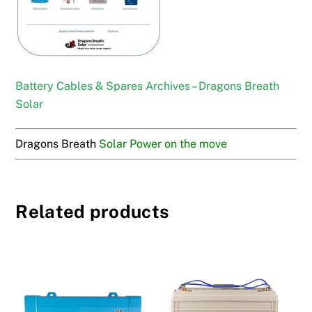
Battery Cables & Spares Archives – Dragons Breath
Solar
Dragons Breath
Solar Power on the move
Related products