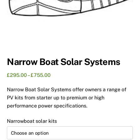
Narrow Boat Solar Systems
Price
£
295.00
–
£
755.00
range:
Narrow Boat Solar Systems offer owners a range of
£295.00
through
PV kits from starter up to premium or high
£755.00
performance power specifications.
Narrowboat solar kits