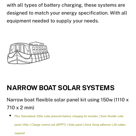
with all types of battery charging, these systems are
designed to match your energy specification. With all
equipment needed to supply your needs.
NARROW BOAT SOLAR SYSTEMS
Narrow boat flexible solar panel kit using 150w (1110 x
710 x 2 mm)
Plus Narrowboat 150w solar powered battery charging kit includes | Semi flexible solar
panel 150w | Charge control unit (MPPT) | Solar panel | Deck fixing adhesive | All cables
required