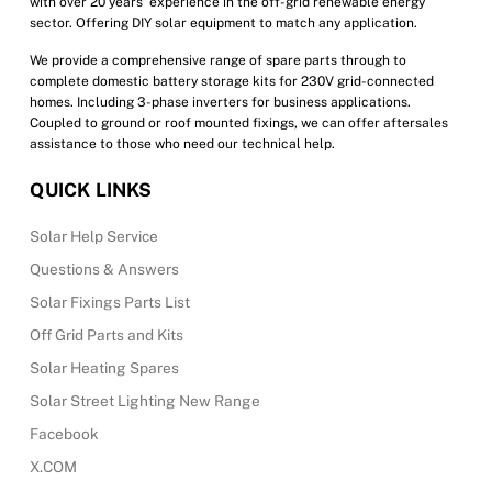
with over 20 years’ experience in the off-grid renewable energy
page
sector. Offering DIY solar equipment to match any application.
We provide a comprehensive range of spare parts through to
complete domestic battery storage kits for 230V grid-connected
homes. Including 3-phase inverters for business applications.
Coupled to ground or roof mounted fixings, we can offer aftersales
assistance to those who need our technical help.
QUICK LINKS
Solar Help Service
Questions & Answers
Solar Fixings Parts List
Off Grid Parts and Kits
Solar Heating Spares
Solar Street Lighting New Range
Facebook
X.COM