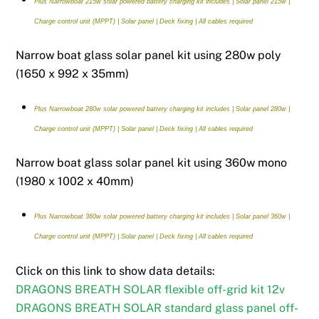
Plus Narrowboat 215w solar powered battery charging kit includes | Solar panel 215w |
Charge control unit (MPPT) | Solar panel | Deck fixing | All cables required
Narrow boat glass solar panel kit using 280w poly
(1650 x 992 x 35mm)
Plus Narrowboat 280w solar powered battery charging kit includes | Solar panel 280w |
Charge control unit (MPPT) | Solar panel | Deck fixing | All cables required
Narrow boat glass solar panel kit using 360w mono
(1980 x 1002 x 40mm)
Plus Narrowboat 360w solar powered battery charging kit includes | Solar panel 360w |
Charge control unit (MPPT) | Solar panel | Deck fixing | All cables required
Click on this link to show data details:
DRAGONS BREATH SOLAR flexible off-grid kit 12v
DRAGONS BREATH SOLAR standard glass panel off-