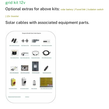
grid kit 12v
Optional extras for above kits:
solar battery |
Fused link |
Isolation switch
|
12v Inverter
Solar cables with associated equipment parts.