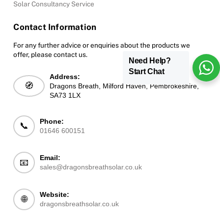
Solar Consultancy Service
Contact Information
For any further advice or enquiries about the products we
offer, please contact us.
Need Help?
Start Chat
Address:
🧭
Dragons Breath, Milford Haven, Pembrokeshire,
SA73 1LX
Phone:
📞
01646 600151
Email:
📧
sales@dragonsbreathsolar.co.uk
Website:
🌐
dragonsbreathsolar.co.uk