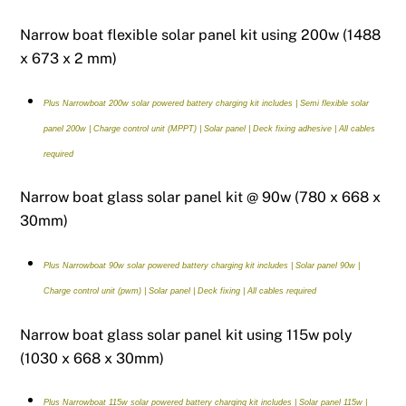
Narrow boat flexible solar panel kit using 200w (1488
x 673 x 2 mm)
Plus Narrowboat 200w solar powered battery charging kit includes | Semi flexible solar
panel 200w | Charge control unit (MPPT) | Solar panel | Deck fixing adhesive | All cables
required
Narrow boat glass solar panel kit @ 90w (780 x 668 x
30mm)
Plus Narrowboat 90w solar powered battery charging kit includes | Solar panel 90w |
Charge control unit (pwm) | Solar panel | Deck fixing | All cables required
Narrow boat glass solar panel kit using 115w poly
(1030 x 668 x 30mm)
Plus Narrowboat 115w solar powered battery charging kit includes | Solar panel 115w |