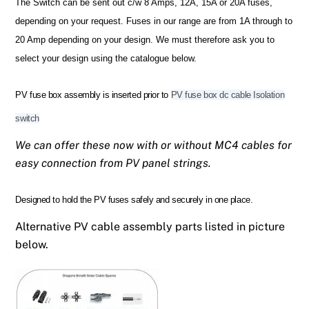
The Switch can be sent out c/w 8 Amps, 12A, 15A or 20A fuses,
depending on your request.
Fuses in our range are from 1A through to
20 Amp depending on your design.
We must therefore ask you to
select your design using the catalogue below.
PV fuse box assembly is inserted prior to
PV fuse box dc cable Isolation
switch
We can offer these now with or without MC4 cables for
easy connection from PV panel strings.
Designed to hold the PV fuses safely and securely in one place.
Alternative PV cable assembly parts listed in picture
below.