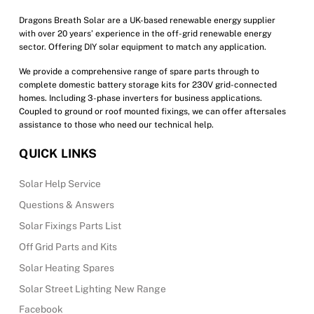
the
product
Dragons Breath Solar are a UK-based renewable energy supplier
with over 20 years’ experience in the off-grid renewable energy
page
sector. Offering DIY solar equipment to match any application.
We provide a comprehensive range of spare parts through to
complete domestic battery storage kits for 230V grid-connected
homes. Including 3-phase inverters for business applications.
Coupled to ground or roof mounted fixings, we can offer aftersales
assistance to those who need our technical help.
QUICK LINKS
Solar Help Service
Questions & Answers
Solar Fixings Parts List
Off Grid Parts and Kits
Solar Heating Spares
Solar Street Lighting New Range
Facebook