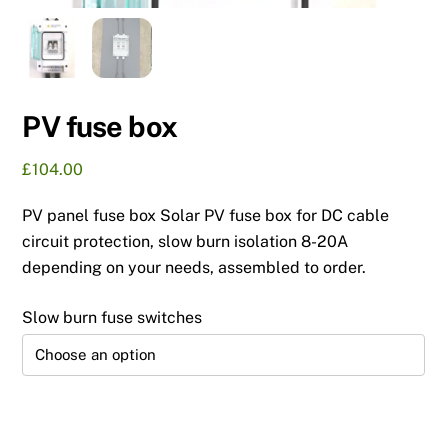
PV fuse box
£
104.00
PV panel fuse box Solar PV fuse box for DC cable
circuit protection, slow burn isolation 8-20A
depending on your needs, assembled to order.
Slow burn fuse switches