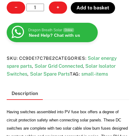
PV
−
+
Add to basket
fuse
box
quantity
Dragon Breath Solar
Online
Need Help? Chat with us
Solar energy
SKU:
CC9DE17C7BE2
CATEGORIES:
spare parts
Solar Grid Connected
Solar Isolator
,
,
Switches
Solar Spare Parts
small-items
,
TAG:
Description
Having switches
assembled into PV fuse box offers a degree of
circuit protection safety when connecting solar panels. These DC
switches are complete with two solar cable slow burn fuses designed