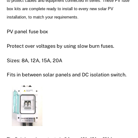
to protect cables and equipment connected in series. These PV fuse
box kits are complete ready to install to every new solar PV
installation, to match your requirements.
PV panel fuse box
Protect over voltages by using slow burn fuses.
Sizes: 8A, 12A, 15A, 20A
Fits in between solar panels and DC isolation switch.