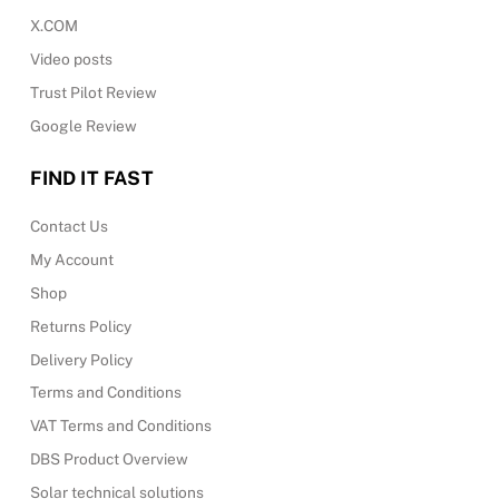
X.COM
Video posts
Trust Pilot Review
Google Review
FIND IT FAST
Contact Us
My Account
Shop
Returns Policy
Delivery Policy
Terms and Conditions
VAT Terms and Conditions
DBS Product Overview
Solar technical solutions