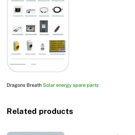
Dragons Breath
Solar energy spare parts
Related products