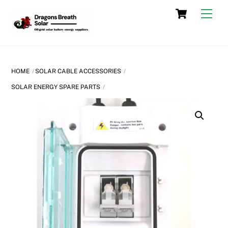
Skip
Cart
Men
to
content
HOME
SOLAR CABLE ACCESSORIES
SOLAR ENERGY SPARE PARTS