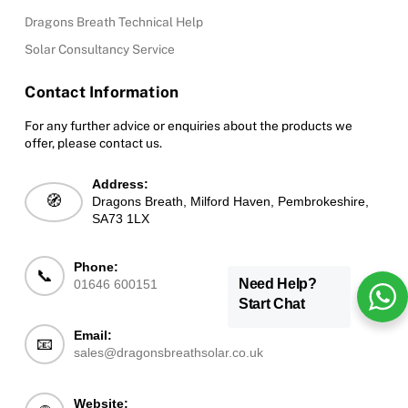
Dragons Breath Technical Help
Solar Consultancy Service
Contact Information
For any further advice or enquiries about the products we
offer, please contact us.
Address:
🧭
Dragons Breath, Milford Haven, Pembrokeshire,
SA73 1LX
Phone:
📞
Need Help?
01646 600151
Start Chat
Email:
📧
sales@dragonsbreathsolar.co.uk
Website: