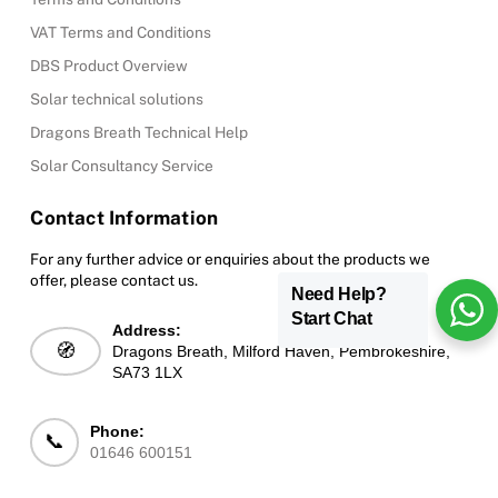
VAT Terms and Conditions
DBS Product Overview
Solar technical solutions
Dragons Breath Technical Help
Solar Consultancy Service
Contact Information
For any further advice or enquiries about the products we
offer, please contact us.
Need Help?
Start Chat
Address:
🧭
Dragons Breath, Milford Haven, Pembrokeshire,
SA73 1LX
Phone:
📞
01646 600151