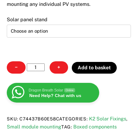
through
mounting any individual PV systems.
£185.00
Solar panel stand
Solar
−
+
Add to basket
Panel
Stand
quantity
Dragon Breath Solar
Online
Need Help? Chat with us
K2 Solar Fixings
SKU:
C74437B60E58
CATEGORIES:
,
Small module mounting
Boxed components
TAG: