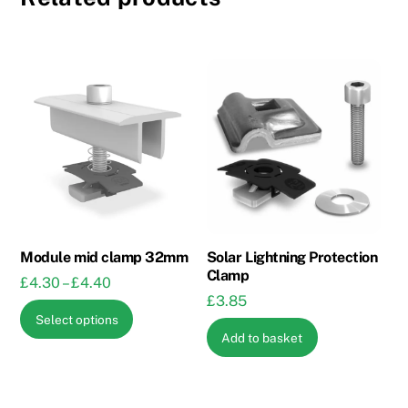
Module mid clamp 32mm
Solar Lightning Protection
Clamp
Price
£
4.30
–
£
4.40
£
3.85
range:
This
Select options
£4.30
product
Add to basket
through
has
£4.40
multiple
variants.