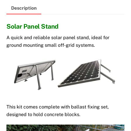
Description
Solar Panel Stand
A quick and reliable solar panel stand, ideal for
ground mounting small off-grid systems.
This kit comes complete with ballast fixing set,
designed to hold concrete blocks.