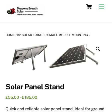
Skip
Cart
Men
to
content
HOME
K2 SOLAR FIXINGS
SMALL MODULE MOUNTING
Solar Panel Stand
Price
£
55.00
–
£
185.00
range:
Quick and reliable solar panel stand, ideal for ground
£55.00