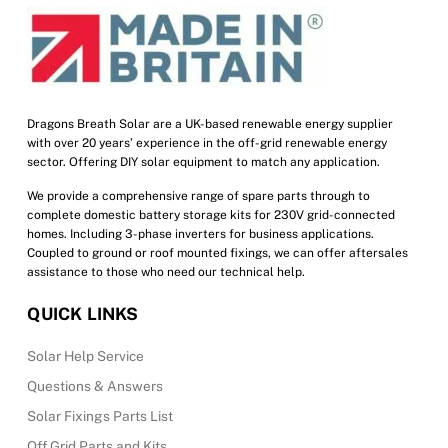
Dragons Breath Solar are a UK-based renewable energy supplier
with over 20 years’ experience in the off-grid renewable energy
sector. Offering DIY solar equipment to match any application.
We provide a comprehensive range of spare parts through to
complete domestic battery storage kits for 230V grid-connected
homes. Including 3-phase inverters for business applications.
Coupled to ground or roof mounted fixings, we can offer aftersales
assistance to those who need our technical help.
QUICK LINKS
Solar Help Service
Questions & Answers
Solar Fixings Parts List
Off Grid Parts and Kits