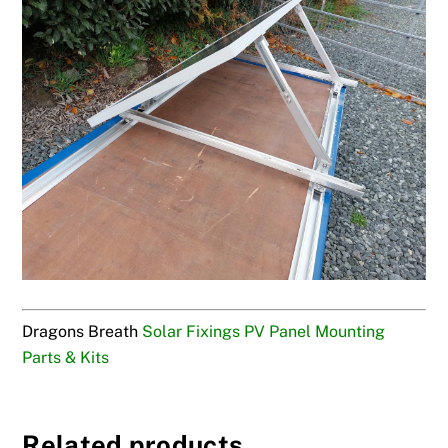
Dragons Breath
Solar Fixings PV Panel Mounting
Parts & Kits
Related products