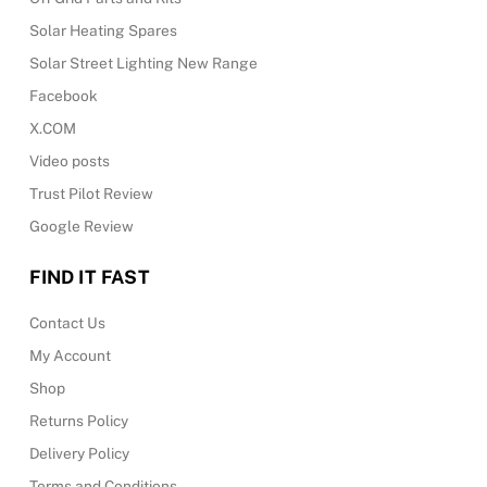
Solar Heating Spares
Solar Street Lighting New Range
Facebook
X.COM
Video posts
Trust Pilot Review
Google Review
FIND IT FAST
Contact Us
My Account
Shop
Returns Policy
Delivery Policy
Terms and Conditions