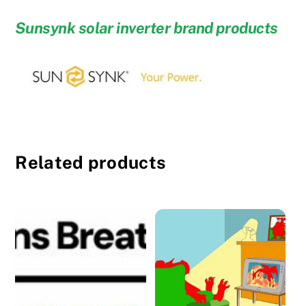
Sunsynk solar inverter brand products
Related products