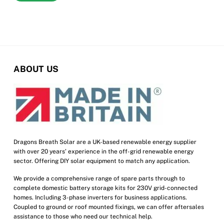
ABOUT US
Dragons Breath Solar are a UK-based renewable energy supplier
with over 20 years’ experience in the off-grid renewable energy
sector. Offering DIY solar equipment to match any application.
We provide a comprehensive range of spare parts through to
complete domestic battery storage kits for 230V grid-connected
homes. Including 3-phase inverters for business applications.
Coupled to ground or roof mounted fixings, we can offer aftersales
assistance to those who need our technical help.