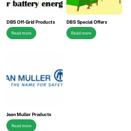
DBS Off-Grid Products
DBS Special Offers
Read more
Read more
Jean Muller Products
Read more