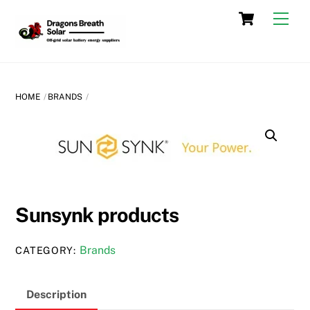
Skip
Cart
Men
to
content
HOME
BRANDS
Sunsynk products
Brands
CATEGORY:
Description