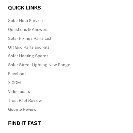
QUICK LINKS
Solar Help Service
Questions & Answers
Solar Fixings Parts List
Off Grid Parts and Kits
Solar Heating Spares
Solar Street Lighting New Range
Facebook
X.COM
Video posts
Trust Pilot Review
Google Review
FIND IT FAST