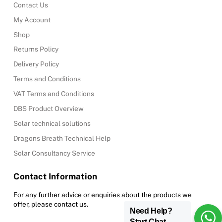
Contact Us
My Account
Shop
Returns Policy
Delivery Policy
Terms and Conditions
VAT Terms and Conditions
DBS Product Overview
Solar technical solutions
Dragons Breath Technical Help
Solar Consultancy Service
Contact Information
For any further advice or enquiries about the products we
offer, please contact us.
Need Help?
Start Chat