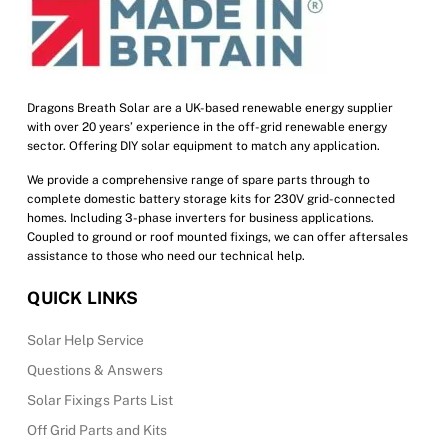
Dragons Breath Solar are a UK-based renewable energy supplier
with over 20 years’ experience in the off-grid renewable energy
sector. Offering DIY solar equipment to match any application.
We provide a comprehensive range of spare parts through to
complete domestic battery storage kits for 230V grid-connected
homes. Including 3-phase inverters for business applications.
Coupled to ground or roof mounted fixings, we can offer aftersales
assistance to those who need our technical help.
QUICK LINKS
Solar Help Service
Questions & Answers
Solar Fixings Parts List
Off Grid Parts and Kits