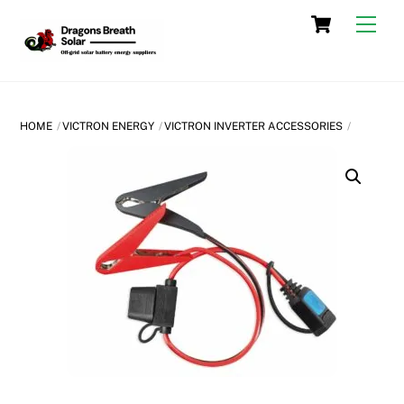
Skip
Cart
Men
to
content
HOME
VICTRON ENERGY
VICTRON INVERTER ACCESSORIES