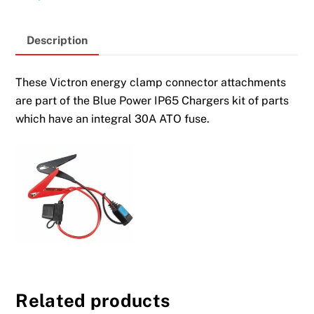
Description
These Victron energy clamp connector attachments
are part of the Blue Power IP65 Chargers kit of parts
which have an integral 30A ATO fuse.
Related products