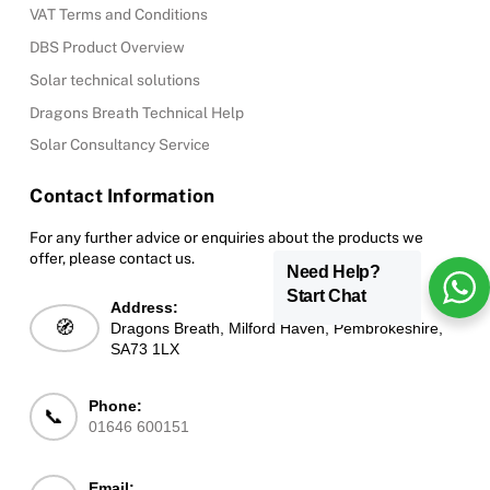
VAT Terms and Conditions
DBS Product Overview
Solar technical solutions
Dragons Breath Technical Help
Solar Consultancy Service
Contact Information
For any further advice or enquiries about the products we
offer, please contact us.
Need Help?
Start Chat
Address:
🧭
Dragons Breath, Milford Haven, Pembrokeshire,
SA73 1LX
Phone:
📞
01646 600151
Email: