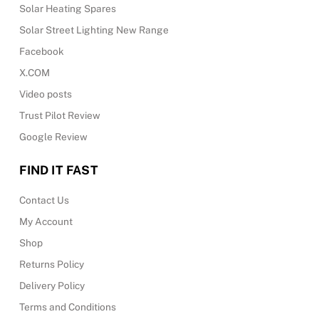
Solar Heating Spares
Solar Street Lighting New Range
Facebook
X.COM
Video posts
Trust Pilot Review
Google Review
FIND IT FAST
Contact Us
My Account
Shop
Returns Policy
Delivery Policy
Terms and Conditions