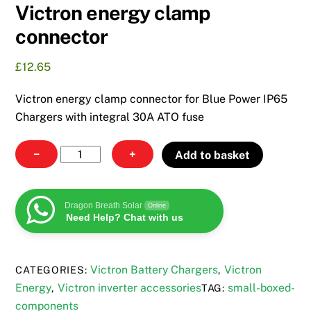
Victron energy clamp
connector
£
12.65
Victron energy clamp connector for Blue Power IP65
Chargers with integral 30A ATO fuse
Victron
−
+
Add to basket
energy
clamp
connector
Dragon Breath Solar
Online
Need Help? Chat with us
quantity
Victron Battery Chargers
Victron
CATEGORIES:
,
Energy
Victron inverter accessories
small-boxed-
,
TAG:
components