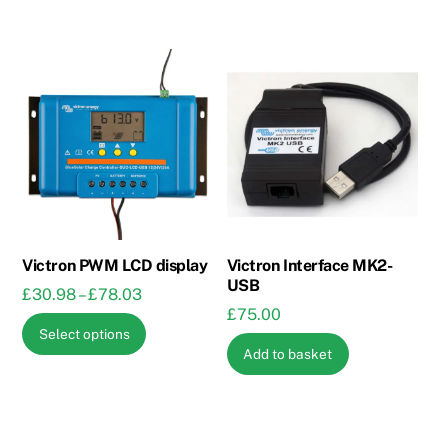
Victron PWM LCD display
Victron Interface MK2-
USB
Price
£
30.98
–
£
78.03
£
75.00
range:
This
Select options
£30.98
product
Add to basket
through
has
£78.03
multiple
variants.