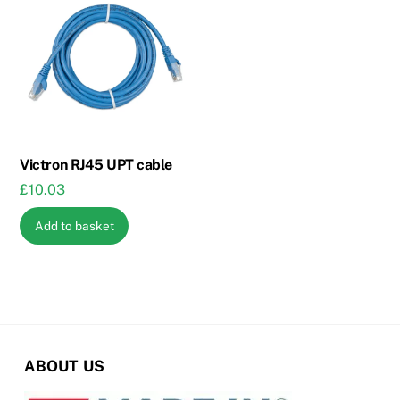
The
options
may
be
chosen
on
the
Victron RJ45 UPT cable
product
£
10.03
page
Add to basket
ABOUT US