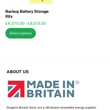
on
on
the
the
Backup Battery Storage
Kits
product
product
Price
£
6,375.00
–
£
8,513.00
page
page
range:
This
Select options
£6,375.00
product
through
has
£8,513.00
multiple
variants.
The
options
ABOUT US
may
be
chosen
on
the
product
Dragons Breath Solar are a UK-based renewable energy supplier