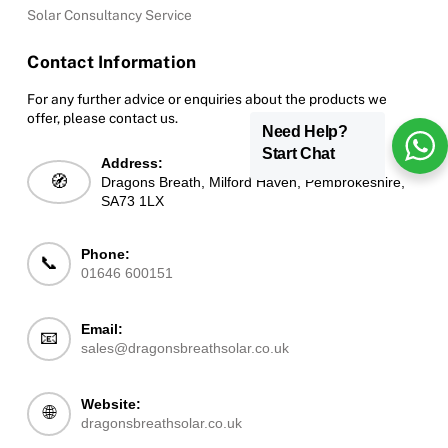
Solar Consultancy Service
Contact Information
For any further advice or enquiries about the products we
offer, please contact us.
Need Help?
Start Chat
Address:
🧭
Dragons Breath, Milford Haven, Pembrokeshire,
SA73 1LX
Phone:
📞
01646 600151
Email:
📧
sales@dragonsbreathsolar.co.uk
Website:
🌐
dragonsbreathsolar.co.uk