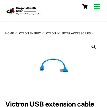
Skip
Cart
Men
to
content
HOME
VICTRON ENERGY
VICTRON INVERTER ACCESSORIES
Victron USB extension cable