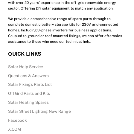
with over 20 years’ experience in the off-grid renewable energy
page
sector. Offering DIY solar equipment to match any application.
We provide a comprehensive range of spare parts through to
complete domestic battery storage kits for 230V grid-connected
homes. Including 3-phase inverters for business applications.
Coupled to ground or roof mounted fixings, we can offer aftersales
assistance to those who need our technical help.
QUICK LINKS
Solar Help Service
Questions & Answers
Solar Fixings Parts List
Off Grid Parts and Kits
Solar Heating Spares
Solar Street Lighting New Range
Facebook
X.COM