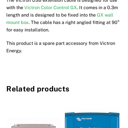
The Victron USB extension cable is designed for use
with the
Victron Color Control GX
. It comes in a 0.3m
length and is designed to be fixed into the
GX wall
mount box
. The cable has a right angled fitting at 90°
for easy installation.
This product is a spare part accessory from Victron
Energy.
Related products