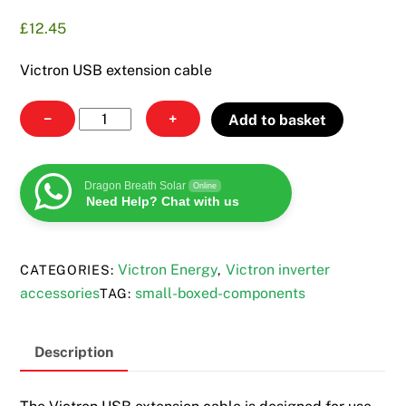
£
12.45
Victron USB extension cable
Victron
−
+
Add to basket
USB
extension
cable
Dragon Breath Solar
Online
Need Help? Chat with us
quantity
Victron Energy
Victron inverter
CATEGORIES:
,
accessories
small-boxed-components
TAG:
Description