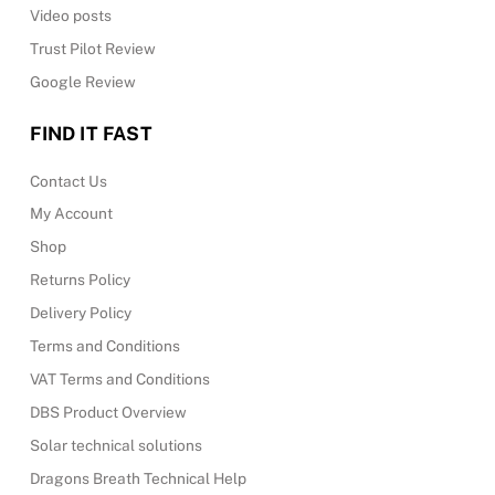
Video posts
Trust Pilot Review
Google Review
FIND IT FAST
Contact Us
My Account
Shop
Returns Policy
Delivery Policy
Terms and Conditions
VAT Terms and Conditions
DBS Product Overview
Solar technical solutions
Dragons Breath Technical Help