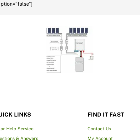
ption=”false”]
UICK LINKS
FIND IT FAST
lar Help Service
Contact Us
estions & Answers
My Account