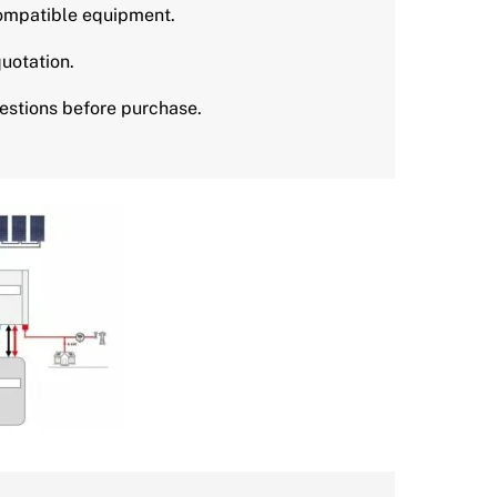
mpatible equipment.
uotation.
stions before purchase.