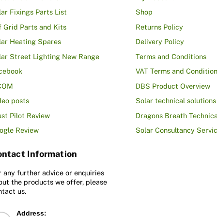
lar Fixings Parts List
Shop
f Grid Parts and Kits
Returns Policy
lar Heating Spares
Delivery Policy
lar Street Lighting New Range
Terms and Conditions
cebook
VAT Terms and Conditio
COM
DBS Product Overview
deo posts
Solar technical solutions
ust Pilot Review
Dragons Breath Technica
ogle Review
Solar Consultancy Servi
ntact Information
r any further advice or enquiries
out the products we offer, please
ntact us.
Address: