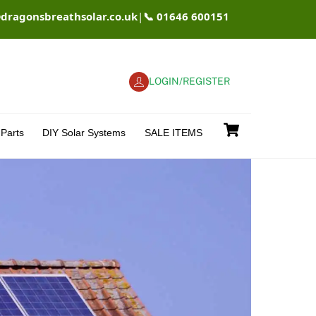
@dragonsbreathsolar.co.uk
|
📞 01646 600151
LOGIN/REGISTER
Cart
Parts
DIY Solar Systems
SALE ITEMS