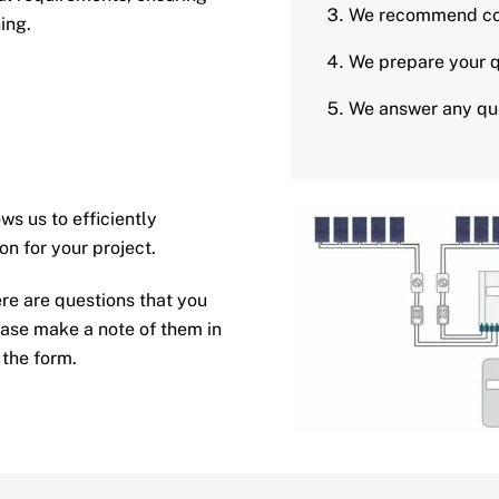
We recommend co
ing.
We prepare your q
We answer any que
s us to efficiently
on for your project.
ere are questions that you
ease make a note of them in
 the form.