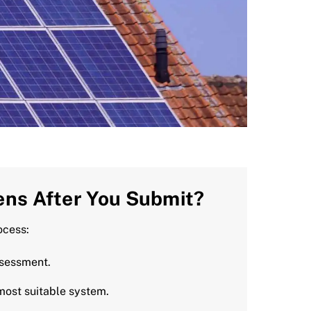
ns After You Submit?
ocess:
ssessment.
most suitable system.