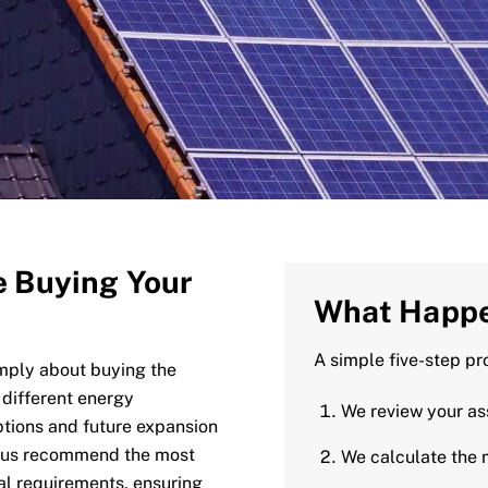
e Buying Your
What Happe
A simple five-step pr
imply about buying the
 different energy
We review your a
ptions and future expansion
s us recommend the most
We calculate the 
ual requirements, ensuring