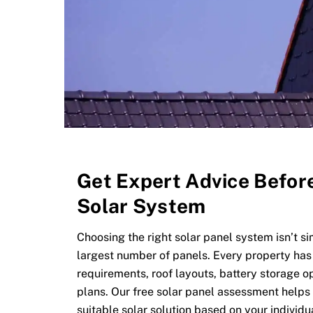
Get Expert Advice Befor
Solar System
Choosing the right solar panel system isn’t s
largest number of panels. Every property has
requirements, roof layouts, battery storage o
plans. Our free solar panel assessment help
suitable solar solution based on your individ