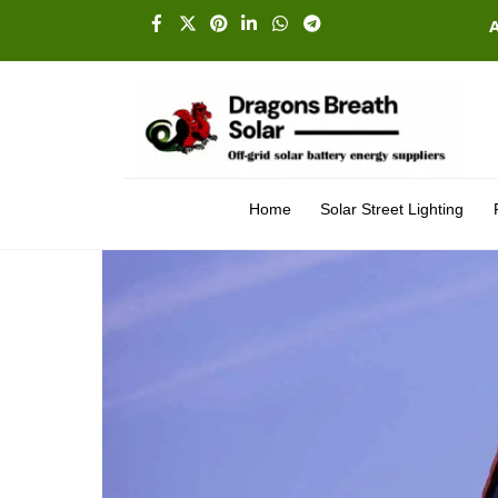
Skip
Facebook
X
Pinterest
Linkedin
Whatsapp
Telegram
to
content
Home
Solar Street Lighting