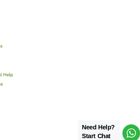
ns
l Help
ce
Need Help?
Start Chat