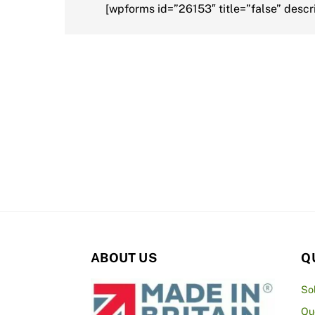
[wpforms id=”26153″ title=”false” descri
ABOUT US
Q
So
Qu