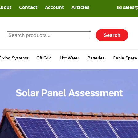
About
Contact
Account
Articles
📧 sales
Search
Search
for:
Fixing Systems
Off Grid
Hot Water
Batteries
Cable Spare 
Solar Panel Assessment