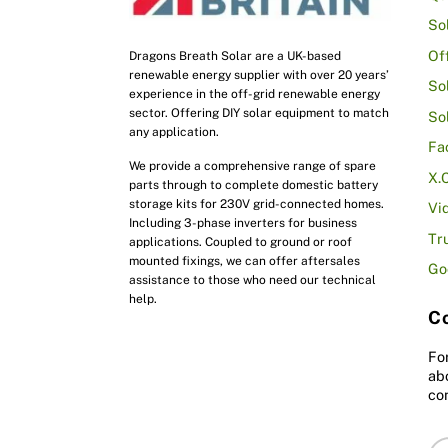
So
Of
Dragons Breath Solar are a UK-based
renewable energy supplier with over 20 years’
So
experience in the off-grid renewable energy
sector. Offering DIY solar equipment to match
So
any application.
Fa
We provide a comprehensive range of spare
X.
parts through to complete domestic battery
storage kits for 230V grid-connected homes.
Vi
Including 3-phase inverters for business
Tr
applications. Coupled to ground or roof
mounted fixings, we can offer aftersales
Go
assistance to those who need our technical
help.
Co
Fo
ab
co