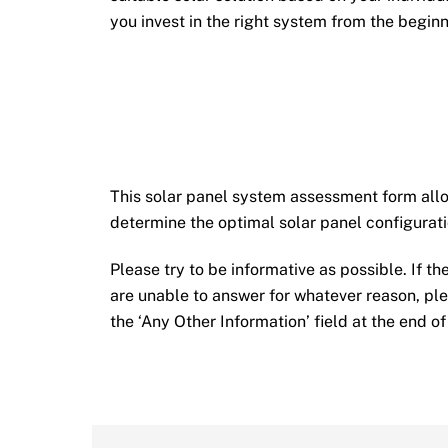
you invest in the right system from the beginn
This solar panel system assessment form allow
determine the optimal solar panel configurati
Please try to be informative as possible. If th
are unable to answer for whatever reason, pl
the ‘Any Other Information’ field at the end of