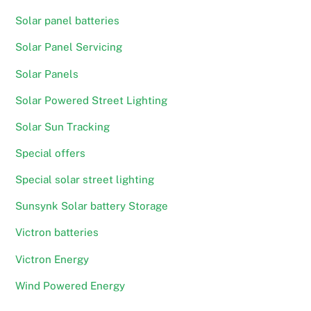
Solar panel batteries
Solar Panel Servicing
Solar Panels
Solar Powered Street Lighting
Solar Sun Tracking
Special offers
Special solar street lighting
Sunsynk Solar battery Storage
Victron batteries
Victron Energy
Wind Powered Energy