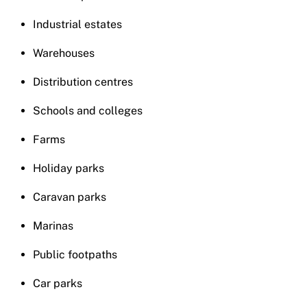
Industrial estates
Warehouses
Distribution centres
Schools and colleges
Farms
Holiday parks
Caravan parks
Marinas
Public footpaths
Car parks