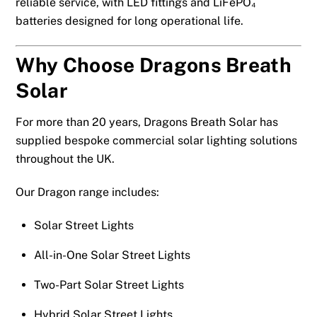
reliable service, with LED fittings and LiFePO₄
batteries designed for long operational life.
Why Choose Dragons Breath
Solar
For more than 20 years, Dragons Breath Solar has
supplied bespoke commercial solar lighting solutions
throughout the UK.
Our Dragon range includes:
Solar Street Lights
All-in-One Solar Street Lights
Two-Part Solar Street Lights
Hybrid Solar Street Lights