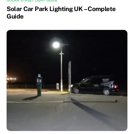
SOLAR STREET LIGHT GUIDE
Solar Car Park Lighting UK – Complete
Guide