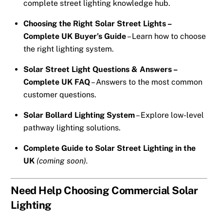
complete street lighting knowledge hub.
Choosing the Right Solar Street Lights –
Complete UK Buyer’s Guide
– Learn how to choose
the right lighting system.
Solar Street Light Questions & Answers –
Complete UK FAQ
– Answers to the most common
customer questions.
Solar Bollard Lighting System
– Explore low-level
pathway lighting solutions.
Complete Guide to Solar Street Lighting in the
UK
(coming soon).
Need Help Choosing Commercial Solar
Lighting