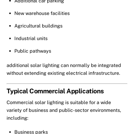
Additional car parking
New warehouse facilities
Agricultural buildings
Industrial units
Public pathways
additional solar lighting can normally be integrated
without extending existing electrical infrastructure.
Typical Commercial Applications
Commercial solar lighting is suitable for a wide
variety of business and public-sector environments,
including:
Business parks