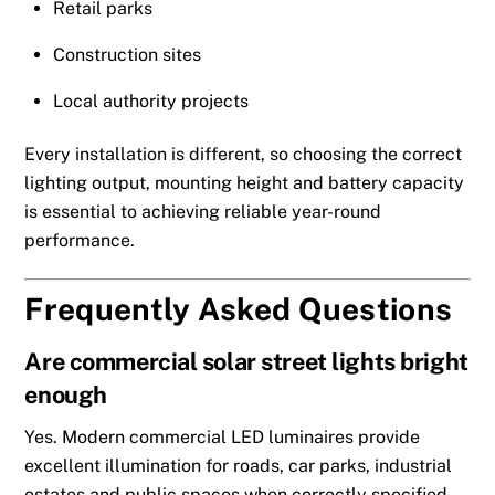
Retail parks
Construction sites
Local authority projects
Every installation is different, so choosing the correct
lighting output, mounting height and battery capacity
is essential to achieving reliable year-round
performance.
Frequently Asked Questions
Are commercial solar street lights bright
enough
Yes. Modern commercial LED luminaires provide
excellent illumination for roads, car parks, industrial
estates and public spaces when correctly specified.