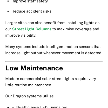
Improve staff safety
Reduce accident risks
Larger sites can also benefit from installing lights on
our
Street Light Columns
to maximise coverage and
improve visibility.
Many systems include intelligent motion sensors that
increase light output whenever movement is detected.
Low Maintenance
Modern commercial solar street lights require very
little routine maintenance.
Our Dragon systems utilise:
High-efficiency LED luminaires