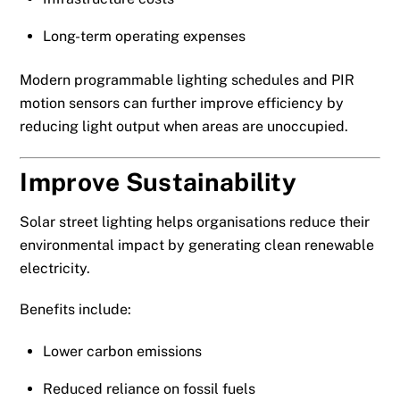
Long-term operating expenses
Modern programmable lighting schedules and PIR
motion sensors can further improve efficiency by
reducing light output when areas are unoccupied.
Improve Sustainability
Solar street lighting helps organisations reduce their
environmental impact by generating clean renewable
electricity.
Benefits include:
Lower carbon emissions
Reduced reliance on fossil fuels