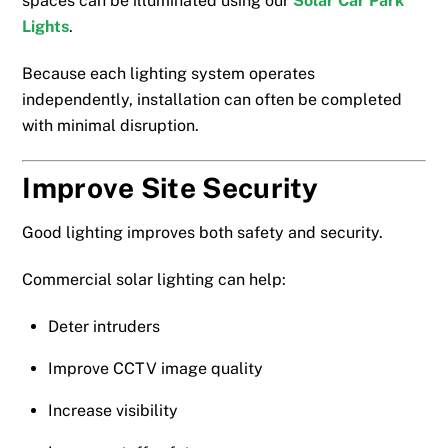
spaces can be illuminated using our
Solar Car Park
Lights
.
Because each lighting system operates
independently, installation can often be completed
with minimal disruption.
Improve Site Security
Good lighting improves both safety and security.
Commercial solar lighting can help:
Deter intruders
Improve CCTV image quality
Increase visibility