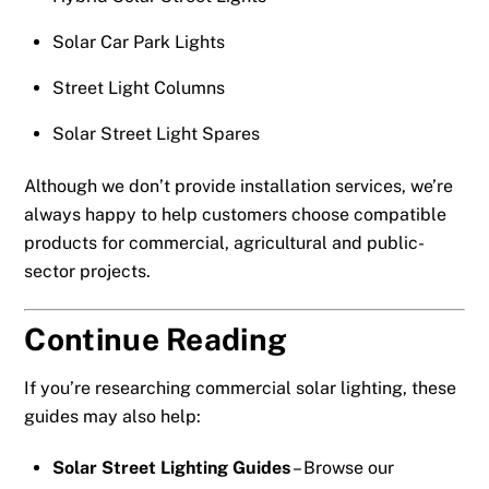
Solar Car Park Lights
Street Light Columns
Solar Street Light Spares
Although we don’t provide installation services, we’re
always happy to help customers choose compatible
products for commercial, agricultural and public-
sector projects.
Continue Reading
If you’re researching commercial solar lighting, these
guides may also help:
Solar Street Lighting Guides
– Browse our