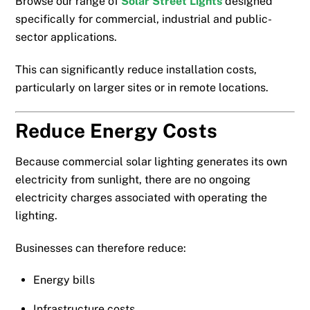
Browse our range of
Solar Street Lights
designed
specifically for commercial, industrial and public-
sector applications.
This can significantly reduce installation costs,
particularly on larger sites or in remote locations.
Reduce Energy Costs
Because commercial solar lighting generates its own
electricity from sunlight, there are no ongoing
electricity charges associated with operating the
lighting.
Businesses can therefore reduce:
Energy bills
Infrastructure costs