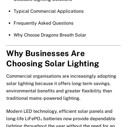
Typical Commercial Applications
Frequently Asked Questions
Why Choose Dragons Breath Solar
Why Businesses Are
Choosing Solar Lighting
Commercial organisations are increasingly adopting
solar lighting because it offers long-term savings,
environmental benefits and greater flexibility than
traditional mains-powered lighting.
Modern LED technology, efficient solar panels and
long-life LiFePO₄ batteries now provide dependable
lighting throughout the year without the need for an