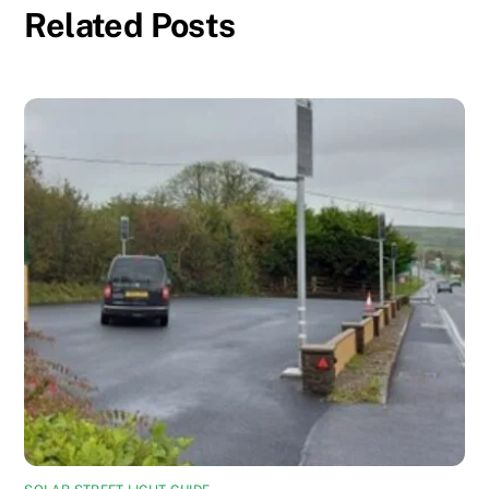
Related Posts