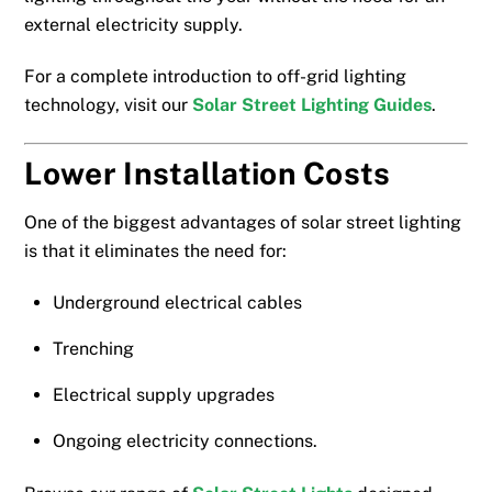
external electricity supply.
For a complete introduction to off-grid lighting
technology, visit our
Solar Street Lighting Guides
.
Lower Installation Costs
One of the biggest advantages of solar street lighting
is that it eliminates the need for:
Underground electrical cables
Trenching
Electrical supply upgrades
Ongoing electricity connections.