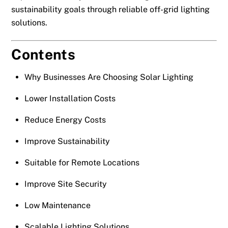
sustainability goals through reliable off-grid lighting
solutions.
Contents
Why Businesses Are Choosing Solar Lighting
Lower Installation Costs
Reduce Energy Costs
Improve Sustainability
Suitable for Remote Locations
Improve Site Security
Low Maintenance
Scalable Lighting Solutions