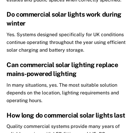
Do commercial solar lights work during
winter
Yes. Systems designed specifically for UK conditions
continue operating throughout the year using efficient
solar charging and battery storage.
Can commercial solar lighting replace
mains-powered lighting
In many situations, yes. The most suitable solution
depends on the location, lighting requirements and
operating hours.
How long do commercial solar lights last
Quality commercial systems provide many years of