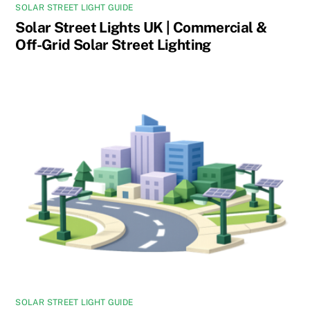
SOLAR STREET LIGHT GUIDE
Solar Street Lights UK | Commercial &
Off-Grid Solar Street Lighting
SOLAR STREET LIGHT GUIDE