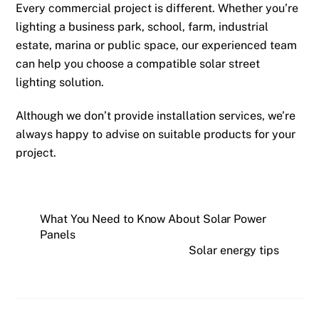
Every commercial project is different. Whether you’re
lighting a business park, school, farm, industrial
estate, marina or public space, our experienced team
can help you choose a compatible solar street
lighting solution.
Although we don’t provide installation services, we’re
always happy to advise on suitable products for your
project.
What You Need to Know About Solar Power
Panels
Solar energy tips