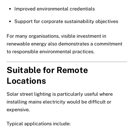
Improved environmental credentials
Support for corporate sustainability objectives
For many organisations, visible investment in
renewable energy also demonstrates a commitment
to responsible environmental practices.
Suitable for Remote
Locations
Solar street lighting is particularly useful where
installing mains electricity would be difficult or
expensive.
Typical applications include: