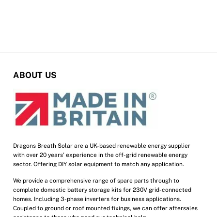
ABOUT US
Dragons Breath Solar are a UK-based renewable energy supplier
with over 20 years’ experience in the off-grid renewable energy
sector. Offering DIY solar equipment to match any application.
We provide a comprehensive range of spare parts through to
complete domestic battery storage kits for 230V grid-connected
homes. Including 3-phase inverters for business applications.
Coupled to ground or roof mounted fixings, we can offer aftersales