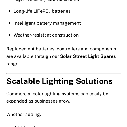
Long-life LiFePO₄ batteries
Intelligent battery management
Weather-resistant construction
Replacement batteries, controllers and components
are available through our
Solar Street Light Spares
range.
Scalable Lighting Solutions
Commercial solar lighting systems can easily be
expanded as businesses grow.
Whether adding: