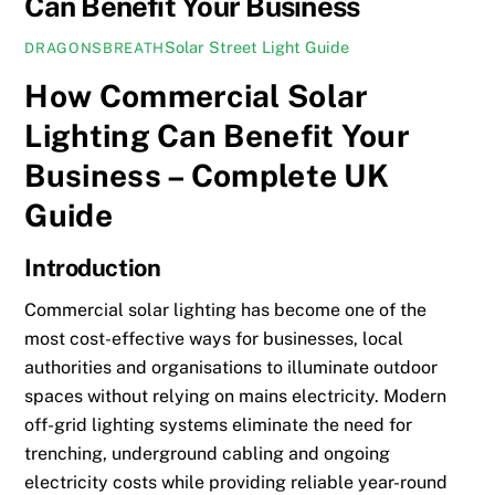
Can Benefit Your Business
Solar Street Light Guide
DRAGONSBREATH
How Commercial Solar
Lighting Can Benefit Your
Business – Complete UK
Guide
Introduction
Commercial solar lighting has become one of the
most cost-effective ways for businesses, local
authorities and organisations to illuminate outdoor
spaces without relying on mains electricity. Modern
off-grid lighting systems eliminate the need for
trenching, underground cabling and ongoing
electricity costs while providing reliable year-round