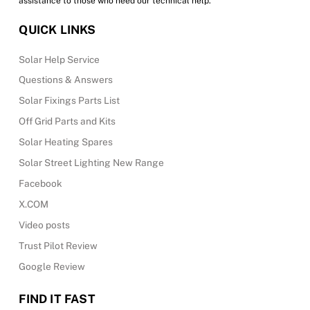
assistance to those who need our technical help.
QUICK LINKS
Solar Help Service
Questions & Answers
Solar Fixings Parts List
Off Grid Parts and Kits
Solar Heating Spares
Solar Street Lighting New Range
Facebook
X.COM
Video posts
Trust Pilot Review
Google Review
FIND IT FAST