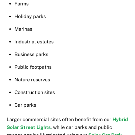
Farms
Holiday parks
Marinas
Industrial estates
Business parks
Public footpaths
Nature reserves
Construction sites
Car parks
Larger commercial sites often benefit from our
Hybrid
Solar Street Lights
, while car parks and public