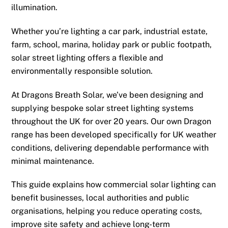
illumination.
Whether you’re lighting a car park, industrial estate,
farm, school, marina, holiday park or public footpath,
solar street lighting offers a flexible and
environmentally responsible solution.
At Dragons Breath Solar, we’ve been designing and
supplying bespoke solar street lighting systems
throughout the UK for over 20 years. Our own Dragon
range has been developed specifically for UK weather
conditions, delivering dependable performance with
minimal maintenance.
This guide explains how commercial solar lighting can
benefit businesses, local authorities and public
organisations, helping you reduce operating costs,
improve site safety and achieve long-term