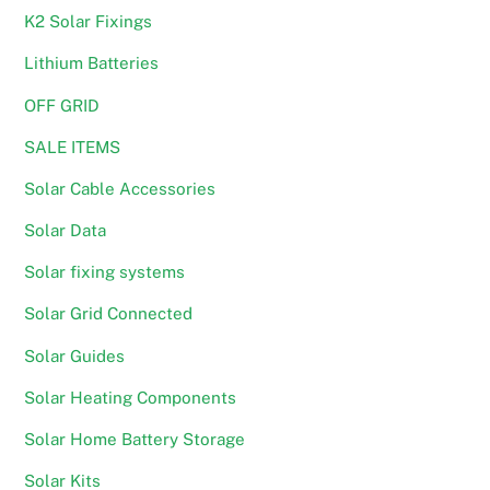
K2 Solar Fixings
Lithium Batteries
OFF GRID
SALE ITEMS
Solar Cable Accessories
Solar Data
Solar fixing systems
Solar Grid Connected
Solar Guides
Solar Heating Components
Solar Home Battery Storage
Solar Kits