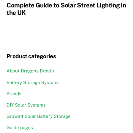
Complete Guide to Solar Street Lighting in
the UK
Product categories
About Dragons Breath
Battery Storage Systems
Brands
DIY Solar Systems
Growatt Solar Battery Storage
Guide pages