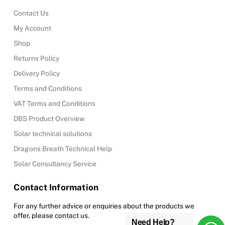
Contact Us
My Account
Shop
Returns Policy
Delivery Policy
Terms and Conditions
VAT Terms and Conditions
DBS Product Overview
Solar technical solutions
Dragons Breath Technical Help
Solar Consultancy Service
Contact Information
For any further advice or enquiries about the products we
offer, please contact us.
Need Help?