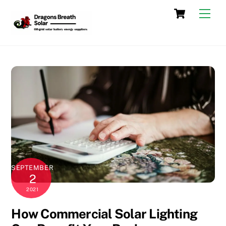
Skip
Cart
Men
to
content
SEPTEMBER
2
2021
How Commercial Solar Lighting