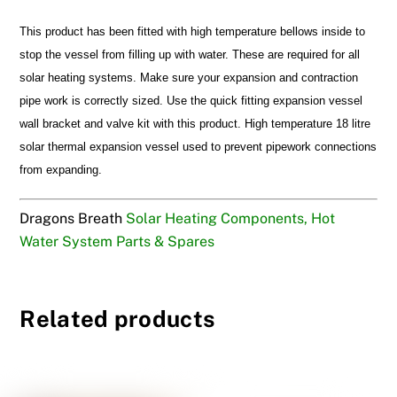
This product has been fitted with high temperature bellows inside to
stop the vessel from filling up with water. These are required for all
solar heating systems. Make sure your expansion and contraction
pipe work is correctly sized. Use the quick fitting expansion vessel
wall bracket and valve kit with this product. High temperature 18 litre
solar thermal expansion vessel used to prevent pipework connections
from expanding.
Dragons Breath
Solar Heating Components, Hot
Water System Parts & Spares
Related products