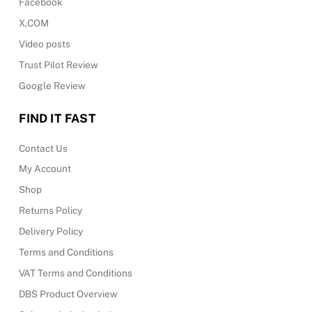
Facebook
X.COM
Video posts
Trust Pilot Review
Google Review
FIND IT FAST
Contact Us
My Account
Shop
Returns Policy
Delivery Policy
Terms and Conditions
VAT Terms and Conditions
DBS Product Overview