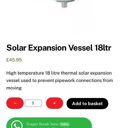
Solar Expansion Vessel 18ltr
£
45.95
High temperature 18 litre thermal solar expansion
vessel used to prevent pipework connections from
moving
Solar
−
+
Add to basket
Expansion
Vessel
18ltr
Dragon Breath Solar
Online