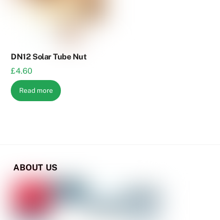
may
be
be
chosen
chosen
on
on
the
the
DN12 Solar Tube Nut
product
product
£
4.60
page
page
Read more
ABOUT US