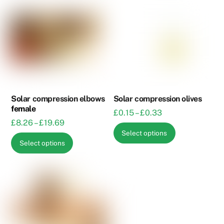
Solar compression elbows
Solar compression olives
female
Price
£
0.15
–
£
0.33
Price
£
8.26
–
£
19.69
range:
This
Select options
range:
£0.15
This
product
Select options
£8.26
through
product
has
through
£0.33
has
multiple
£19.69
multiple
variants.
variants.
The
The
options
options
may