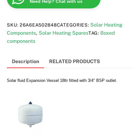
Need Help? Chat with us
quantity
Solar Heating
SKU:
26A6EA502848
CATEGORIES:
Components
Solar Heating Spares
Boxed
,
TAG:
components
Description
RELATED PRODUCTS
Solar fluid Expansion Vessel 18ltr fitted with 3/4″ BSP outlet.