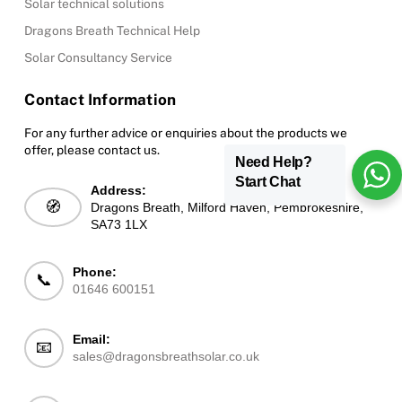
Solar technical solutions
Dragons Breath Technical Help
Solar Consultancy Service
Contact Information
For any further advice or enquiries about the products we
offer, please contact us.
Need Help?
Start Chat
Address:
🧭
Dragons Breath, Milford Haven, Pembrokeshire,
SA73 1LX
Phone:
📞
01646 600151
Email:
📧
sales@dragonsbreathsolar.co.uk