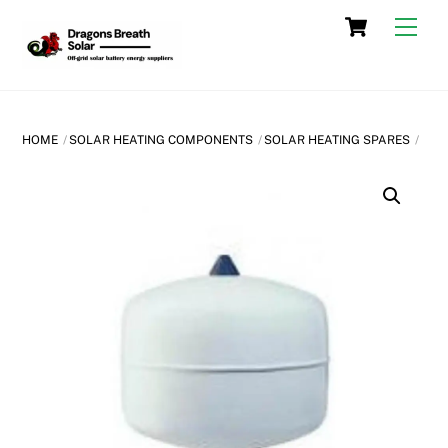
Skip
Cart
Men
to
content
HOME
SOLAR HEATING COMPONENTS
SOLAR HEATING SPARES