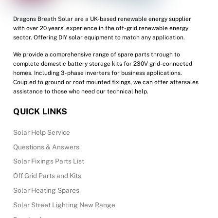
Dragons Breath Solar are a UK-based renewable energy supplier
with over 20 years’ experience in the off-grid renewable energy
sector. Offering DIY solar equipment to match any application.
We provide a comprehensive range of spare parts through to
complete domestic battery storage kits for 230V grid-connected
homes. Including 3-phase inverters for business applications.
Coupled to ground or roof mounted fixings, we can offer aftersales
assistance to those who need our technical help.
QUICK LINKS
Solar Help Service
Questions & Answers
Solar Fixings Parts List
Off Grid Parts and Kits
Solar Heating Spares
Solar Street Lighting New Range