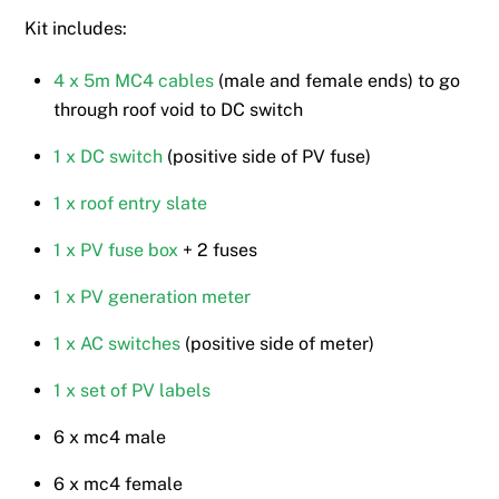
Kit includes:
4 x 5m MC4 cables
(male and female ends) to go
through roof void to DC switch
1 x DC switch
(positive side of PV fuse)
1 x roof entry slate
1 x PV fuse box
+ 2 fuses
1 x PV generation meter
1 x AC switches
(positive side of meter)
1 x set of PV labels
6 x mc4 male
6 x mc4 female