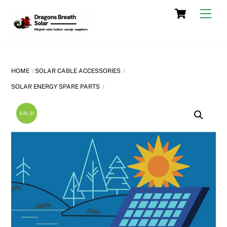
Skip
Cart
Men
to
content
HOME
SOLAR CABLE ACCESSORIES
SOLAR ENERGY SPARE PARTS
SALE!