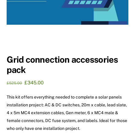
Grid connection accessories
pack
Original
Current
£
345.00
£
525.00
price
price
was:
is:
This kit offers everything needed to complete a solar panels
£525.00.
£345.00.
installation project: AC & DC switches, 20m x cable, lead slate,
4 x 5m MC4 extension cables, Gen meter, 6 x MC4 male &
female connectors, DC fuse system, and labels. Ideal for those
who only have one installation project.