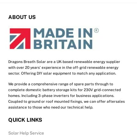
The
options
ABOUT US
may
be
chosen
on
the
product
Dragons Breath Solar are a UK-based renewable energy supplier
with over 20 years’ experience in the off-grid renewable energy
page
sector. Offering DIY solar equipment to match any application.
We provide a comprehensive range of spare parts through to
complete domestic battery storage kits for 230V grid-connected
homes. Including 3-phase inverters for business applications.
Coupled to ground or roof mounted fixings, we can offer aftersales
assistance to those who need our technical help.
QUICK LINKS
Solar Help Service