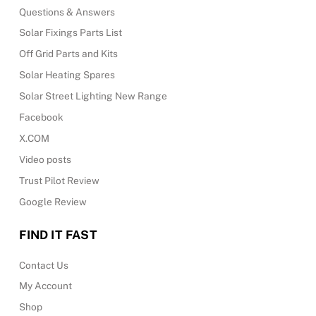
Questions & Answers
Solar Fixings Parts List
Off Grid Parts and Kits
Solar Heating Spares
Solar Street Lighting New Range
Facebook
X.COM
Video posts
Trust Pilot Review
Google Review
FIND IT FAST
Contact Us
My Account
Shop