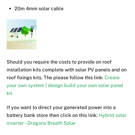
20m 4mm solar cable
Should you require the costs to provide on roof
installation kits complete with solar PV panels and on
roof fixings kits. The please follow this link:
Create
your own system | design build your own solar panel
kit
If you want to direct your generated power into a
battery bank store then click on this link:
Hybrid solar
inverter – Dragons Breath Solar