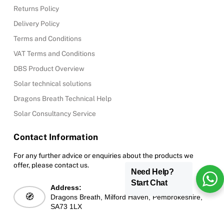
Returns Policy
Delivery Policy
Terms and Conditions
VAT Terms and Conditions
DBS Product Overview
Solar technical solutions
Dragons Breath Technical Help
Solar Consultancy Service
Contact Information
For any further advice or enquiries about the products we
offer, please contact us.
Need Help?
Start Chat
Address:
🧭
Dragons Breath, Milford Haven, Pembrokeshire,
SA73 1LX