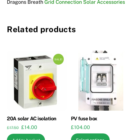
Dragons Breath
Grid Connection Solar Accessories
Related products
SALE!
20A solar AC isolation
PV fuse box
Original
Current
£
14.00
£
104.00
£
17.50
price
price
This
Select options