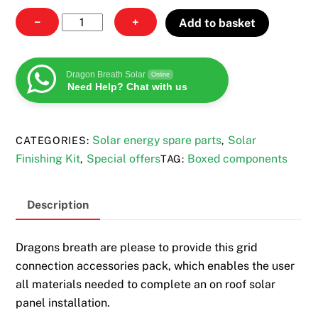
Grid
−
+
Add to basket
connection
accessories
pack
Dragon Breath Solar
Online
Need Help? Chat with us
quantity
Solar energy spare parts
Solar
CATEGORIES:
,
Finishing Kit
Special offers
Boxed components
,
TAG:
Description
Dragons breath are please to provide this grid
connection accessories pack, which enables the user
all materials needed to complete an on roof solar
panel installation.